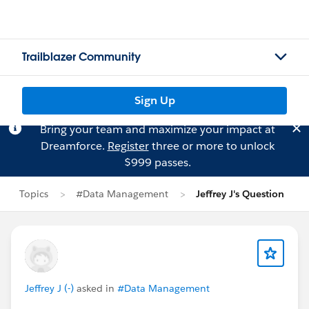
Trailblazer Community
Sign Up
Bring your team and maximize your impact at
Dreamforce.
Register
three or more to unlock
$999 passes.
Topics
#Data Management
Jeffrey J's Question
Jeffrey J (-)
asked in
#Data Management