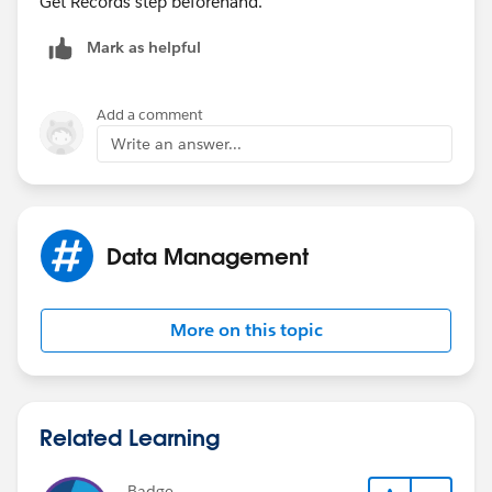
Get Records step beforehand.
Mark as helpful
Add a comment
Write an answer...
Data Management
More on this topic
Related Learning
Badge