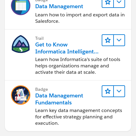
Data Management
Learn how to import and export data in
Salesforce.
Trail
Get to Know
Informatica Intelligent
Data Management
Learn how Informatica's suite of tools
Cloud (IDMC)
helps organizations manage and
activate their data at scale.
Badge
Data Management
Fundamentals
Learn key data management concepts
for effective strategy planning and
execution.