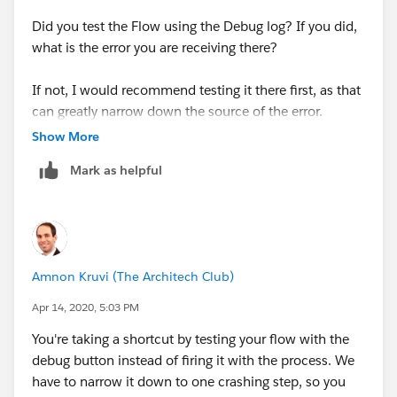
Did you test the Flow using the Debug log? If you did,
what is the error you are receiving there?
If not, I would recommend testing it there first, as that
can greatly narrow down the source of the error.
Show More
Mark as helpful
Amnon Kruvi (The Architech Club)
Apr 14, 2020, 5:03 PM
You're taking a shortcut by testing your flow with the
debug button instead of firing it with the process. We
have to narrow it down to one crashing step, so you