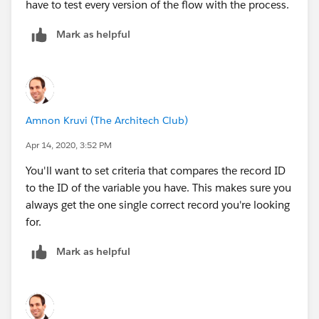
have to test every version of the flow with the process.
Mark as helpful
Amnon Kruvi (The Architech Club)
Apr 14, 2020, 3:52 PM
You'll want to set criteria that compares the record ID
to the ID of the variable you have. This makes sure you
always get the one single correct record you're looking
for.
Mark as helpful