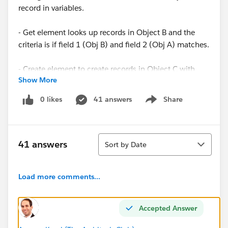
record in variables.
- Get element looks up records in Object B and the
criteria is if field 1 (Obj B) and field 2 (Obj A) matches.
- Create element to create records in Object C with
Show More
data from Obj A & B.
0 likes
41 answers
Share
Show menu
When I create a record in Obj A, I get the following
error:
Sort
The process failed.
41 answers
Sort by Date
An error occurred when executing a flow interview.
Load more comments...
Error ID: 1886283143-48284 (-442908980)
Thanks in advance !
Accepted Answer