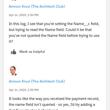
Amnon Kruvi (The Architech Club)
Apr 14, 2020, 3:30 PM
In this log, I see that you're setting the Name__c field,
but trying to read the Name field. Could it be that
you've not queried the Name field before trying to use
it?
Mark as helpful
Amnon Kruvi (The Architech Club)
Apr 14, 2020, 3:39 PM
It looks like the way you received the payment record,
the name field isn't queried - so yes, I'd try adding a