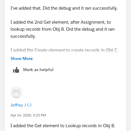
I've added that. Did the debug and it ran successfully.
I added the 2nd Get element, after Assignment, to
lookup records from Obj B. Did the debug and it ran
successfully.
I added the Create element to create records in Obj C.
Did the debug and it ran successfully.
Show More
Mark as helpful
Now, when I create a new record in Obj A to fire the
process, it fails. I'm unable to save the record.
Error element myRule_1_A1 (FlowActionCall).
Jeffrey J (-)
An error occurred when executing a flow interview.
Apr 14, 2020, 3:23 PM
Flow Details
I added the Get element to Lookup records in Obj B.