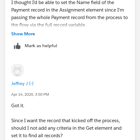
I thought I'd be able to set the Name field of the
{!PaymentRecord.Amount__c} Equals {!Amount}
Start time: 4/14/2020, 12:09 PM
Payment record in the Assignment element since I'm
passing the whole Payment record from the process to
Result
Duration: 0 seconds
the flow via the full record variable.
Show More
{!PaymentRecord.Amount__c} = "225"
How the Interview Started
Mark as helpful
{!PaymentRecord.Name__c} = "Jeffrey Jeyaraj"
Jeffrey Jeyaraj (0053h000000nj7J) started the flow
interview.
FAST LOOKUP: Find_Offering_Member
Some of this flow's variables were set when the
Find all Offerings_SFHG__c records where:
interview started.
Jeffrey J (-)
Name Equals {!
PaymentRecord.Name
}
Apr 14, 2020, 3:50 PM
myVariable_old = null
(<
PaymentRecord.Name
couldn't be resolved>)
Got it.
myVariable_current = Stripe_Payments__c
Store the values of these fields in
(a0L3h000000LrkWEAS)
Since I want the record that kicked off the process,
Find_Offering_Member: Id
should I not add any criteria in the Get element and
DECISION: myDecision
set it to find all records?
Result