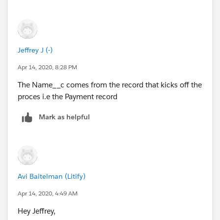
Jeffrey J (-)
Apr 14, 2020, 8:28 PM
The Name__c comes from the record that kicks off the
proces i.e the Payment record
Mark as helpful
Avi Baitelman (Litify)
Apr 14, 2020, 4:49 AM
Hey Jeffrey,