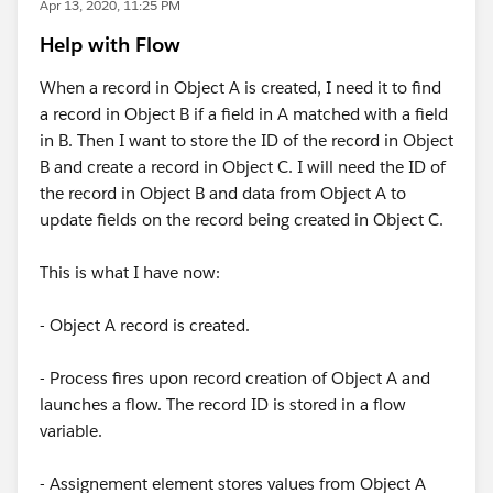
Apr 13, 2020, 11:25 PM
Help with Flow
When a record in Object A is created, I need it to find
a record in Object B if a field in A matched with a field
in B. Then I want to store the ID of the record in Object
B and create a record in Object C. I will need the ID of
the record in Object B and data from Object A to
update fields on the record being created in Object C.
This is what I have now:
- Object A record is created.
- Process fires upon record creation of Object A and
launches a flow. The record ID is stored in a flow
variable.
- Assignement element stores values from Object A