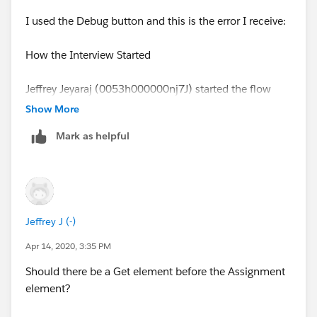
Flow API Name:
I used the Debug button and this is the error I receive:
Create_Offering2Account_from_Stripe_Payment
How the Interview Started
Type: Record Change Process
Jeffrey Jeyaraj (0053h000000nj7J) started the flow
Version: 1
interview.
Show More
Status: Active
Mark as helpful
Some of this flow's variables were set when the
interview started.
Org: JJJ (00D3h0000018B2W)
Amount = $225.00
Flow Interview Details
Jeffrey J (-)
MemberName = Jeffrey Jeyaraj
Interview Label:
Create_Offering2Account_from_Stripe_Payment-
Apr 14, 2020, 3:35 PM
ASSIGNMENT: Payment_Fields
1_InterviewLabel
Should there be a Get element before the Assignment
element?
{!PaymentRecord.Name__c} Equals {!MemberName}
Current User: Jeffrey Jeyaraj (0053h000000nj7J)