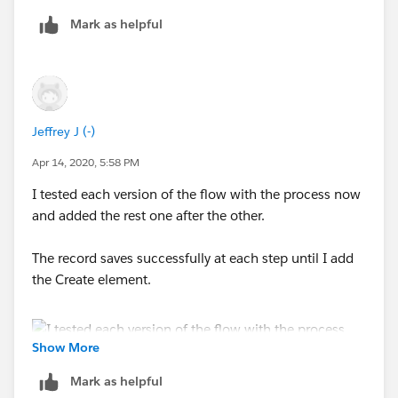
Mark as helpful
Outcome executed: myRule_1
Failed to find records.
Outcome conditions:
Error Occurred: The flow failed to access the value for
PaymentRecord.Name
because it hasn't been set or
{!formula_myRule_1} (true) Equals true
assigned.
Jeffrey J (-)
CREATE_OFFERING2ACCOUNT_FROM_PAYMENT
Apr 14, 2020, 5:58 PM
(FLOWS): myRule_1_A1
I tested each version of the flow with the process now
and added the rest one after the other.
Inputs:
The record saves successfully at each step until I add
PaymentRecord = {!myVariable_current}
the Create element.
(Stripe_Payments__c (a0L3h000000LrkWEAS))
Error Occurred: An error occurred when executing a
flow interview.
Show More
Mark as helpful