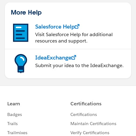
More Help
Salesforce Help
Visit Salesforce Help for additional
resources and support.
IdeaExchange
Submit your idea to the IdeaExchange.