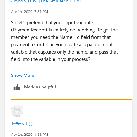
Amnon Kruvi (The Architech Club)
Apr 14, 2020, 7:51 PM
So let's pretend that your input variable
(PaymentRecord) is entirely not working. To get the
member, you need the Name__c field from that
payment record. Can you create a separate input
variable that captures only the name, and pass that
field into the variable in your process?
Show More
Mark as helpful
By the way, matching by name is normally not a safe
method. You'd usually want to match by a unique
value like an ID - but that's a story for another day.
Jeffrey J (-)
Apr 14, 2020, 4:18 PM