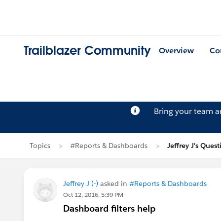
Trailblazer Community
Overview
Co
Bring your team 
Topics
#Reports & Dashboards
Jeffrey J's Quest
Jeffrey J (-)
asked in
#Reports & Dashboards
Oct 12, 2016, 5:39 PM
Dashboard filters help