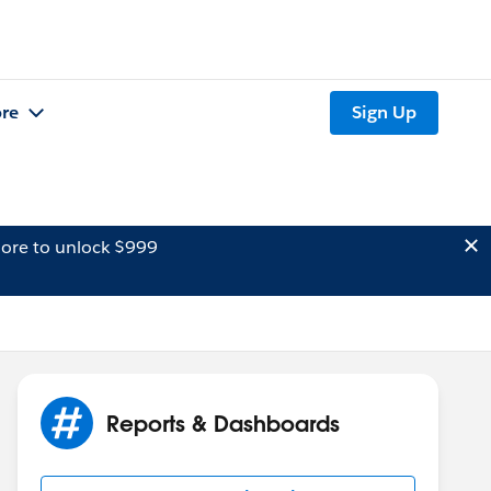
re
Sign Up
ore to unlock $999
Reports & Dashboards