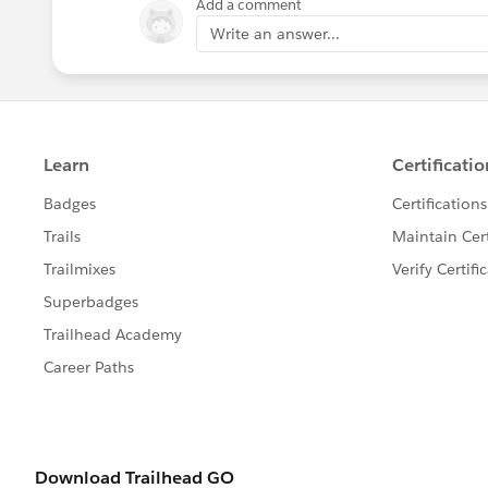
Add a comment
Write an answer...