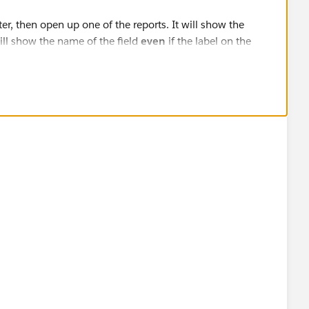
er, then open up one of the reports. It will show the
 will show the name of the field
even
if the label on the
something else.
"Status2" even though the field is "Stage" on Opportunity.