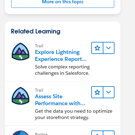
More on this topic
Related Learning
Trail
Explore Lightning
Experience Reports
& Dashboards
Solve complex reporting
challenges in Salesforce.
Trail
Assess Site
Performance with
B2C Commerce
Get the data you need to optimize
Reports &
your storefront strategy.
Dashboards
Badge