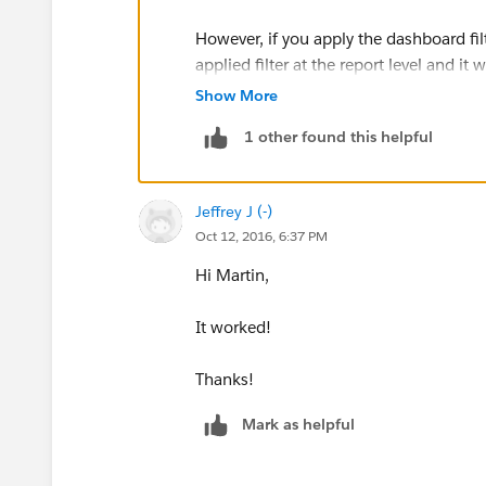
However, if you apply the dashboard filt
applied filter at the report level and it
dashboard filter has been changed to 
Show More
1 other found this helpful
See below: I have changed the label to 
Jeffrey J (-)
Oct 12, 2016, 6:37 PM
Hi Martin,
It worked!
Thanks!
Mark as helpful