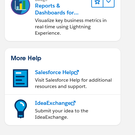
Reports &
Dashboards for
Lightning Experience
Visualize key business metrics in
real-time using Lightning
Experience.
More Help
Salesforce Help
Visit Salesforce Help for additional
resources and support.
IdeaExchange
Submit your idea to the
IdeaExchange.