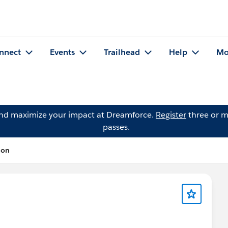
nnect
Events
Trailhead
Help
Mo
and maximize your impact at Dreamforce.
Register
three or m
passes.
ion