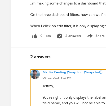
I'm making some changes to a dashboard that 
On the three dashboard filters, how can we fin
When I click on edit filter, it is only displaying 
0 likes
2 answers
Share
Show menu
2 answers
Martin Keating (Snap Inc. (Snapchat))
Oct 12, 2016, 6:17 PM
Jeffrey,
You're right, it only displays the label
field name, and you will not be able to s