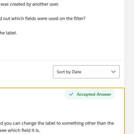
was created by another user.
d out which fields were used on the filter?
the label.
Sort
Sort by Date
Accepted Answer
 and you can change the label to something other than the
ee which field it is.