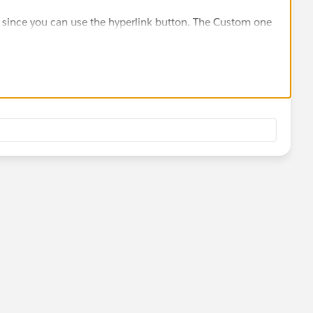
r since you can use the hyperlink button. The Custom one
yourself in HTML code. The one in the link is an HTML
uitive.)