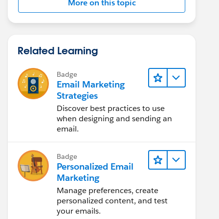
More on this topic
Related Learning
Badge
Email Marketing
Strategies
Discover best practices to use
when designing and sending an
email.
Badge
Personalized Email
Marketing
Manage preferences, create
personalized content, and test
your emails.