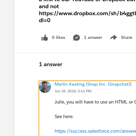
and not
https://www.dropbox.com/sh/b4gg
dl=0
0 likes
1 answer
Share
Show menu
1 answer
Martin Keating (Snap Inc. (Snapchat))
Jun 16, 2016, 5:41 PM
Julie, you will have to use an HTML or
See here:
https://success.salesforce.com/answ