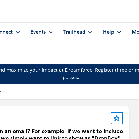
nnect
Events
Trailhead
Help
Mo
and maximize your impact at Dreamforce.
Register
three or m
passes.
n
n an email? For example, if we want to include
 we simply want to link to show as "DropBox"