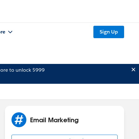
re
Sign Up
ore to unlock $999
Email Marketing