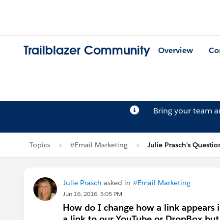
Trailblazer Community
Overview
Co
Bring your team 
Topics
#Email Marketing
Julie Prasch's Questio
Julie Prasch
asked in
#Email Marketing
Jun 16, 2016, 5:05 PM
How do I change how a link appears i
a link to our YouTube or DropBox but