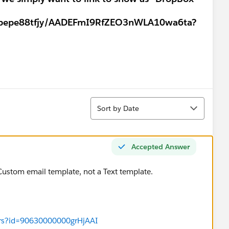
tbepe88tfjy/AADEFmI9RfZEO3nWLA10wa6ta?
Sort
Sort by Date
Accepted Answer
 Custom email template, not a Text template.
ers?id=90630000000grHjAAI