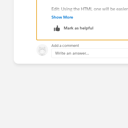
Edit: Using the HTML one will be easie
will require you to make the hyperlink 
Show More
template. (I know that's a bit counterint
Mark as helpful
Add a comment
Write an answer...