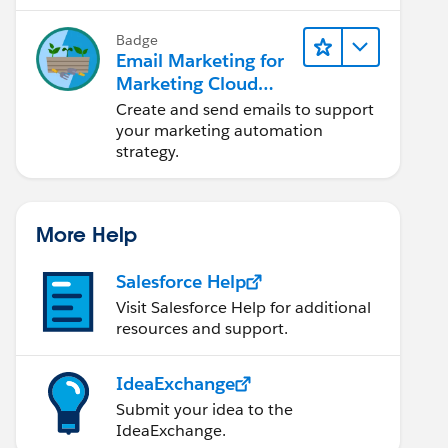
Badge
Email Marketing for
Marketing Cloud
Account
Create and send emails to support
Engagement
your marketing automation
strategy.
More Help
Salesforce Help
Visit Salesforce Help for additional
resources and support.
IdeaExchange
Submit your idea to the
IdeaExchange.