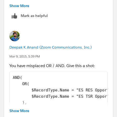
Show More
Mark as helpful
Deepak K Anand (‎‎‎‎‎‎Zoom Communications, Inc.)
Mar 9, 2015, 5:39 PM
You have misplaced OR / AND. Give this a shot:
AND(
    OR(
        $RecordType.Name = "ES RES Opportuni
        $RecordType.Name = "ES TSR Opportuni
    ),
    OR(
Show More
        $Profile.Id = "00e40000000jtCQ",