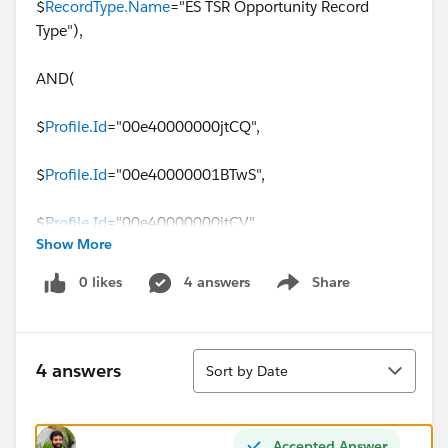
$
RecordType.Name
="ES TSR Opportunity Record
Type"),
AND(
$
Profile.Id
="00e40000000jtCQ",
$
Profile.Id
="00e40000001BTwS",
$
Profile.Id
="00e40000000jtCV",
Show More
$
Profile.Id
="00e40000001BTwI",
0 likes
4 answers
Share
Show menu
$
Profile.Id
="00e40000001BU94",
Sort
$
Profile.Id
="00e40000000jtCa",
4 answers
Sort by Date
$
Profile.Id
="00e40000001BTgi",
Accepted Answer