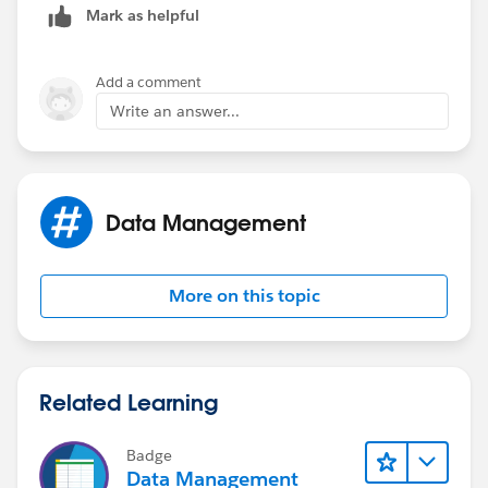
Mark as helpful
        $Profile.Id = "00e40000001BTwS",
        $Profile.Id = "00e40000000jtCV",
        $Profile.Id = "00e40000001BTwI",
Add a comment
        $Profile.Id = "00e40000001BU94",
Write an answer...
        $Profile.Id = "00e40000000jtCa",
        $Profile.Id = "00e40000001BTgi",
        $Profile.Id = "00e40000001BTwN"
    ),
Data Management
    OR(
        TEXT(StageName) <> "Gained Access",
        TEXT(StageName) <> "Executive Overvi
More on this topic
    ),
    TEXT(Lead_Source_New__c) <> "Sales Inter
    ISBLANK(TEXT(NAS_Partner_Opportunity__c)
)
Related Learning
Badge
Data Management