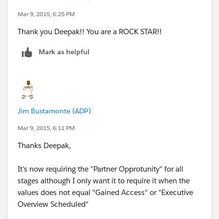
        $Profile.Id = "00e40000001BTwN"
Mar 9, 2015, 6:25 PM
    ),
Thank you Deepak!! You are a ROCK STAR!!
    TEXT(StageName) <> "Gained Access",
    TEXT(StageName) <> "Executive Overview S
Mark as helpful
    TEXT(Lead_Source_New__c) <> "Sales Inter
    ISBLANK(TEXT(NAS_Partner_Opportunity__c)
)
Jim Bustamonte (ADP)
Mar 9, 2015, 6:11 PM
Thanks Deepak,
It's now requiring the "Partner Opprotunity" for all
stages although I only want it to require it when the
values does not equal "Gained Access" or "Executive
Overview Scheduled"