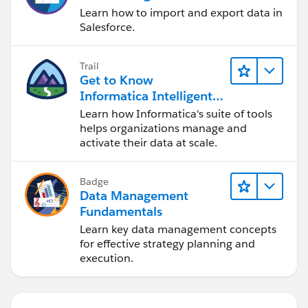
Learn how to import and export data in
Salesforce.
Trail
Get to Know
Informatica Intelligent
Data Management
Learn how Informatica's suite of tools
Cloud (IDMC)
helps organizations manage and
activate their data at scale.
Badge
Data Management
Fundamentals
Learn key data management concepts
for effective strategy planning and
execution.