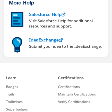
More Help
Salesforce Help
Visit Salesforce Help for additional
resources and support.
IdeaExchange
Submit your idea to the IdeaExchange.