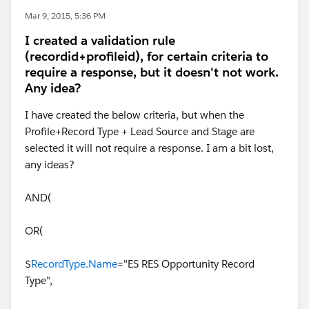
Mar 9, 2015, 5:36 PM
I created a validation rule
(recordid+profileid), for certain criteria to
require a response, but it doesn't not work.
Any idea?
I have created the below criteria, but when the
Profile+Record Type + Lead Source and Stage are
selected it will not require a response. I am a bit lost,
any ideas?
AND(
OR(
$
RecordType.Name
="ES RES Opportunity Record
Type",