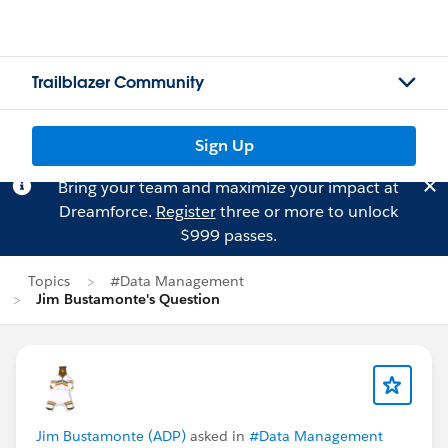
Trailblazer Community
Sign Up
Bring your team and maximize your impact at
Dreamforce.
Register
three or more to unlock
$999 passes.
Topics
#Data Management
Jim Bustamonte's Question
Jim Bustamonte (ADP)
asked in
#Data Management