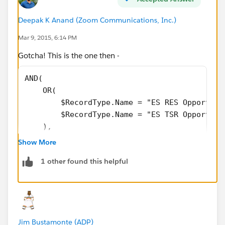
$
Profile.Id
="00e40000001BTwN"),
Deepak K Anand (‎‎‎‎‎‎Zoom Communications, Inc.)
AND(
Mar 9, 2015, 6:14 PM
Gotcha! This is the one then -
TEXT(Lead_Source_New__c)<>"Sales Internal
Referral"),
AND(
    OR(
AND(
        $RecordType.Name = "ES RES Opportuni
        $RecordType.Name = "ES TSR Opportuni
TEXT(StageName)<>"Gained Access",
    ),
    OR(
TEXT(StageName)<>"Executive Overview Scheduled",
Show More
        $Profile.Id = "00e40000000jtCQ",
1 other found this helpful
        $Profile.Id = "00e40000001BTwS",
ISBLANK(TEXT(NAS_Partner_Opportunity__c ))))
        $Profile.Id = "00e40000000jtCV",
        $Profile.Id = "00e40000001BTwI",
        $Profile.Id = "00e40000001BU94",
        $Profile.Id = "00e40000000jtCa",
Jim Bustamonte (ADP)
        $Profile.Id = "00e40000001BTgi",