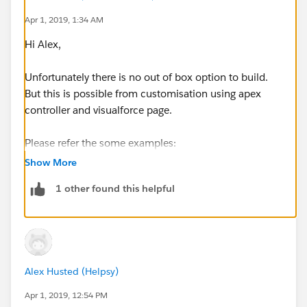
Apr 1, 2019, 1:34 AM
Hi Alex,
Unfortunately there is no out of box option to build.
But this is possible from customisation using apex
controller and visualforce page.
Please refer the some examples:
Show More
https://developer.salesforce.com/forums/?
1 other found this helpful
id=9060G000000BiQtQAK
https://www.sfdcpanther.com/setting-up-last-viewed-
by-in-salesforce/
Alex Husted (Helpsy)
Please Register your upvote the Idea
-
https://success.salesforce.com/ideaview?
Apr 1, 2019, 12:54 PM