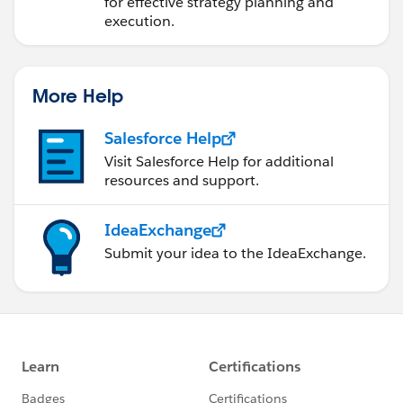
for effective strategy planning and
execution.
More Help
Salesforce Help
Visit Salesforce Help for additional
resources and support.
IdeaExchange
Submit your idea to the IdeaExchange.