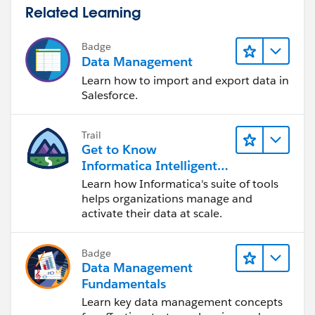
Related Learning
Badge
Data Management
Learn how to import and export data in
Salesforce.
Trail
Get to Know
Informatica Intelligent
Data Management
Learn how Informatica's suite of tools
Cloud (IDMC)
helps organizations manage and
activate their data at scale.
Badge
Data Management
Fundamentals
Learn key data management concepts