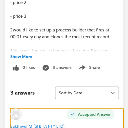
- price 2
- price 3
I would like to set up a process builder that fires at
00:01 every day and clones the most recent record.
This way if there is a change to the price, the sales
Show More
team updates it in the record for today and then that
will carry forward to the record generated for
0 likes
3 answers
Share
Show menu
tomorrow.
Sort
3 answers
Sort by Date
Accepted Answer
Sakthivel M (SHIHA PTY LTD)