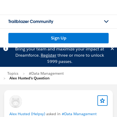
Trailblazer Community
Sign Up
Bring your team and maximize your impact at
Dreamforce.
Register
three or more to unlock
$999 passes.
Topics
#Data Management
Alex Husted's Question
Alex Husted (Helpsy)
asked in
#Data Management