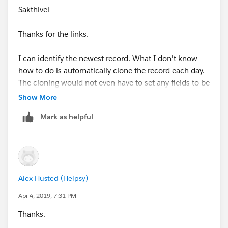
id=08730000000Bp9xAAC
Sakthivel
Thanks & Regards,
Thanks for the links.
Sakthivel Madesh
I can identify the newest record. What I don't know
how to do is automatically clone the record each day.
The cloning would not even have to set any fields to be
different.
Show More
Mark as helpful
Alex Husted (Helpsy)
Apr 4, 2019, 7:31 PM
Thanks.