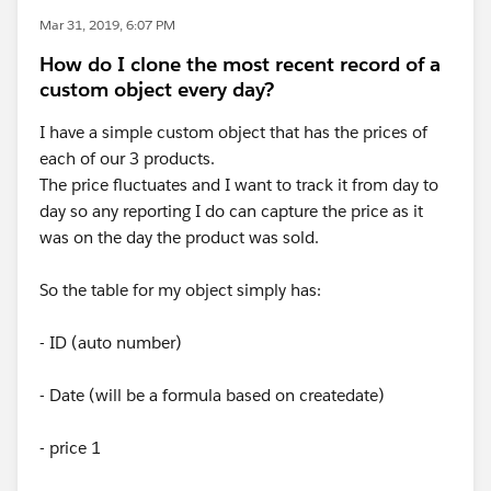
Mar 31, 2019, 6:07 PM
How do I clone the most recent record of a
custom object every day?
I have a simple custom object that has the prices of
each of our 3 products.
The price fluctuates and I want to track it from day to
day so any reporting I do can capture the price as it
was on the day the product was sold.
So the table for my object simply has:
- ID (auto number)
- Date (will be a formula based on createdate)
- price 1