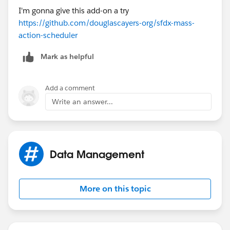
I'm gonna give this add-on a try
https://github.com/douglascayers-org/sfdx-mass-
action-scheduler
Mark as helpful
Add a comment
Write an answer...
Data Management
More on this topic