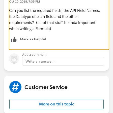
Oct 10, 2018, 7:35 PM
Can you list the required fields, the API Field Names,
the Datatype of each field and the other
requirements? (all of that stuff is kinda important
when writing a Formula)
Mark as helpful
Add a comment
Write an answer...
Customer Service
More on this topic