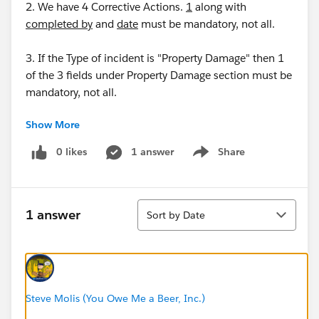
2. We have 4 Corrective Actions.
1
along with
completed by
and
date
must be mandatory, not all.
3. If the Type of incident is "Property Damage" then 1
of the 3 fields under Property Damage section must be
mandatory, not all.
Show More
0 likes
1 answer
Share
Show menu
Thanks
Sort
Tarun
1 answer
Sort by Date
Steve Molis (You Owe Me a Beer, Inc.)