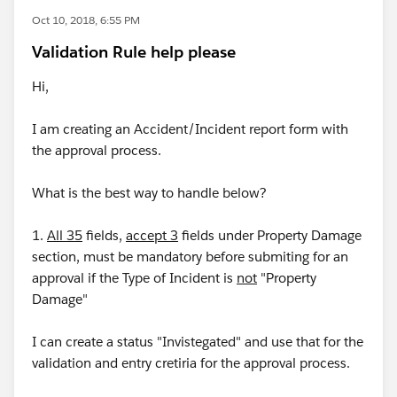
Oct 10, 2018, 6:55 PM
Validation Rule help please
Hi,
I am creating an Accident/Incident report form with
the approval process.
What is the best way to handle below?
1.
All 35
fields,
accept 3
fields under Property Damage
section, must be mandatory before submiting for an
approval if the Type of Incident is
not
"Property
Damage"
I can create a status "Invistegated" and use that for the
validation and entry cretiria for the approval process.