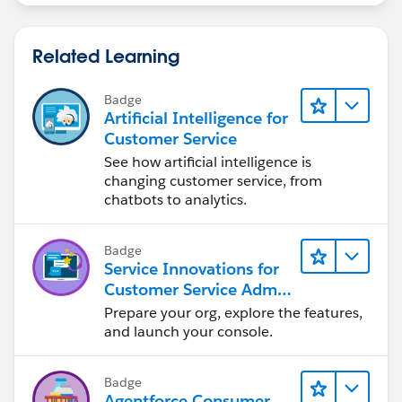
Related Learning
Badge
Artificial Intelligence for
Customer Service
See how artificial intelligence is
changing customer service, from
chatbots to analytics.
Badge
Service Innovations for
Customer Service Admin
Essentials
Prepare your org, explore the features,
and launch your console.
Badge
Agentforce Consumer