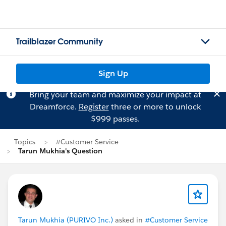
Trailblazer Community
Sign Up
Bring your team and maximize your impact at
Dreamforce.
Register
three or more to unlock
$999 passes.
Topics
#Customer Service
Tarun Mukhia's Question
Tarun Mukhia (PURIVO Inc.)
asked in
#Customer Service