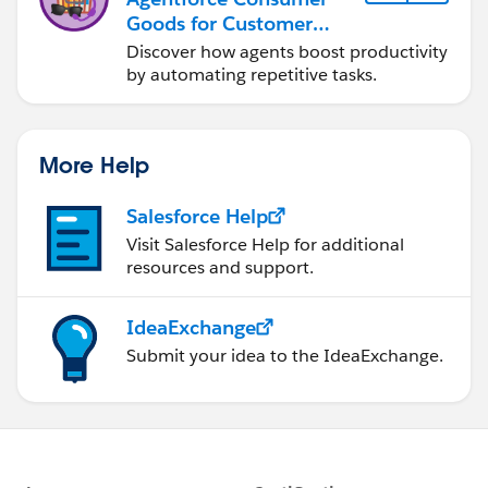
Goods for Customer
Service
Discover how agents boost productivity
by automating repetitive tasks.
More Help
Salesforce Help
Visit Salesforce Help for additional
resources and support.
IdeaExchange
Submit your idea to the IdeaExchange.