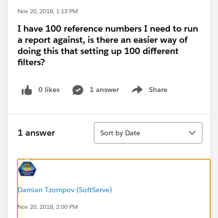
Nov 20, 2018, 1:13 PM
I have 100 reference numbers I need to run
a report against, is there an easier way of
doing this that setting up 100 different
filters?
0 likes
1 answer
Share
Show menu
Sort
1 answer
Sort by Date
Damian Tzompov (SoftServe)
Nov 20, 2018, 2:00 PM