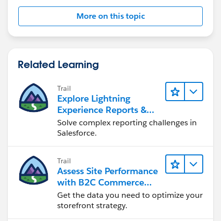
More on this topic
Related Learning
Trail
Explore Lightning
Experience Reports &
Dashboards
Solve complex reporting challenges in
Salesforce.
Trail
Assess Site Performance
with B2C Commerce
Reports & Dashboards
Get the data you need to optimize your
storefront strategy.