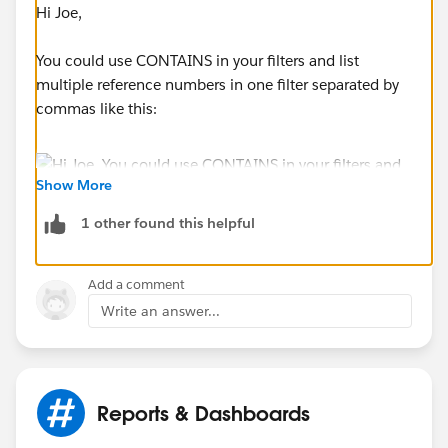
Hi Joe,
You could use CONTAINS in your filters and list
multiple reference numbers in one filter separated by
commas like this:
Show More
1 other found this helpful
Add a comment
Write an answer...
Reports & Dashboards