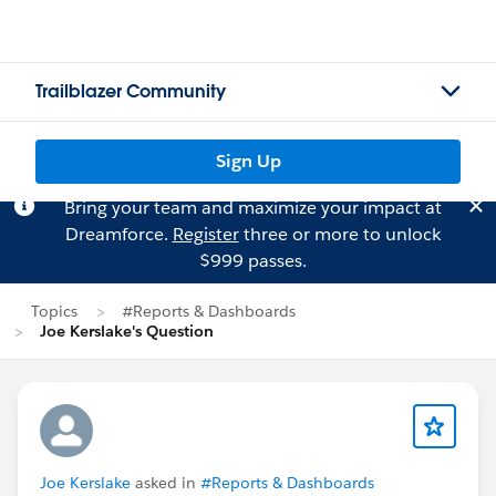
Trailblazer Community
Sign Up
Bring your team and maximize your impact at
Dreamforce.
Register
three or more to unlock
$999 passes.
Topics
#Reports & Dashboards
Joe Kerslake's Question
Joe Kerslake
asked in
#Reports & Dashboards