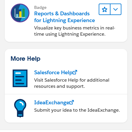
Badge
Reports & Dashboards
for Lightning Experience
Visualize key business metrics in real-
time using Lightning Experience.
More Help
Salesforce Help
Visit Salesforce Help for additional
resources and support.
IdeaExchange
Submit your idea to the IdeaExchange.