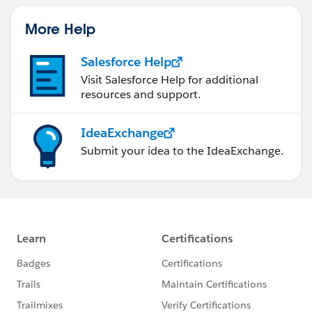
More Help
Salesforce Help
Visit Salesforce Help for additional
resources and support.
IdeaExchange
Submit your idea to the IdeaExchange.