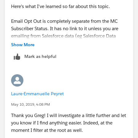
Here's what I've learned so far about this topic.
Email Opt Out is completely separate from the MC
Subscriber Status. It has no link to it unless you are
emailing from Salesforce data (eg Salesforce Data
Entry or Salesforce Triggered Send). In these scenarios,
Show More
if someone unsubscribes MC will update the
Mark as helpful
Subscriber Status to Unsubscribed and Email Opt Out
to True.
It's possible to synchronise the fields via SQL and
Automations, but I've not gone down this path yet, or
Laure-Emmanuelle Peyret
may not at all.
May 10, 2019, 4:08 PM
For my instance, I consider the Salesforce Email Opt
Thank you Greg! I will investigate a little further and let
Out as the source of truth for our communications, so
you know if I find anything easier. Indeed, at the
my workaround is I
moment I filter at the root as well.