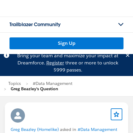
Trailblazer Community
Sign Up
Bring your team and maximize your impact at
Dreamforce.
Register
three or more to unlock
$999 passes.
Topics
#Data Management
Greg Beazley's Question
Greg Beazley (Homelike)
asked in
#Data Management