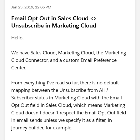
Jan 23, 2019, 12:06 PM
Email Opt Out in Sales Cloud <>
Unsubscribe in Marketing Cloud
Hello.
We have Sales Cloud, Marketing Cloud, the Marketing
Cloud Connector, and a custom Email Preference
Center.
From everything I've read so far, there is no default
mapping between the Unsubscribe from All /
Subscriber status in Marketing Cloud with the Email
Opt Out field in Sales Cloud, which means Marketing
Cloud doesn't doesn't respect the Email Opt Out field
in email sends unless we specify it as a filter, in
journey builder, for example.