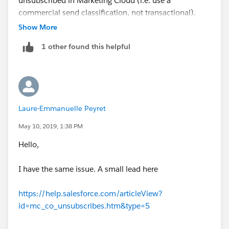
unsubscribed in Marketing Cloud (i.e. use a
commercial send classification, not transactional).
I hope this helps!
Less work for you and safer for the company.
Show More
Greg
1 other found this helpful
Laure-Emmanuelle Peyret
May 10, 2019, 1:38 PM
Hello,
I have the same issue. A small lead here
https://help.salesforce.com/articleView?
id=mc_co_unsubscribes.htm&type=5