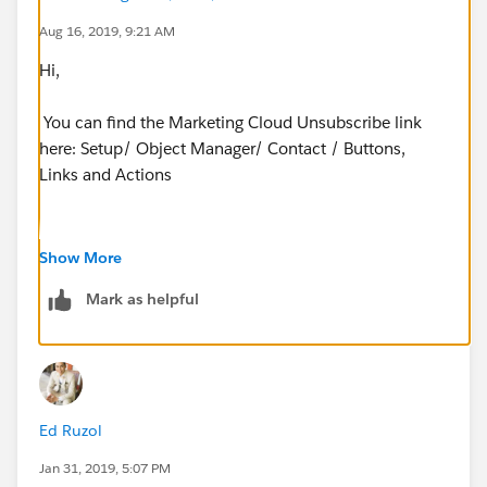
Aug 16, 2019, 9:21 AM
Hi,
You can find the Marketing Cloud Unsubscribe link
here: Setup/ Object Manager/ Contact / Buttons,
Links and Actions
Show More
Hope this helps!
Mark as helpful
Ed Ruzol
Jan 31, 2019, 5:07 PM