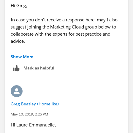
Hi Greg,
In case you don't receive a response here, may I also
suggest joining the Marketing Cloud group below to
collaborate with the experts for best practice and
advice.
https://success.salesforce.com/featuredGroupDetail?
Show More
id=a1z30000006IDYkAAO
Mark as helpful
Thanks!
Greg Beazley (Homelike)
May 10, 2019, 2:25 PM
Hi Laure-Emmanuelle,