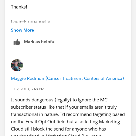
a) essentially ignore the MC subscriber status
Thanks!
b) make any Contact email sends (I use Journey
Laure-Emmanuelle
Builder a lot) into Transactional Send Classifications
Show More
c) I include entry criteria of Email Opt Out = False +
Mark as helpful
any other relevant custom Optin preference fields (like
Optin Information or Optin Commercial) as True
d) before any subsequent email send in the journey I
include a Decision Split that checks the person is still
Maggie Redmon (Cancer Treatment Centers of America)
opted in (eg. Optin Information = True AND Email Opt
Out = False).
Jul 2, 2019, 6:49 PM
It sounds dangerous (legally) to ignore the MC
By doing the above you a) don't need to concern
subscriber status like that if your emails aren't truly
yourself over how MC handles unsubscribes, and b)
transactional in nature. I'd recommend targeting based
you have greater control over how to segment your
on the Email Opt Out field but also letting Marketing
database, and c) it works well with our custom
Cloud still block the send for anyone who has
preference center.