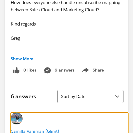
How does everyone else handle unsubscribe mapping
between Sales Cloud and Marketing Cloud?
Kind regards
Greg
Show More
0 likes
6 answers
Share
Show menu
Sort
6 answers
Sort by Date
Camilla Vargman (Glimt)