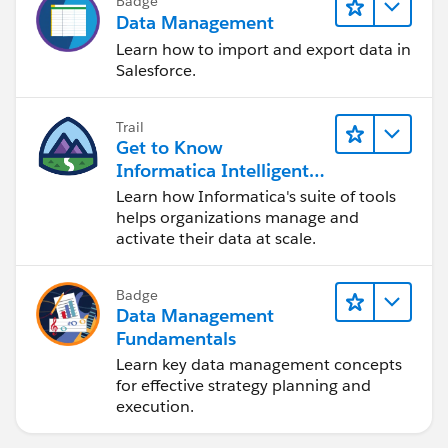
Badge
Data Management
Learn how to import and export data in
Salesforce.
Trail
Get to Know
Informatica Intelligent
Data Management
Learn how Informatica's suite of tools
Cloud (IDMC)
helps organizations manage and
activate their data at scale.
Badge
Data Management
Fundamentals
Learn key data management concepts
for effective strategy planning and
execution.