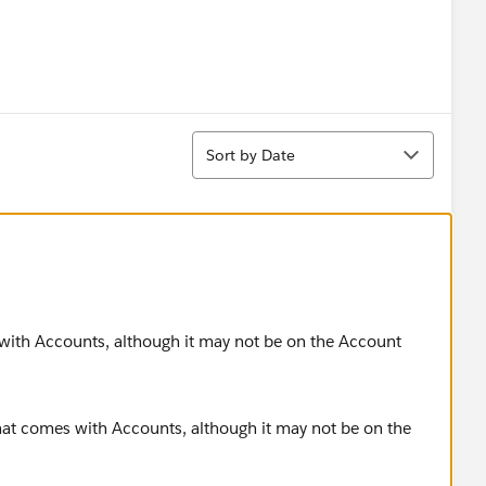
Sort
Sort by Date
s with Accounts, although it may not be on the Account