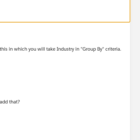
you can create a report based on the Contacts & Accounts
dustry and then Account Name
is in which you will take Industry in "Group By" criteria.
 add that?