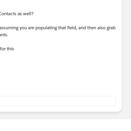
 Contacts as well?
ssuming you are populating that field, and then also grab
unts.
or this
elpDoc?
guage=en_US