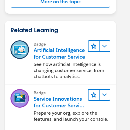
More on this topic
Related Learning
Badge
Artificial Intelligence
for Customer Service
See how artificial intelligence is
changing customer service, from
chatbots to analytics.
Badge
Service Innovations
for Customer Service
Admin Essentials
Prepare your org, explore the
features, and launch your console.