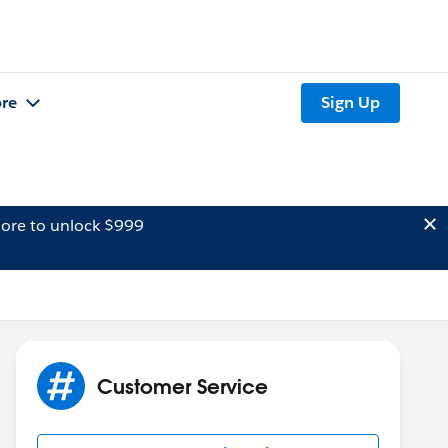
re
Sign Up
ore to unlock $999
Customer Service