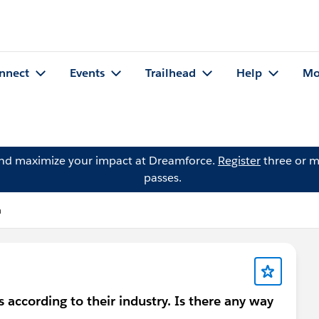
nnect
Events
Trailhead
Help
Mo
and maximize your impact at Dreamforce.
Register
three or m
passes.
n
according to their industry. Is there any way