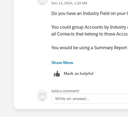
Dec 11, 2014, 1:23 AM
Do you have an Industry Field on your
You could group Accounts by Industry a
all Contacts that belong to those Acco
You would be using a Summary Report f
https://help.salesforce.com/HTViewH
Show More
id=reports_changing_format.htm&lan
Mark as helpful
Add a comment
Write an answer...