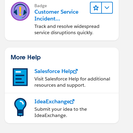
Badge
Customer Service
Incident
Management Basics
Track and resolve widespread
service disruptions quickly.
More Help
Salesforce Help
Visit Salesforce Help for additional
resources and support.
IdeaExchange
Submit your idea to the
IdeaExchange.