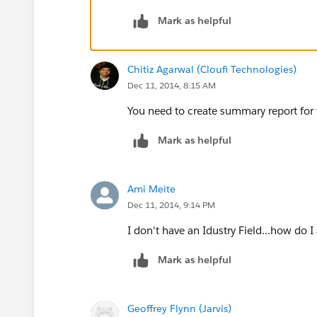
Assuming that the field is populated, 
Mark as helpful
standard report type and Group by In
Chitiz Agarwal (Cloufi Technologies)
Dec 11, 2014, 8:15 AM
You need to create summary report for th
Mark as helpful
Ami Meite
Dec 11, 2014, 9:14 PM
I don't have an Idustry Field...how do I
Mark as helpful
Geoffrey Flynn (Jarvis)