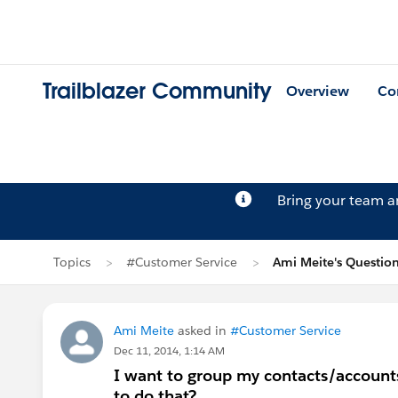
Trailblazer Community
Overview
Co
Bring your team 
Topics
#Customer Service
Ami Meite's Questio
Ami Meite
asked in
#Customer Service
Dec 11, 2014, 1:14 AM
I want to group my contacts/accounts 
to do that?