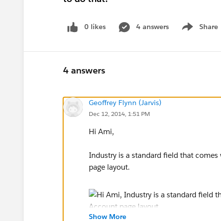
0 likes
4 answers
Share
Show menu
4 answers
Geoffrey Flynn (Jarvis)
Dec 12, 2014, 1:51 PM
Hi Ami,
Industry is a standard field that come
page layout.
Show More