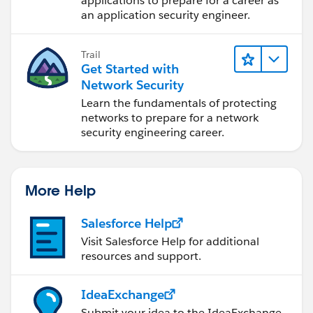
applications to prepare for a career as
an application security engineer.
Trail
Get Started with
Network Security
Learn the fundamentals of protecting
networks to prepare for a network
security engineering career.
More Help
Salesforce Help
Visit Salesforce Help for additional
resources and support.
IdeaExchange
Submit your idea to the IdeaExchange.