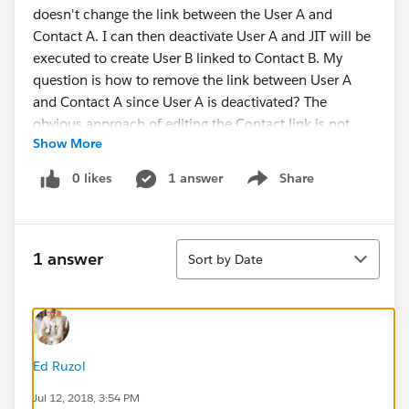
doesn't change the link between the User A and
Contact A. I can then deactivate User A and JIT will be
executed to create User B linked to Contact B. My
question is how to remove the link between User A
and Contact A since User A is deactivated? The
obvious approach of editing the Contact link is not
Show More
available on the User detail record.
0 likes
1 answer
Share
Show menu
Thanks for any ideas.
Sort
1 answer
Sort by Date
Ed Ruzol
Jul 12, 2018, 3:54 PM