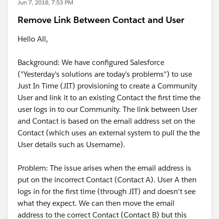
Jun 7, 2018, 7:53 PM
Remove Link Between Contact and User
Hello All,
Background: We have configured Salesforce
("Yesterday's solutions are today's problems") to use
Just In Time (JIT) provisioning to create a Community
User and link it to an existing Contact the first time the
user logs in to our Community. The link between User
and Contact is based on the email address set on the
Contact (which uses an external system to pull the the
User details such as Username).
Problem: The issue arises when the email address is
put on the incorrect Contact (Contact A). User A then
logs in for the first time (through JIT) and doesn't see
what they expect. We can then move the email
address to the correct Contact (Contact B) but this