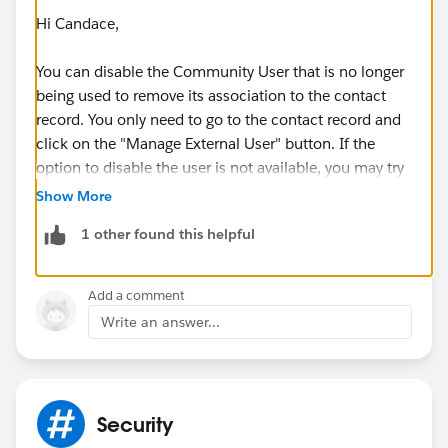
Hi Candace,
You can disable the Community User that is no longer
being used to remove its association to the contact
record. You only need to go to the contact record and
click on the "Manage External User" button. If the
option to disable the user is not available, you may try
editing the page layout to see if the button has been
Show More
added.
1 other found this helpful
I hope this helps!
Add a comment
Write an answer...
Security