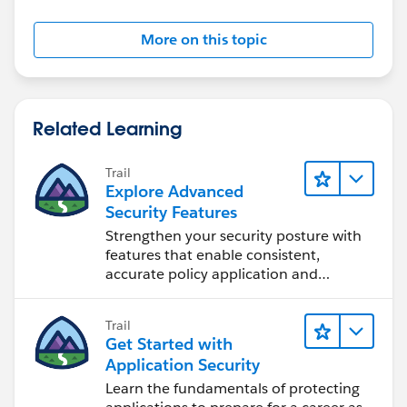
More on this topic
Related Learning
Trail
Explore Advanced
Security Features
Strengthen your security posture with
features that enable consistent,
accurate policy application and
auditing.
Trail
Get Started with
Application Security
Learn the fundamentals of protecting