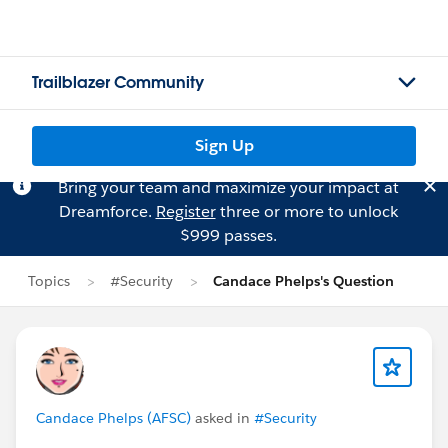
Trailblazer Community
Sign Up
Bring your team and maximize your impact at
Dreamforce.
Register
three or more to unlock
$999 passes.
Topics
#Security
Candace Phelps's Question
Candace Phelps (AFSC)
asked in
#Security