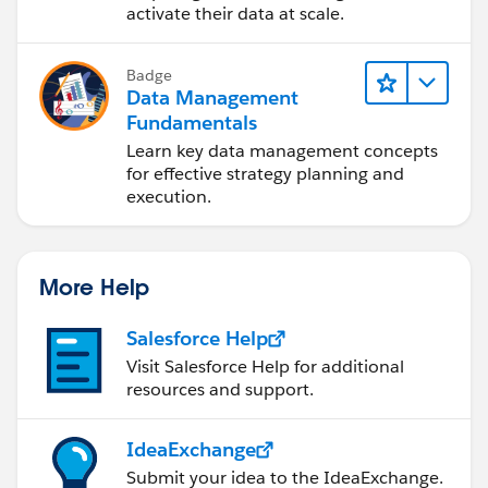
activate their data at scale.
Badge
Data Management
Fundamentals
Learn key data management concepts
for effective strategy planning and
execution.
More Help
Salesforce Help
Visit Salesforce Help for additional
resources and support.
IdeaExchange
Submit your idea to the IdeaExchange.