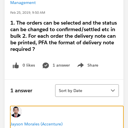
Management
Feb 25, 2019, 9:50 AM
1. The orders can be selected and the status
can be changed to confirmed/settled etc in
bulk 2. For each order the delivery note can
be printed, PFA the format of delivery note
required ?
0 likes
1 answer
Share
Show menu
Sort
1 answer
Sort by Date
Jayson Morales (Accenture)