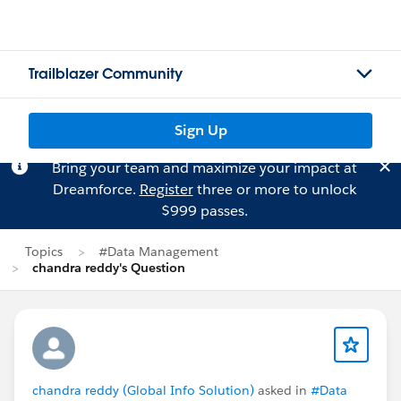
Trailblazer Community
Sign Up
Bring your team and maximize your impact at
Dreamforce.
Register
three or more to unlock
$999 passes.
Topics
#Data Management
chandra reddy's Question
chandra reddy (Global Info Solution)
asked in
#Data