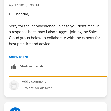
Apr 17, 2019, 9:30 PM
Hi Chandra,
Sorry for the inconvenience. In case you don't receive
a response here, may I also suggest joining the Sales
Cloud group below to collaborate with the experts for
best practice and advice.
https://success.salesforce.com/_ui/core/chatter/gro
Show More
ups/GroupProfilePage?g=0F9300000001sArCAI
Mark as helpful
Hope this helps.
Add a comment
Write an answer...