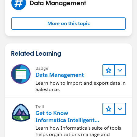
Data Management
More on this topic
Related Learning
Badge
Data Management
Learn how to import and export data in
Salesforce.
Trail
Get to Know
Informatica Intelligent
Data Management
Learn how Informatica's suite of tools
Cloud (IDMC)
helps organizations manage and