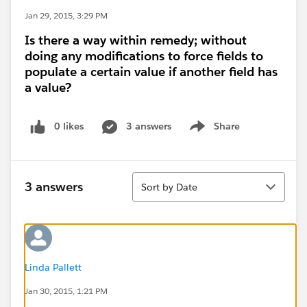
Jan 29, 2015, 3:29 PM
Is there a way within remedy; without
doing any modifications to force fields to
populate a certain value if another field has
a value?
0 likes
3 answers
Share
Show menu
Sort
3 answers
Sort by Date
Linda Pallett
Jan 30, 2015, 1:21 PM