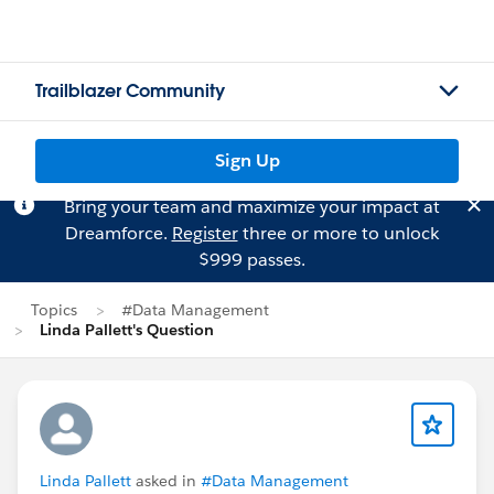
Trailblazer Community
Sign Up
Bring your team and maximize your impact at
Dreamforce.
Register
three or more to unlock
$999 passes.
Topics
#Data Management
Linda Pallett's Question
Linda Pallett
asked in
#Data Management