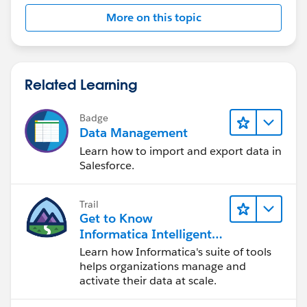
More on this topic
Related Learning
Badge
Data Management
Learn how to import and export data in
Salesforce.
Trail
Get to Know
Informatica Intelligent
Data Management
Learn how Informatica's suite of tools
Cloud (IDMC)
helps organizations manage and
activate their data at scale.