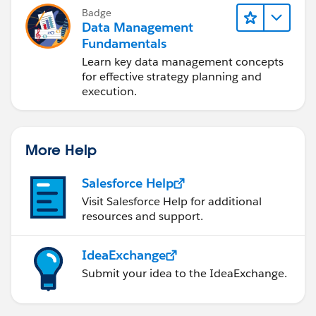
Badge
Data Management
Fundamentals
Learn key data management concepts
for effective strategy planning and
execution.
More Help
Salesforce Help
Visit Salesforce Help for additional
resources and support.
IdeaExchange
Submit your idea to the IdeaExchange.