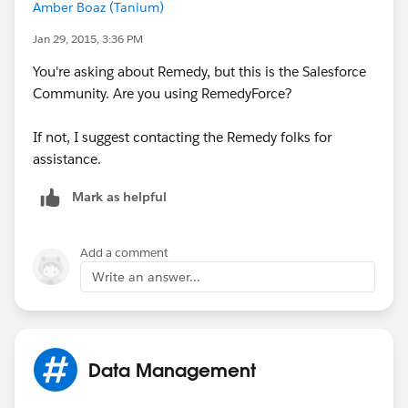
Amber Boaz (Tanium)
Jan 29, 2015, 3:36 PM
You're asking about Remedy, but this is the Salesforce
Community. Are you using RemedyForce?
If not, I suggest contacting the Remedy folks for
assistance.
Mark as helpful
Add a comment
Write an answer...
Data Management