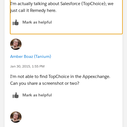
I'm actually talking about Salesforce (TopChoice); we
just call it Remedy here.
Mark as helpful
Amber Boaz (Tanium)
Jan 30, 2015, 1:55 PM
I'm not able to find TopChoice in the Appexchange.
Can you share a screenshot or two?
Mark as helpful