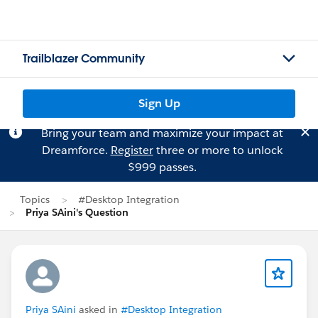
Trailblazer Community
Sign Up
Bring your team and maximize your impact at
Dreamforce.
Register
three or more to unlock
$999 passes.
Topics
#Desktop Integration
Priya SAini's Question
Priya SAini
asked in
#Desktop Integration