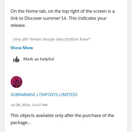
On the Home tab, on the top right of the screen is a
link to Discover summer'14. This indicates your
release.
_img alt="enter image description here"
src="
http://i.stack.imgur.com/ynn8s.png
" /_
Show More
Mark as helpful
it look like the above image(but need to be in
DISCOVER SUMMER 2014
can you check your org??
SUBRAMANI J (INFOSYS LIMITED)
Jul 28, 2014, 11:47 AM
This objects available only after the purchase of the
package...