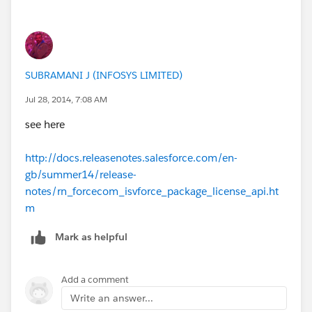
SUBRAMANI J (INFOSYS LIMITED)
Jul 28, 2014, 7:08 AM
see here
http://docs.releasenotes.salesforce.com/en-
gb/summer14/release-
notes/rn_forcecom_isvforce_package_license_api.ht
m
Mark as helpful
Add a comment
Write an answer...