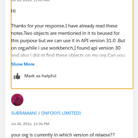
Hi
Thanks for your response.I have already read these
notes.Two objects are mentioned in it to beused for
this purpose but we can use it in API version 31.0 .But
on org,while i use workbench,I found api version 30
and also i did nt find these objects on my org.Can you
suggest sumthing abt it?
Show More
Mark as helpful
SUBRAMANI J (INFOSYS LIMITED)
Jul 28, 2014, 12:34 PM
your org is currently in which version of relaese??