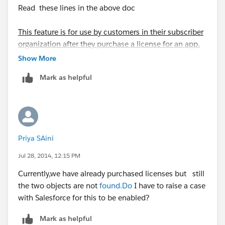
Read these lines in the above doc
This feature is for use by customers in their subscriber
organization after they purchase a license for an app.
ISVs should continue using the License Management
Show More
App to control customer licenses.
Mark as helpful
Priya SAini
Jul 28, 2014, 12:15 PM
Currently,we have already purchased licenses but still
the two objects are not
found.Do
I have to raise a case
with Salesforce for this to be enabled?
Mark as helpful