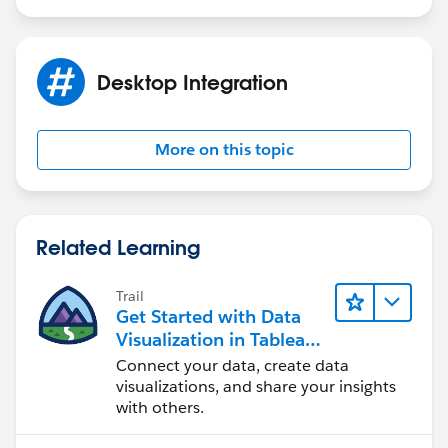
Desktop Integration
More on this topic
Related Learning
Trail
Get Started with Data
Visualization in Tableau
Desktop
Connect your data, create data
visualizations, and share your insights
with others.