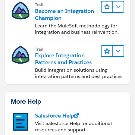
Trail
Become an Integration
Champion
Learn the MuleSoft methodology for
integration and business reinvention.
Trail
Explore Integration
Patterns and Practices
Build integration solutions using
integration patterns and best practices.
More Help
Salesforce Help
Visit Salesforce Help for additional
resources and support.