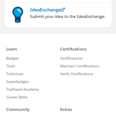
IdeaExchange
Submit your idea to the IdeaExchange.