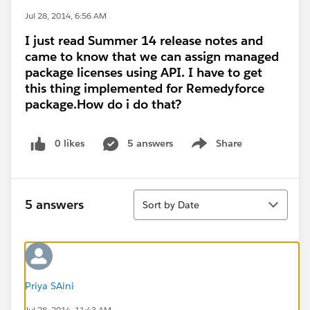
Jul 28, 2014, 6:56 AM
I just read Summer 14 release notes and
came to know that we can assign managed
package licenses using API. I have to get
this thing implemented for Remedyforce
package.How do i do that?
0 likes
5 answers
Share
Show menu
Sort
5 answers
Sort by Date
Priya SAini
Jul 28, 2014, 11:43 AM