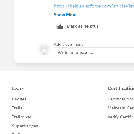
https://help.salesforce.com/articleVie
id=security_pe_custom_fields.htm&ty
Show More
Mark as helpful
Add a comment
Write an answer...