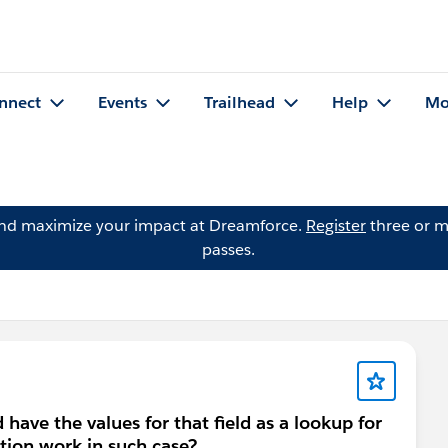
nnect
Events
Trailhead
Help
Mo
and maximize your impact at Dreamforce.
Register
three or m
passes.
 have the values for that field as a lookup for
tion work in such case?