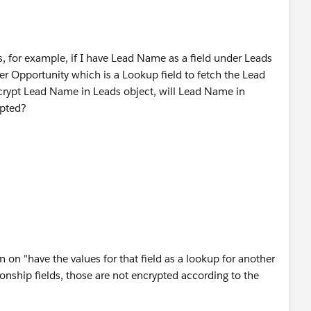
, for example, if I have Lead Name as a field under Leads
r Opportunity which is a Lookup field to fetch the Lead
ncrypt Lead Name in Leads object, will Lead Name in
ypted?
on "have the values for that field as a lookup for another
ationship fields, those are not encrypted according to the