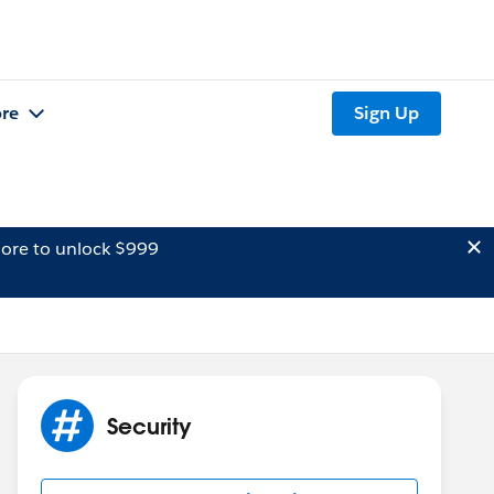
re
Sign Up
ore to unlock $999
Security