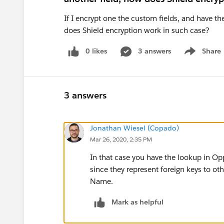
If I encrypt one the custom fields, and have the
does Shield encryption work in such case?
0 likes
3 answers
Share
Show menu
3 answers
Jonathan Wiesel (Copado)
Mar 26, 2020, 2:35 PM
In that case you have the lookup in Opp
since they represent foreign keys to oth
Name.
Mark as helpful