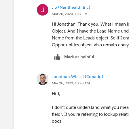
J S (Nanthealth Inc)
Mar 26, 2020, 1:37 PM
Hi Jonathan, Thank you. What i mean is
Object. And I have the Lead Name unde
Name from the Leads object. So if I e
Opportunities object also remain encr
Mark as helpful
Jonathan Wiesel (Copado)
Mar 26, 2020, 10:20 AM
Hi J,
I don't quite understand what you mean 
field". If you're referring to lookup rel
docs