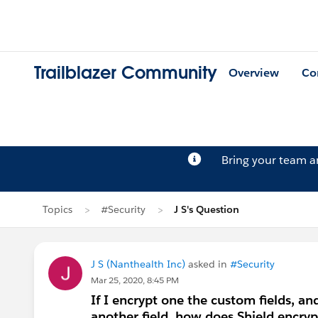
Trailblazer Community
Overview
Co
Bring your team 
Topics
#Security
J S's Question
J S (Nanthealth Inc)
asked in
#Security
Mar 25, 2020, 8:45 PM
If I encrypt one the custom fields, and
another field, how does Shield encryp