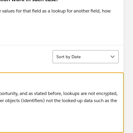
 values for that field as a lookup for another field, how
Sort
Sort by Date
ortunity, and as stated before, lookups are not encrypted,
er objects (identifiers) not the looked-up data such as the