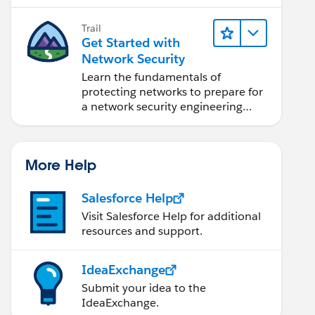
security engineer.
Trail
Get Started with
Network Security
Learn the fundamentals of
protecting networks to prepare for
a network security engineering
career.
More Help
Salesforce Help
Visit Salesforce Help for additional
resources and support.
IdeaExchange
Submit your idea to the
IdeaExchange.