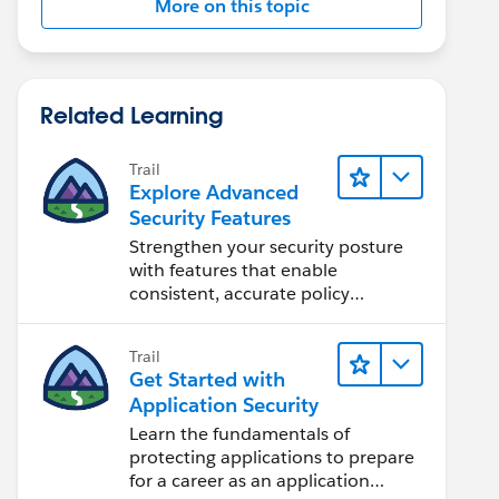
More on this topic
Related Learning
Trail
Explore Advanced
Security Features
Strengthen your security posture
with features that enable
consistent, accurate policy
application and auditing.
Trail
Get Started with
Application Security
Learn the fundamentals of
protecting applications to prepare
for a career as an application