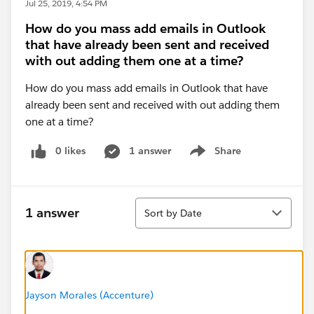
Jul 25, 2019, 4:54 PM
How do you mass add emails in Outlook
that have already been sent and received
with out adding them one at a time?
How do you mass add emails in Outlook that have
already been sent and received with out adding them
one at a time?
0 likes
1 answer
Share
Show menu
Sort
1 answer
Sort by Date
Jayson Morales (Accenture)