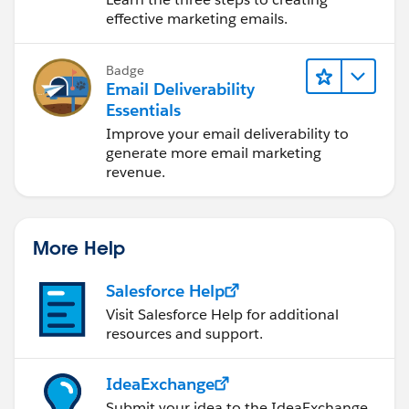
effective marketing emails.
Badge
Email Deliverability
Essentials
Improve your email deliverability to
generate more email marketing
revenue.
More Help
Salesforce Help
Visit Salesforce Help for additional
resources and support.
IdeaExchange
Submit your idea to the IdeaExchange.