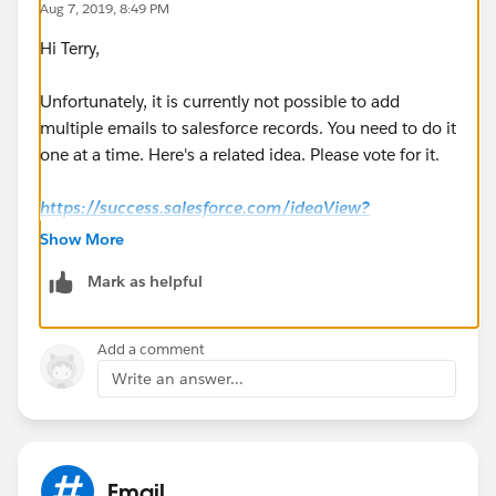
Aug 7, 2019, 8:49 PM
Hi Terry,
Unfortunately, it is currently not possible to add
multiple emails to salesforce records. You need to do it
one at a time. Here's a related idea. Please vote for it.
https://success.salesforce.com/ideaView?
id=08730000000ktWtAAI
Show More
Mark as helpful
Regards,
Jayson
Add a comment
Write an answer...
Email