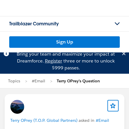
Trailblazer Community
Sign Up
Bring your team and maximize your impact at
Dreamforce.
Register
three or more to unlock
$999 passes.
Topics
#Email
Terry OPrey's Question
Terry OPrey (T.O.P. Global Partners)
asked in
#Email