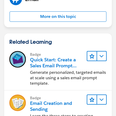
More on this topic
Related Learning
Badge
Quick Start: Create a
Sales Email Prompt
Template
Generate personalized, targeted emails
at scale using a sales email prompt
template.
Badge
Email Creation and
Sending
Learn the three steps to creating