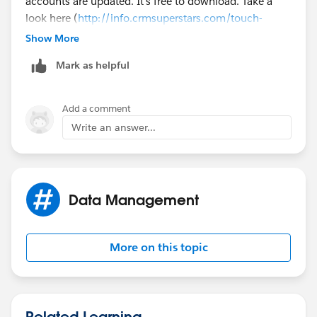
accounts are updated. It's free to download. Take a
look here (
http://info.crmsuperstars.com/touch-
contacts-external-blogs
). Does this help?
Show More
Mark as helpful
Add a comment
Write an answer...
Data Management
More on this topic
Related Learning