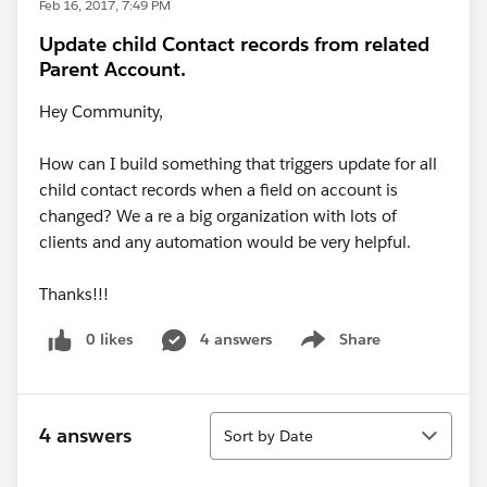
Feb 16, 2017, 7:49 PM
Update child Contact records from related
Parent Account.
Hey Community,
How can I build something that triggers update for all
child contact records when a field on account is
changed? We a re a big organization with lots of
clients and any automation would be very helpful.
Thanks!!!
0 likes
4 answers
Share
Show menu
Sort
4 answers
Sort by Date