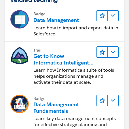
Badge
Data Management
Learn how to import and export data in
Salesforce.
Trail
Get to Know
Informatica Intelligent
Data Management
Learn how Informatica's suite of tools
Cloud (IDMC)
helps organizations manage and
activate their data at scale.
Badge
Data Management
Fundamentals
Learn key data management concepts
for effective strategy planning and