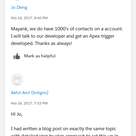
that is sweet and simple , does the job and doesn't
Jo Deng
explode.
Feb 16, 2017, 8:40 PM
Just my 2 cents.
Mayank, we do have 1000's of contacts on a account.
I will talk to our developer and get an Apex trigger
developed. Thanks as always!
Mark as helpful
Akhil Anil (Intigris)
Feb 16, 2017, 7:53 PM
Hi Jo,
I had written a blog post on exactly the same topic
with detailed step by step approach to set this up in