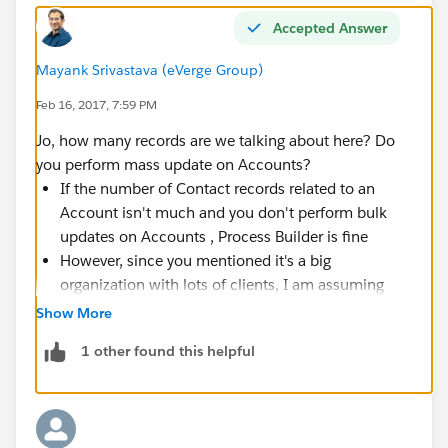
Accepted Answer
Mayank Srivastava (eVerge Group)
Feb 16, 2017, 7:59 PM
Jo, how many records are we talking about here? Do
you perform mass update on Accounts?
If the number of Contact records related to an
Account isn't much and you don't perform bulk
updates on Accounts , Process Builder is fine
However, since you mentioned it's a big
organization with lots of clients, I am assuming
that there will be a lot of Accounts and related
Show More
Contacts. If there can be 500 or 1000 or 2000
1 other found this helpful
contacts for an Account (rare case but possible),
do not use
Process Builder or Flow or it's going to
explode in your face when a bulk update happens
at the Account level. Go for a bulkified Apex trigger