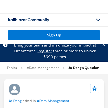
Trailblazer Community
Sign Up
Bring your team and maximize your impact at
Dreamforce.
Register
three or more to unlock
$999 passes.
Topics
#Data Management
Jo Deng's Question
Jo Deng
asked in
#Data Management