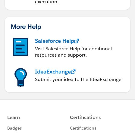
execution.
More Help
Salesforce Help
Visit Salesforce Help for additional
resources and support.
IdeaExchange
Submit your idea to the IdeaExchange.