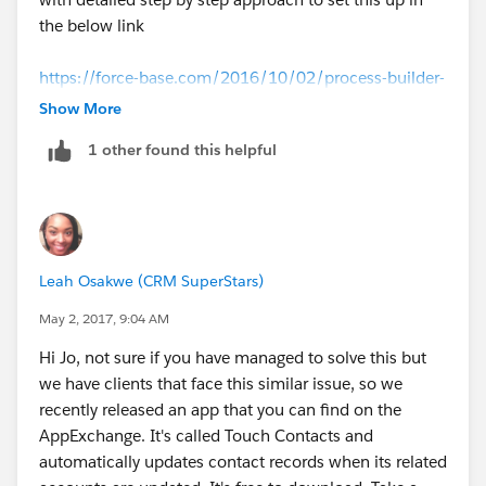
the below link
https://force-base.com/2016/10/02/process-builder-
update-child-records-based-on-changes-in-the-parent-
Show More
record/
1 other found this helpful
That should work out for you.
Leah Osakwe (CRM SuperStars)
May 2, 2017, 9:04 AM
Hi Jo, not sure if you have managed to solve this but
we have clients that face this similar issue, so we
recently released an app that you can find on the
AppExchange. It's called Touch Contacts and
automatically updates contact records when its related