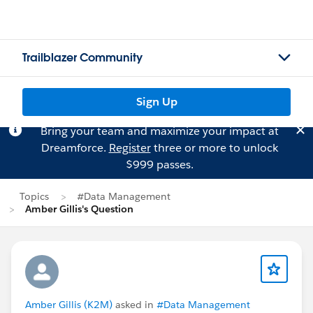
Trailblazer Community
Sign Up
Bring your team and maximize your impact at
Dreamforce.
Register
three or more to unlock
$999 passes.
Topics
#Data Management
Amber Gillis's Question
Amber Gillis (K2M)
asked in
#Data Management