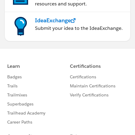
resources and support.
IdeaExchange
Submit your idea to the IdeaExchange.