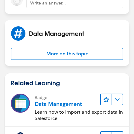
Write an answer...
your VF has some logic that which evaluates to a an
error ... and you need to display a message
in your controller
Data Management
public void myMethod()
More on this topic
{
// you're doing your logic
Related Learning
...
Badge
if(somehing happens )
Data Management
Learn how to import and export data in
ApexPages.addMessage(new
Salesforce.
ApexPages.Message(ApexPages.Severity.ERROR,