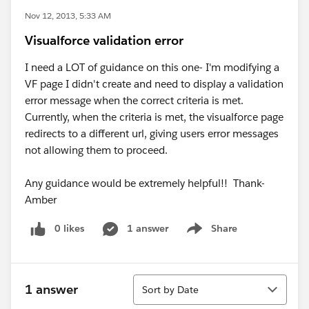
Nov 12, 2013, 5:33 AM
Visualforce validation error
I need a LOT of guidance on this one- I'm modifying a
VF page I didn't create and need to display a validation
error message when the correct criteria is met.
Currently, when the criteria is met, the visualforce page
redirects to a different url, giving users error messages
not allowing them to proceed.
Any guidance would be extremely helpful!! Thank-
Amber
0 likes
1 answer
Share
Show menu
Sort
1 answer
Sort by Date