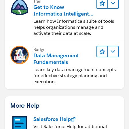
Trail
'Some very important message for
Get to Know
the user'));
Informatica Intelligent
Data Management
Learn how Informatica's suite of tools
}}
Cloud (IDMC)
helps organizations manage and
activate their data at scale.
if our suggestion(s) worked, let us know by marking
the answer as "Best Answer" right under the
Badge
comment.This will help the rest of the community
Data Management
should they have a similar issue in the future. Thank
Fundamentals
you!
Learn key data management concepts
for effective strategy planning and
Shiv
execution.
More Help
Salesforce Help
Visit Salesforce Help for additional