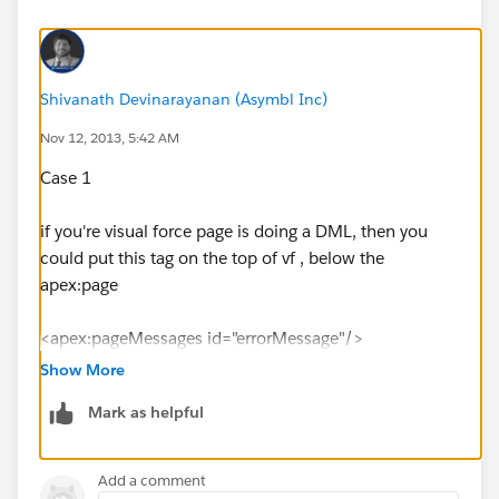
Shivanath Devinarayanan (Asymbl Inc)
Nov 12, 2013, 5:42 AM
Case 1
if you're visual force page is doing a DML, then you
could put this tag on the top of vf , below the
apex:page
<apex:pageMessages id="errorMessage"/>
Show More
then you can write a validation rule on the object with
Mark as helpful
your criteria.
Case 2
Add a comment