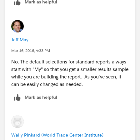
Mark as helpful
Jeff May
Mar 16, 2016, 4:33 PM
No. The default selections for standard reports always
start with "My" so that you get a smaller results sample
while you are building the report. As you've seen, it
can be easily changed as needed.
Mark as helpful
Wally Pinkard (World Trade Center Institute)