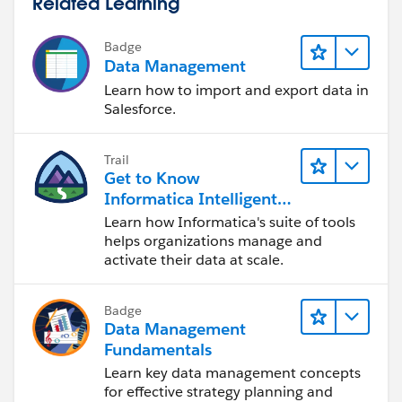
Related Learning
Badge
Data Management
Learn how to import and export data in
Salesforce.
Trail
Get to Know
Informatica Intelligent
Data Management
Learn how Informatica's suite of tools
Cloud (IDMC)
helps organizations manage and
activate their data at scale.
Badge
Data Management
Fundamentals
Learn key data management concepts
for effective strategy planning and