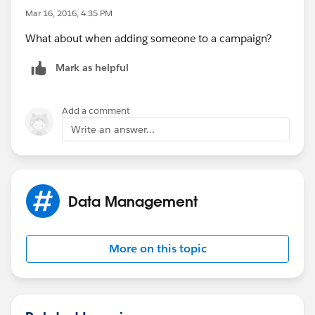
Mar 16, 2016, 4:35 PM
What about when adding someone to a campaign?
Mark as helpful
Add a comment
Write an answer...
Data Management
More on this topic