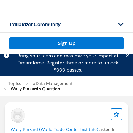
Trailblazer Community
Sign Up
Bring your team and maximize your impact at
Dreamforce.
Register
three or more to unlock
$999 passes.
Topics
#Data Management
Wally Pinkard's Question
Wally Pinkard (World Trade Center Institute)
asked in