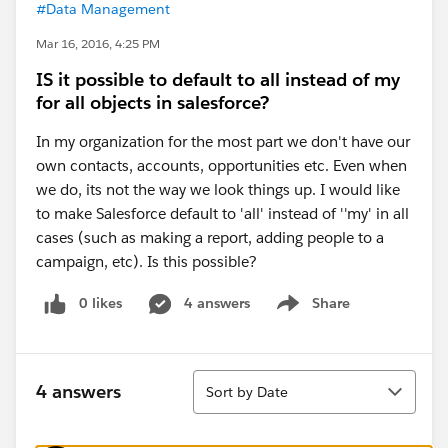
#Data Management
Mar 16, 2016, 4:25 PM
IS it possible to default to all instead of my
for all objects in salesforce?
In my organization for the most part we don't have our
own contacts, accounts, opportunities etc. Even when
we do, its not the way we look things up. I would like
to make Salesforce default to 'all' instead of ''my' in all
cases (such as making a report, adding people to a
campaign, etc). Is this possible?
0 likes
4 answers
Share
Show menu
Sort
4 answers
Sort by Date