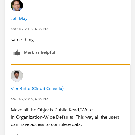
Jeff May
Mar 16, 2016, 4:35 PM
same thing.
Mark as helpful
Ven Botta (Cloud Celextix)
Mar 16, 2016, 4:36 PM
Make all the Objects Public Read/Write
in Organization-Wide Defaults. This way all the users
can have access to complete data.