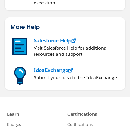
execution.
More Help
Salesforce Help
Visit Salesforce Help for additional
resources and support.
IdeaExchange
Submit your idea to the IdeaExchange.