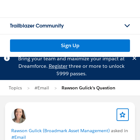
Trailblazer Community
Sign Up
Bring your team and maximize your impact at
Dreamforce.
Register
three or more to unlock
$999 passes.
Topics
#Email
Rawson Gulick's Question
Rawson Gulick (Broadmark Asset Management)
asked in
#Email