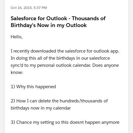
Oct 16, 2015, 5:37 PM
Salesforce for Outlook - Thousands of
Birthday's Now in my Outlook
Hello,
I recently downloaded the salesforce for outlook app.
In doing this all of the birthdays in our salesforce
sync'd to my personal outlook calendar. Does anyone
know:
1) Why this happened
2) How I can delete the hundreds/thousands of
birthdays now in my calendar
3) Chance my setting so this doesnt happen anymore