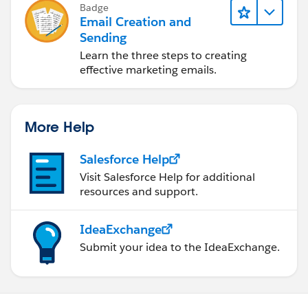
Badge
Email Creation and
Sending
Learn the three steps to creating
effective marketing emails.
More Help
Salesforce Help
Visit Salesforce Help for additional
resources and support.
IdeaExchange
Submit your idea to the IdeaExchange.