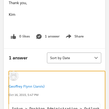
Thank you,
Kim
0 likes
1 answer
Share
Show menu
Sort
1 answer
Sort by Date
Geoffrey Flynn (Jarvis)
Oct 16, 2015, 5:47 PM
Setup > Desktop Administration > Outlook Con