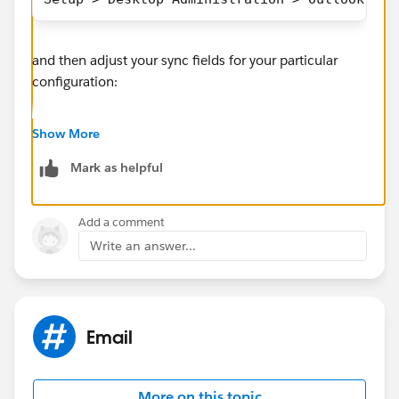
and then adjust your sync fields for your particular
configuration:
Show More
Mark as helpful
Add a comment
As for deleting them, I haven't used desktop Outlook
Write an answer...
in a long time but there must be a search and mass
delete tool embedded in there somewhere
Email
More on this topic