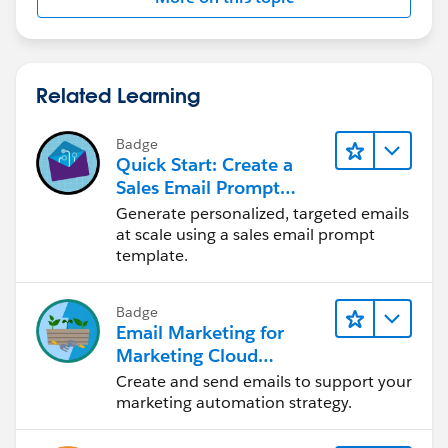
Related Learning
Badge
Quick Start: Create a
Sales Email Prompt
Template
Generate personalized, targeted emails
at scale using a sales email prompt
template.
Badge
Email Marketing for
Marketing Cloud
Account Engagement
Create and send emails to support your
marketing automation strategy.