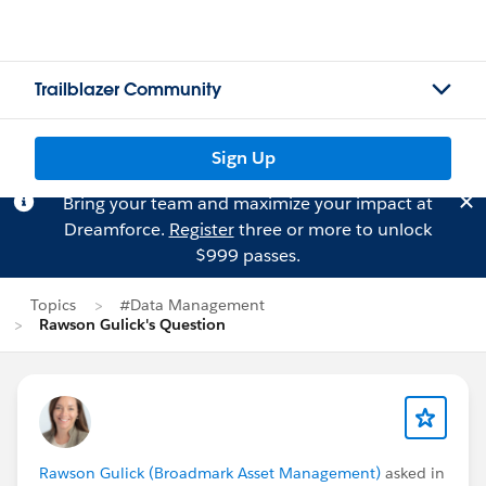
Trailblazer Community
Sign Up
Bring your team and maximize your impact at
Dreamforce.
Register
three or more to unlock
$999 passes.
Topics
#Data Management
Rawson Gulick's Question
Rawson Gulick (Broadmark Asset Management)
asked in