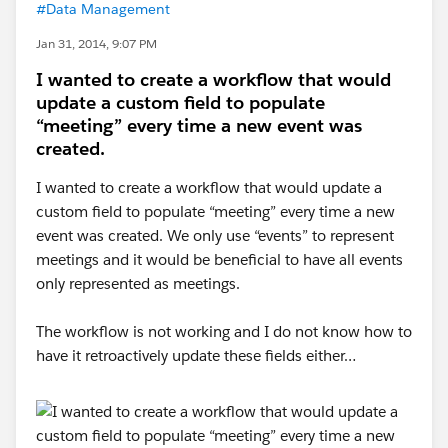
#Data Management
Jan 31, 2014, 9:07 PM
I wanted to create a workflow that would
update a custom field to populate
“meeting” every time a new event was
created.
I wanted to create a workflow that would update a
custom field to populate “meeting” every time a new
event was created. We only use “events” to represent
meetings and it would be beneficial to have all events
only represented as meetings.
The workflow is not working and I do not know how to
have it retroactively update these fields either…