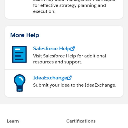
for effective strategy planning and
execution.
More Help
Salesforce Help
Visit Salesforce Help for additional
resources and support.
IdeaExchange
Submit your idea to the IdeaExchange.