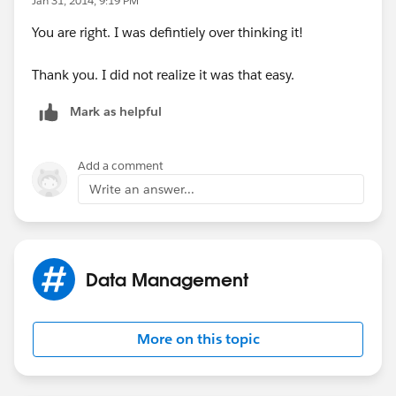
Jan 31, 2014, 9:19 PM
You are right. I was defintiely over thinking it!
Thank you. I did not realize it was that easy.
Mark as helpful
Add a comment
Write an answer...
Data Management
More on this topic