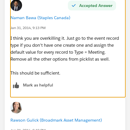
Accepted Answer
Naman Bawa (Staples Canada)
Jan 31, 2014, 9:13 PM
I think you are overkilling it. Just go to the event record
type if you don't have one create one and assign the
default value for every record to Type = Meeting.
Remove all the other options from picklist as well.
This should be sufficient.
Mark as helpful
Rawson Gulick (Broadmark Asset Management)