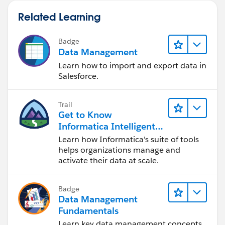
Related Learning
Badge
Data Management
Learn how to import and export data in
Salesforce.
Trail
Get to Know
Informatica Intelligent
Data Management
Learn how Informatica's suite of tools
Cloud (IDMC)
helps organizations manage and
activate their data at scale.
Badge
Data Management
Fundamentals
Learn key data management concepts