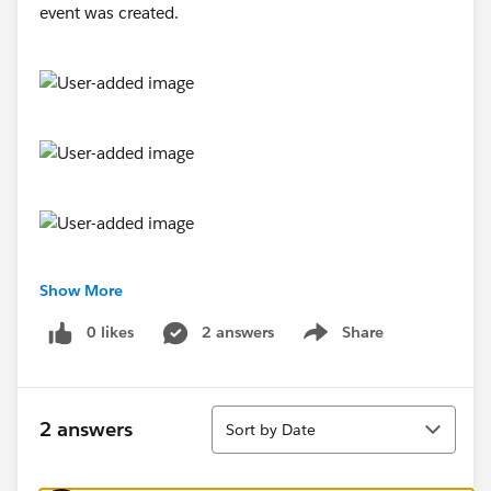
Show More
0 likes
2 answers
Share
Show menu
Sort
2 answers
Sort by Date