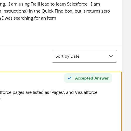
g. I am using TrailHead to learn Salesforce. I am
 instructions) in the Quick Find box, but it returns zero
 I was searching for an item
Sort
Sort by Date
Accepted Answer
lforce pages are listed as 'Pages', and Visualforce
s'