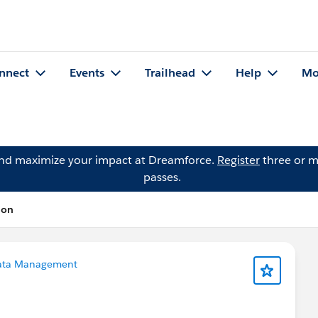
nnect
Events
Trailhead
Help
Mo
and maximize your impact at Dreamforce.
Register
three or m
passes.
ion
ata Management