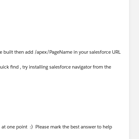
age built then add /apex/PageName in your salesforce URL
ick find , try installing salesforce navigator from the
 at one point :) Please mark the best answer to help