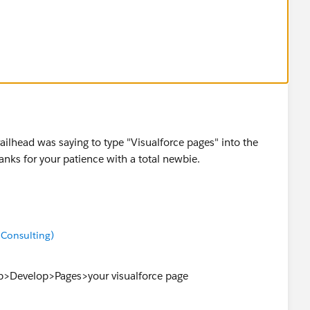
ilhead was saying to type "Visualforce pages" into the
nks for your patience with a total newbie.
 Consulting)
up>Develop>Pages>your visualforce page