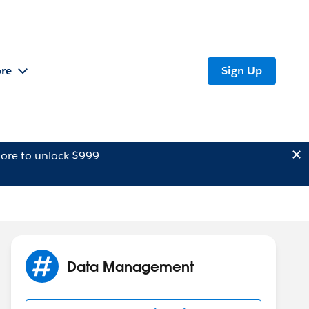
re
Sign Up
ore to unlock $999
Data Management