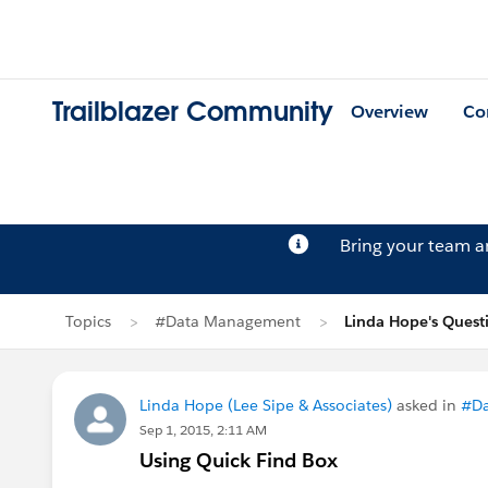
Trailblazer Community
Overview
Co
Bring your team 
Topics
#Data Management
Linda Hope's Quest
Linda Hope (Lee Sipe & Associates)
asked in
#D
Sep 1, 2015, 2:11 AM
Using Quick Find Box