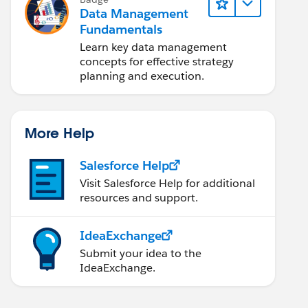
Data Management
Fundamentals
Learn key data management
concepts for effective strategy
planning and execution.
More Help
Salesforce Help
Visit Salesforce Help for additional
resources and support.
IdeaExchange
Submit your idea to the
IdeaExchange.