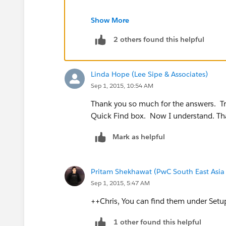
Visualforce Components
Show More
2 others found this helpful
Setup -> Develop -> Components
Linda Hope (Lee Sipe & Associates)
Sep 1, 2015, 10:54 AM
Thank you so much for the answers. Tra
Quick Find box. Now I understand. Tha
Mark as helpful
Pritam Shekhawat (PwC South East Asia
Sep 1, 2015, 5:47 AM
++Chris, You can find them under Set
1 other found this helpful