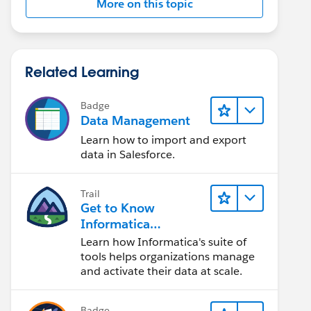
More on this topic
Related Learning
Badge
Data Management
Learn how to import and export
data in Salesforce.
Trail
Get to Know
Informatica
Intelligent Data
Learn how Informatica's suite of
Management Cloud
tools helps organizations manage
(IDMC)
and activate their data at scale.
Badge