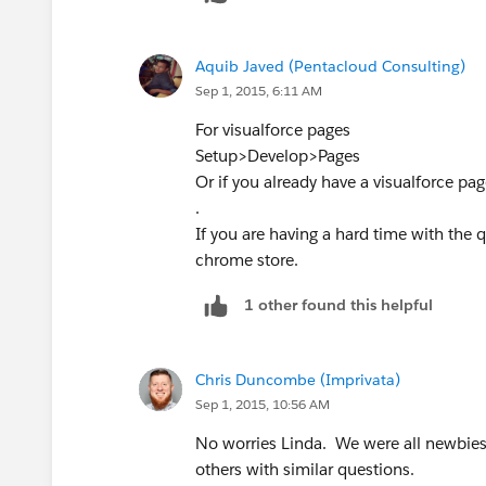
Aquib Javed (Pentacloud Consulting)
Sep 1, 2015, 6:11 AM
For visualforce pages
Setup>Develop>Pages
Or if you already have a visualforce p
.
If you are having a hard time with the qu
chrome store.
1 other found this helpful
Chris Duncombe (Imprivata)
Sep 1, 2015, 10:56 AM
No worries Linda. We were all newbies
others with similar questions.