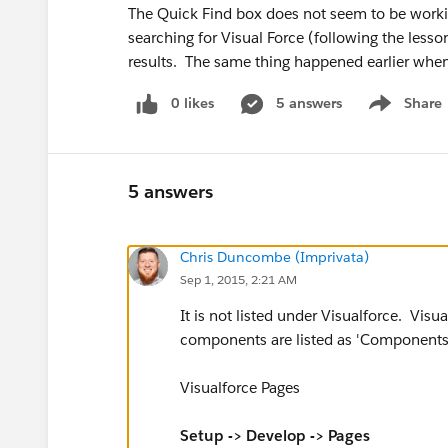
The Quick Find box does not seem to be workin
searching for Visual Force (following the lesson
results. The same thing happened earlier when
0 likes
5 answers
Share
Show menu
5 answers
Chris Duncombe (Imprivata)
Sep 1, 2015, 2:21 AM
It is not listed under Visualforce. Visua
components are listed as 'Component
Visualforce Pages
Setup -> Develop -> Pages