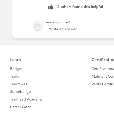
2 others found this helpful
Add a comment
Write an answer...