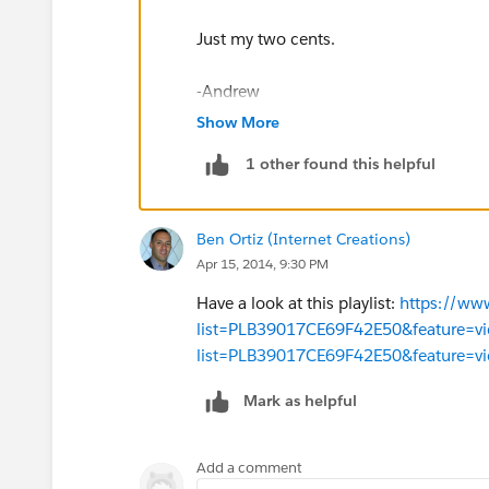
Just my two cents.
-Andrew
Show More
1 other found this helpful
Ben Ortiz (Internet Creations)
Apr 15, 2014, 9:30 PM
Have a look at this playlist:
https://www
list=PLB39017CE69F42E50&feature=vi
list=PLB39017CE69F42E50&feature=vi
Mark as helpful
Add a comment