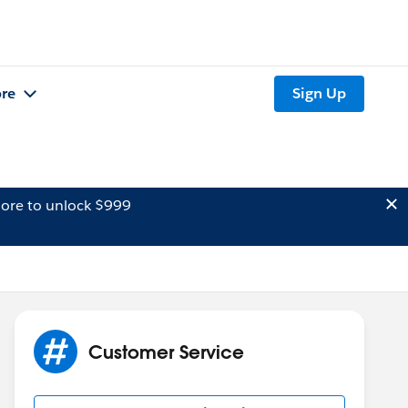
re
Sign Up
ore to unlock $999
Customer Service