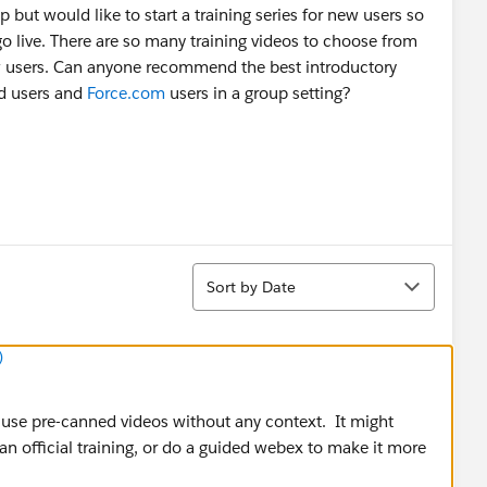
up but would like to start a training series for new users so
go live. There are so many training videos to choose from
 users. Can anyone recommend the best introductory
ud users and
Force.com
users in a group setting?
Sort
Sort by Date
)
t use pre-canned videos without any context. It might
n official training, or do a guided webex to make it more