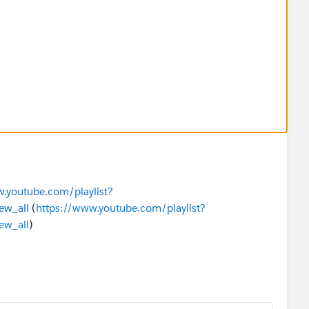
.youtube.com/playlist?
ew_all
(
https://www.youtube.com/playlist?
ew_all
)