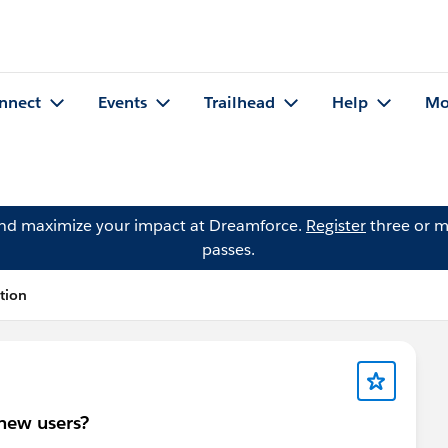
nnect
Events
Trailhead
Help
Mo
and maximize your impact at Dreamforce.
Register
three or m
passes.
tion
 new users?