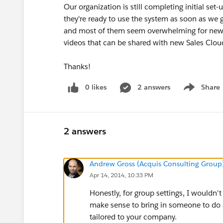
Our organization is still completing initial set-
they're ready to use the system as soon as we 
and most of them seem overwhelming for new
videos that can be shared with new Sales Clo
Thanks!
0 likes
2 answers
Share
Show menu
2 answers
Andrew Gross (Acquis Consulting Group
Apr 14, 2014, 10:33 PM
Honestly, for group settings, I wouldn'
make sense to bring in someone to do a
tailored to your company.