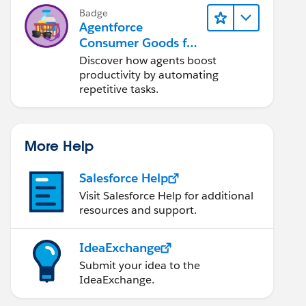
Badge
Agentforce
Consumer Goods for
Customer Service
Discover how agents boost
productivity by automating
repetitive tasks.
More Help
Salesforce Help
Visit Salesforce Help for additional
resources and support.
IdeaExchange
Submit your idea to the
IdeaExchange.