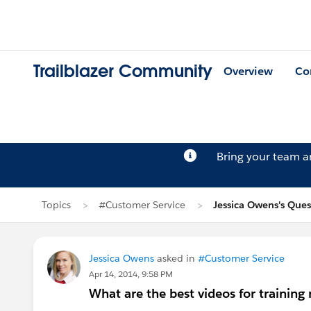
Trailblazer Community
Overview
Co
Bring your team 
Topics
#Customer Service
Jessica Owens's Ques
Jessica Owens
asked in
#Customer Service
Apr 14, 2014, 9:58 PM
What are the best videos for training