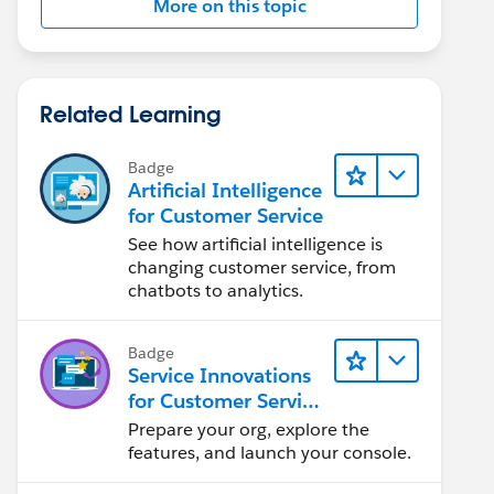
More on this topic
Related Learning
Badge
Artificial Intelligence
for Customer Service
See how artificial intelligence is
changing customer service, from
chatbots to analytics.
Badge
Service Innovations
for Customer Service
Admin Essentials
Prepare your org, explore the
features, and launch your console.