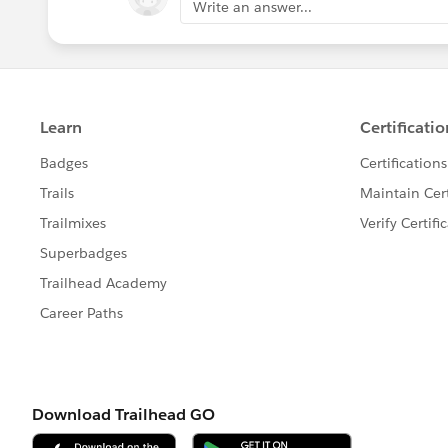
Write an answer...