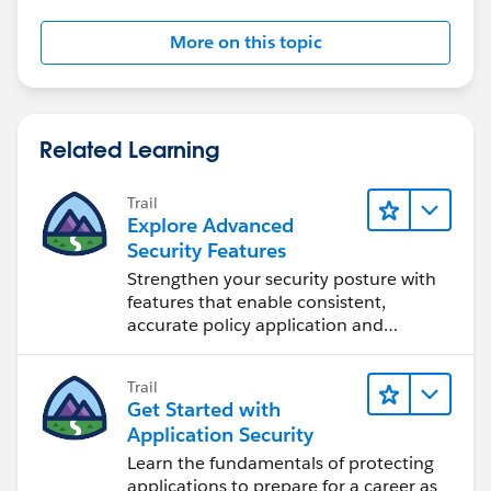
More on this topic
Related Learning
Trail
Explore Advanced
Security Features
Strengthen your security posture with
features that enable consistent,
accurate policy application and
auditing.
Trail
Get Started with
Application Security
Learn the fundamentals of protecting
applications to prepare for a career as