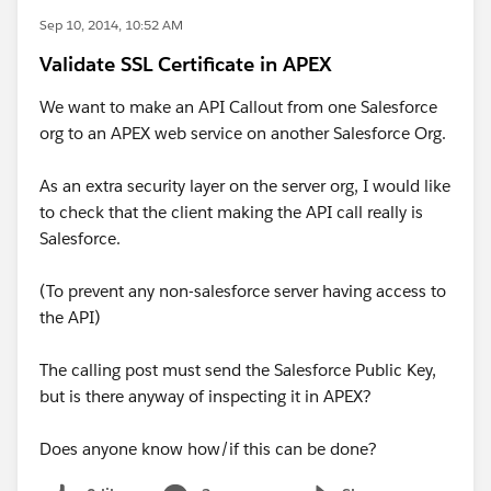
Sep 10, 2014, 10:52 AM
Validate SSL Certificate in APEX
We want to make an API Callout from one Salesforce
org to an APEX web service on another Salesforce Org.
As an extra security layer on the server org, I would like
to check that the client making the API call really is
Salesforce.
(To prevent any non-salesforce server having access to
the API)
The calling post must send the Salesforce Public Key,
but is there anyway of inspecting it in APEX?
Does anyone know how/if this can be done?