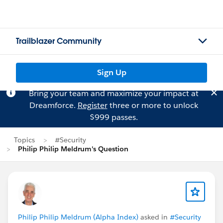
Trailblazer Community
Sign Up
Bring your team and maximize your impact at
Dreamforce.
Register
three or more to unlock
$999 passes.
Topics
#Security
Philip Philip Meldrum's Question
Philip Philip Meldrum (Alpha Index)
asked in
#Security