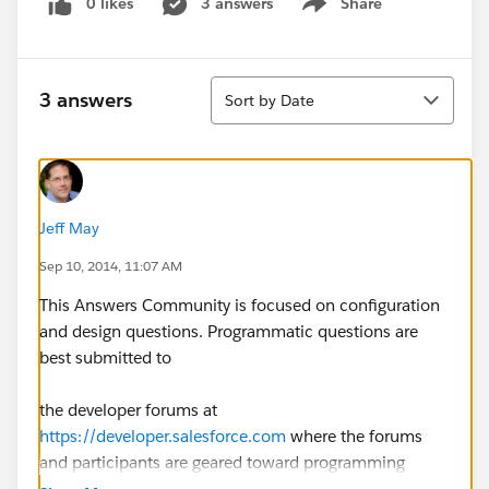
0 likes
3 answers
Share
Show menu
Sort
3 answers
Sort by Date
Jeff May
Sep 10, 2014, 11:07 AM
This Answers Community is focused on configuration
and design questions. Programmatic questions are
best submitted to
the developer forums at
https://developer.salesforce.com
where the forums
and participants are geared toward programming
troubleshooting and support.