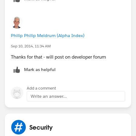
Philip Philip Meldrum (Alpha Index)
Sep 10, 2014, 11:34 AM
Thanks for that - will post on developer forum
Mark as helpful
Add a comment
Write an answer...
Security