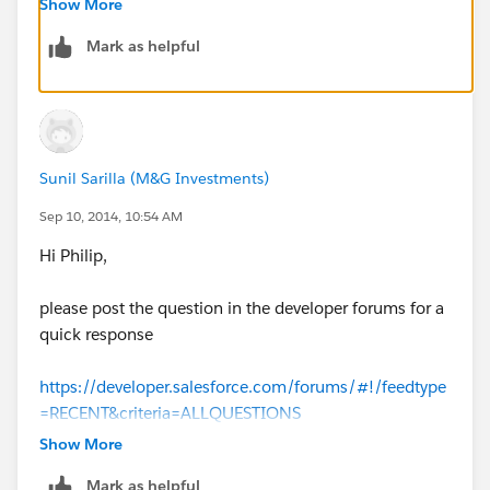
Show More
Mark as helpful
Sunil Sarilla (M&G Investments)
Sep 10, 2014, 10:54 AM
Hi Philip,
please post the question in the developer forums for a
quick response
https://developer.salesforce.com/forums/#!/feedtype
=RECENT&criteria=ALLQUESTIONS
Show More
Mark as helpful