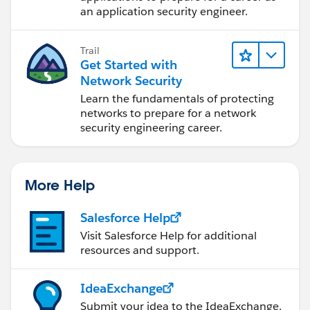
an application security engineer.
Trail
Get Started with
Network Security
Learn the fundamentals of protecting
networks to prepare for a network
security engineering career.
More Help
Salesforce Help
Visit Salesforce Help for additional
resources and support.
IdeaExchange
Submit your idea to the IdeaExchange.