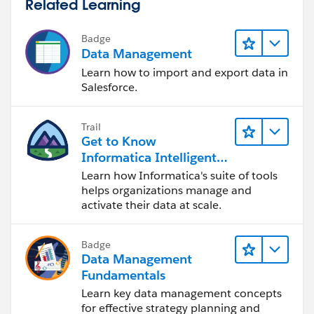
Related Learning
Badge
Data Management
Learn how to import and export data in
Salesforce.
Trail
Get to Know
Informatica Intelligent
Data Management
Learn how Informatica's suite of tools
Cloud (IDMC)
helps organizations manage and
activate their data at scale.
Badge
Data Management
Fundamentals
Learn key data management concepts
for effective strategy planning and