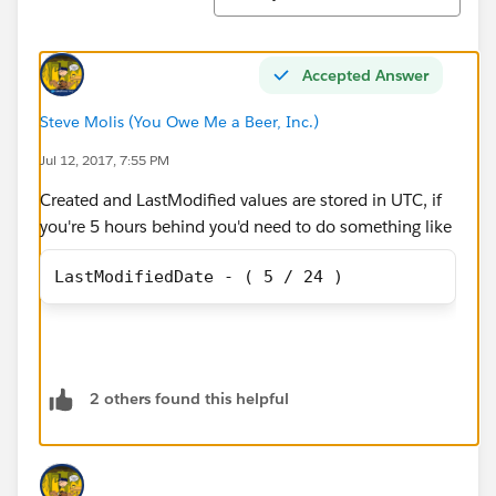
Accepted Answer
Steve Molis (You Owe Me a Beer, Inc.)
Jul 12, 2017, 7:55 PM
Created and LastModified values are stored in UTC, if
you're 5 hours behind you'd need to do something like
LastModifiedDate - ( 5 / 24 )
2 others found this helpful