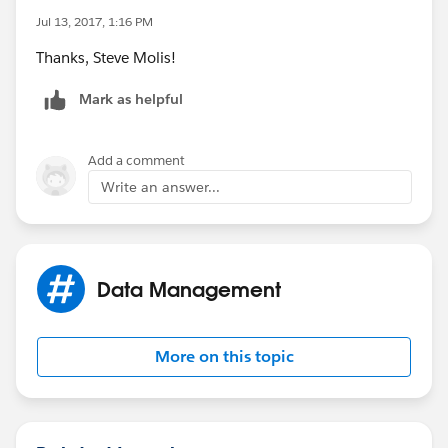
Jul 13, 2017, 1:16 PM
Thanks, Steve Molis!
Mark as helpful
Add a comment
Write an answer...
Data Management
More on this topic