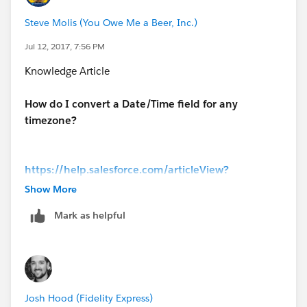
Steve Molis (You Owe Me a Beer, Inc.)
Jul 12, 2017, 7:56 PM
Knowledge Article
How do I convert a Date/Time field for any
timezone?
https://help.salesforce.com/articleView?
id=000181642&type=1&language=en_US
Show More
Mark as helpful
Josh Hood (Fidelity Express)