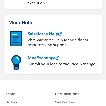
execution.
More Help
Salesforce Help
Visit Salesforce Help for additional
resources and support.
IdeaExchange
Submit your idea to the IdeaExchange.