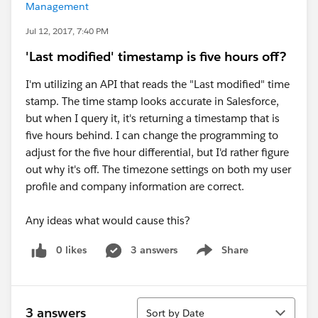
Management
Jul 12, 2017, 7:40 PM
'Last modified' timestamp is five hours off?
I'm utilizing an API that reads the "Last modified" time
stamp. The time stamp looks accurate in Salesforce,
but when I query it, it's returning a timestamp that is
five hours behind. I can change the programming to
adjust for the five hour differential, but I'd rather figure
out why it's off. The timezone settings on both my user
profile and company information are correct.
Any ideas what would cause this?
0 likes
3 answers
Share
Show menu
Sort
3 answers
Sort by Date