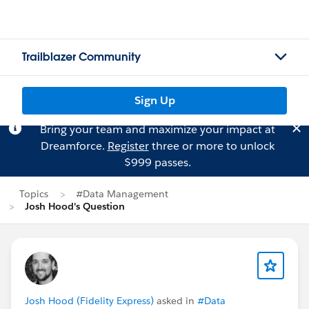
Trailblazer Community
Sign Up
Bring your team and maximize your impact at
Dreamforce.
Register
three or more to unlock
$999 passes.
Topics
#Data Management
Josh Hood's Question
Josh Hood (Fidelity Express)
asked in
#Data