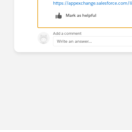
https://appexchange.salesforce.com/
Mark as helpful
Add a comment
Write an answer...