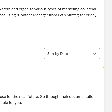
o store and organize various types of marketing collateral
nce using "Content Manager from Let's Strategize" or any
Sort
Sort by Date
 use for the near future. Go through their documentation
table for you.