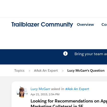
Trailblazer Community
Overview
Co
Bring your team 
Topics
#Ask An Expert
Lucy McGarr's Question
Lucy McGarr
asked in
#Ask An Expert
Apr 21, 2015, 2:54 PM
Looking for Recommendations on Appl
Marketing Collateral in SF