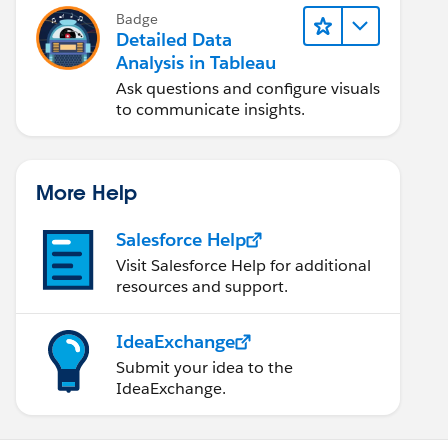
Badge
Detailed Data
Analysis in Tableau
Ask questions and configure visuals
to communicate insights.
More Help
Salesforce Help
Visit Salesforce Help for additional
resources and support.
IdeaExchange
Submit your idea to the
IdeaExchange.