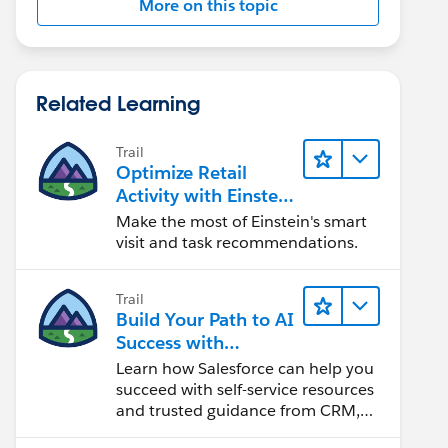
More on this topic
Related Learning
Trail
Optimize Retail
Activity with Einstein
for Agentforce
Make the most of Einstein's smart
Consumer Goods
visit and task recommendations.
Trail
Build Your Path to AI
Success with
Salesforce
Learn how Salesforce can help you
succeed with self-service resources
and trusted guidance from CRM,
Agentforce, and data experts.