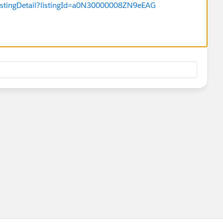
listingDetail?listingId=a0N30000008ZN9eEAG