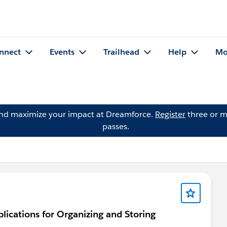
nnect
Events
Trailhead
Help
Mo
and maximize your impact at Dreamforce.
Register
three or m
passes.
ications for Organizing and Storing