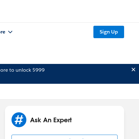
re
Sign Up
ore to unlock $999
Ask An Expert