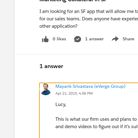
I am looking for an SF app that will allow me t
for our sales teams. Does anyone have experie
other application?
0 likes
1 answer
Share
Show menu
1 answer
Mayank Srivastava (eVerge Group)
Apr 21, 2015, 4:06 PM
Lucy,
This is what our firm uses and plans to
and demo videos to figure out if it's sui