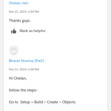
Chetan Jain
Feb 15, 2019, 3:59 PM
Thanks guys.
Mark as helpful
Bharat Sharma (PwC)
Feb 14, 2019, 4:08 PM
Hi Chetan,
follow the steps:-
Go to Setup > Build > Create > Objects.