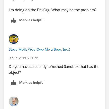
i'm doing on the DevOrg. What may be the problem?
Mark as helpful
Steve Molis (You Owe Me a Beer, Inc.)
Feb 14, 2019, 4:01 PM
Do you have a recently refreshed Sandbox that has the
object?
Mark as helpful