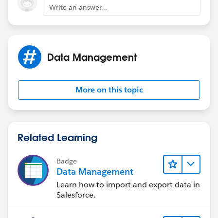
Write an answer...
Data Management
More on this topic
Related Learning
Badge
Data Management
Learn how to import and export data in
Salesforce.