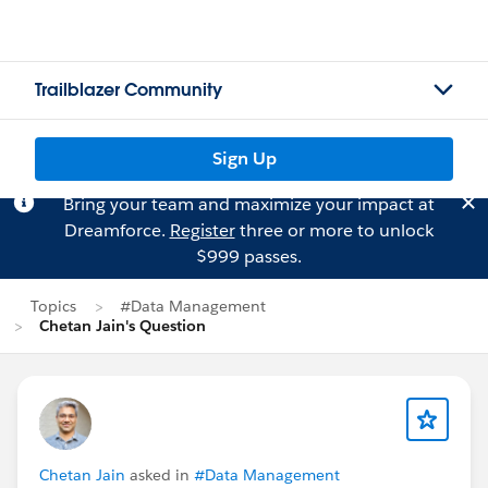
Trailblazer Community
Sign Up
Bring your team and maximize your impact at
Dreamforce.
Register
three or more to unlock
$999 passes.
Topics
#Data Management
Chetan Jain's Question
Chetan Jain
asked in
#Data Management