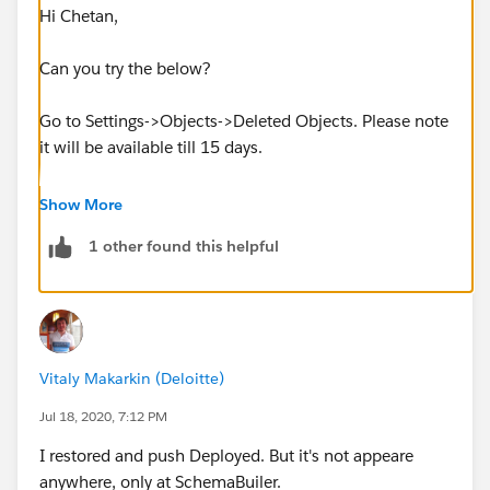
Hi Chetan,
Can you try the below?
Go to Settings->Objects->Deleted Objects. Please note
it will be available till 15 days.
For More details:
Show More
1 other found this helpful
https://help.salesforce.com/articleView?
id=dev_deleting_custom_objects.htm&type=5
Regards,
Vitaly Makarkin (Deloitte)
Amit.
Jul 18, 2020, 7:12 PM
I restored and push Deployed. But it's not appeare
anywhere, only at SchemaBuiler.