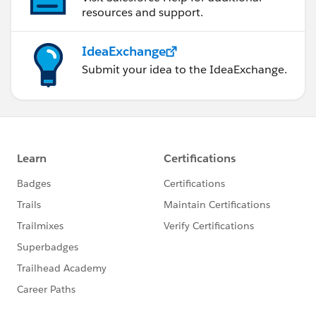
resources and support.
IdeaExchange
Submit your idea to the IdeaExchange.