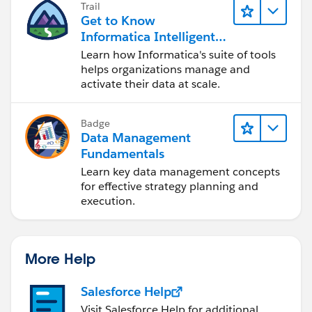
Trail
Get to Know
Informatica Intelligent
Data Management
Learn how Informatica's suite of tools
Cloud (IDMC)
helps organizations manage and
activate their data at scale.
Badge
Data Management
Fundamentals
Learn key data management concepts
for effective strategy planning and
execution.
More Help
Salesforce Help
Visit Salesforce Help for additional