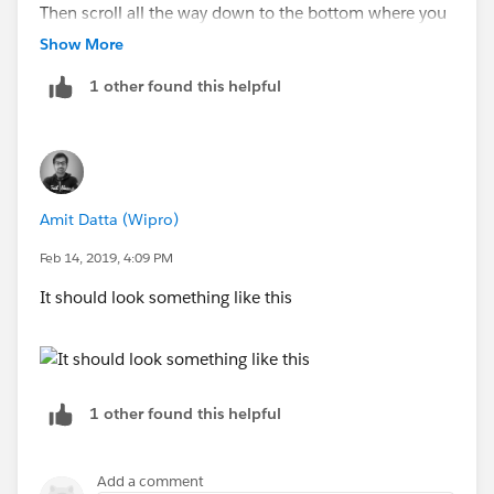
Then scroll all the way down to the bottom where you
will see a link to "Deleted Objects" where you can
Show More
undelete.
1 other found this helpful
NOTE: When you undelete a custom object, some of
its properties might be lost or changed. After 15 days,
the object and its data are permanently deleted.
Amit Datta (Wipro)
Regards
Feb 14, 2019, 4:09 PM
Bharat Sharma
It should look something like this
1 other found this helpful
Add a comment