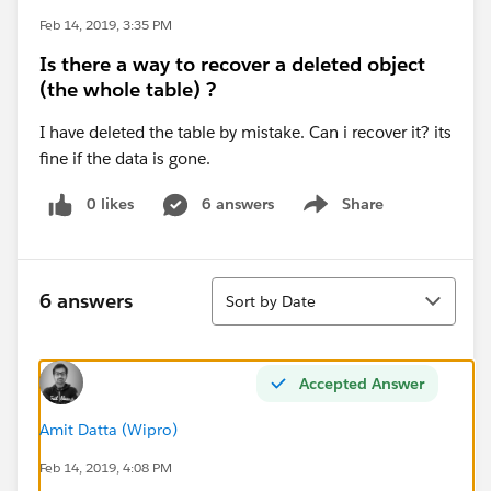
Feb 14, 2019, 3:35 PM
Is there a way to recover a deleted object
(the whole table) ?
I have deleted the table by mistake. Can i recover it? its
fine if the data is gone.
0 likes
6 answers
Share
Show menu
Sort
6 answers
Sort by Date
Accepted Answer
Amit Datta (Wipro)
Feb 14, 2019, 4:08 PM