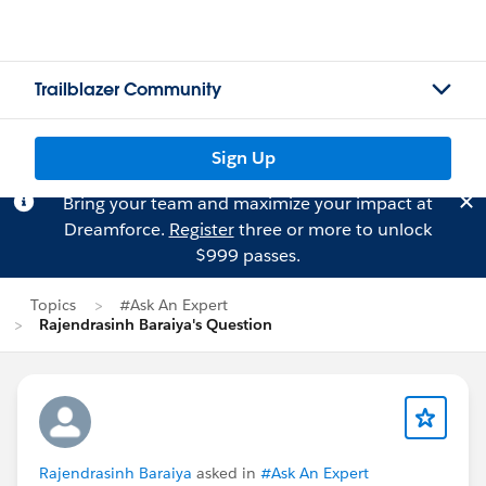
Trailblazer Community
Sign Up
Bring your team and maximize your impact at
Dreamforce.
Register
three or more to unlock
$999 passes.
Topics
#Ask An Expert
Rajendrasinh Baraiya's Question
Rajendrasinh Baraiya
asked in
#Ask An Expert