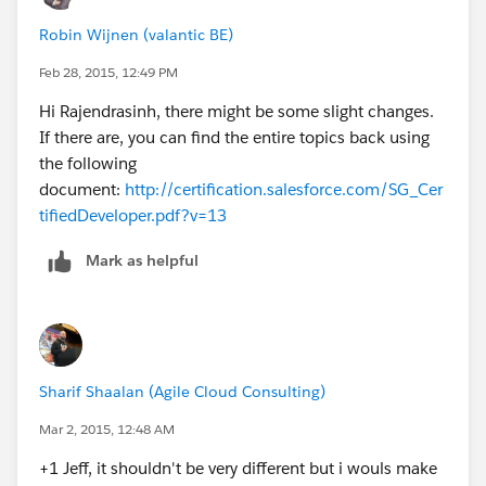
Robin Wijnen (valantic BE)
Feb 28, 2015, 12:49 PM
Hi Rajendrasinh, there might be some slight changes.
If there are, you can find the entire topics back using
the following
document:
http://certification.salesforce.com/SG_Cer
tifiedDeveloper.pdf?v=13
Mark as helpful
Sharif Shaalan (Agile Cloud Consulting)
Mar 2, 2015, 12:48 AM
+1 Jeff, it shouldn't be very different but i wouls make