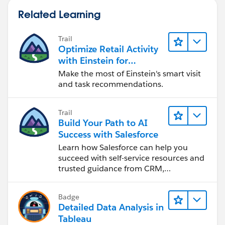
Related Learning
Trail
Optimize Retail Activity
with Einstein for
Agentforce Consumer
Make the most of Einstein's smart visit
Goods
and task recommendations.
Trail
Build Your Path to AI
Success with Salesforce
Learn how Salesforce can help you
succeed with self-service resources and
trusted guidance from CRM,
Agentforce, and data experts.
Badge
Detailed Data Analysis in
Tableau