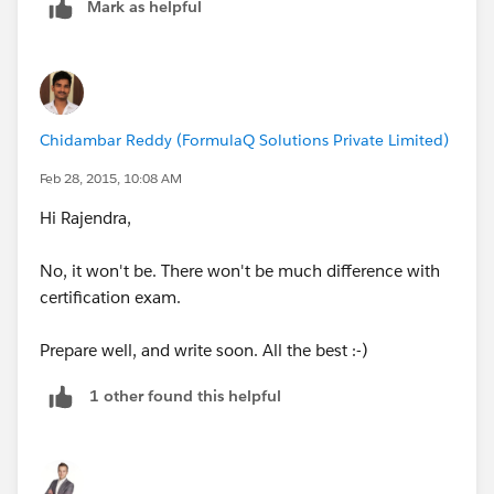
Mark as helpful
Chidambar Reddy (FormulaQ Solutions Private Limited)
Feb 28, 2015, 10:08 AM
Hi Rajendra,
No, it won't be. There won't be much difference with
certification exam.
Prepare well, and write soon. All the best :-)
1 other found this helpful