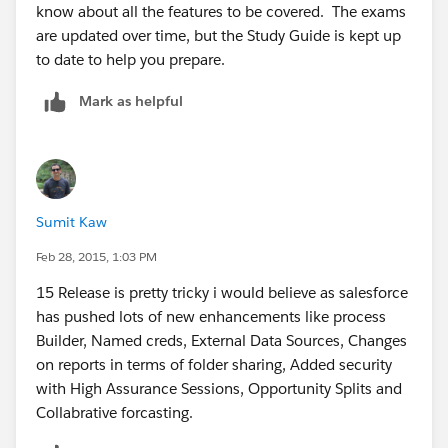
know about all the features to be covered. The exams
are updated over time, but the Study Guide is kept up
to date to help you prepare.
Mark as helpful
Sumit Kaw
Feb 28, 2015, 1:03 PM
15 Release is pretty tricky i would believe as salesforce
has pushed lots of new enhancements like process
Builder, Named creds, External Data Sources, Changes
on reports in terms of folder sharing, Added security
with High Assurance Sessions, Opportunity Splits and
Collabrative forcasting.