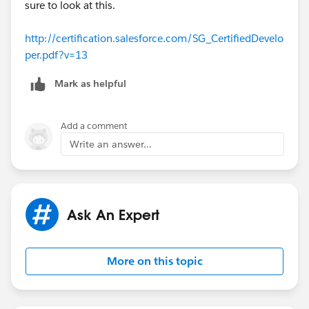
sure to look at this.
http://certification.salesforce.com/SG_CertifiedDevelo
per.pdf?v=13
Mark as helpful
Add a comment
Write an answer...
Ask An Expert
More on this topic