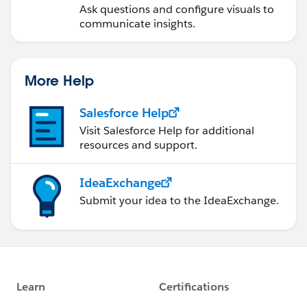
Ask questions and configure visuals to
communicate insights.
More Help
Salesforce Help
Visit Salesforce Help for additional
resources and support.
IdeaExchange
Submit your idea to the IdeaExchange.