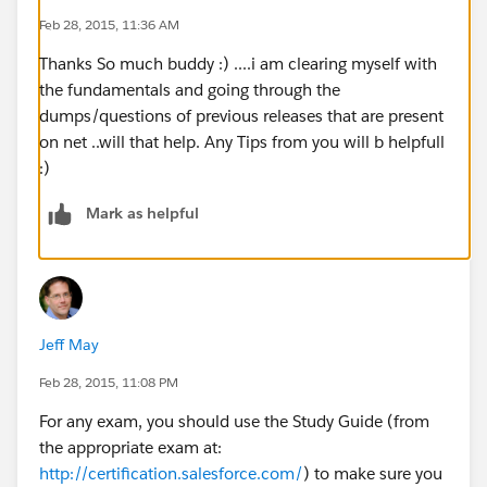
Feb 28, 2015, 11:36 AM
Thanks So much buddy :) ....i am clearing myself with
the fundamentals and going through the
dumps/questions of previous releases that are present
on net ..will that help. Any Tips from you will b helpfull
:)
Mark as helpful
Jeff May
Feb 28, 2015, 11:08 PM
For any exam, you should use the Study Guide (from
the appropriate exam at:
http://certification.salesforce.com/
) to make sure you