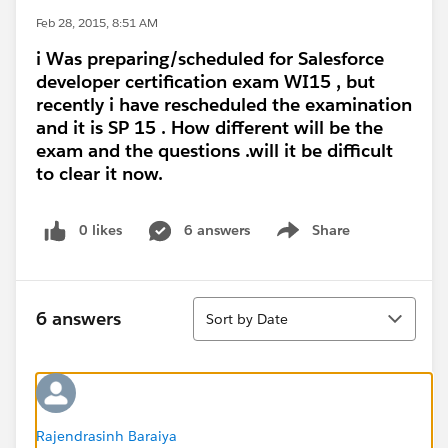
Feb 28, 2015, 8:51 AM
i Was preparing/scheduled for Salesforce
developer certification exam WI15 , but
recently i have rescheduled the examination
and it is SP 15 . How different will be the
exam and the questions .will it be difficult
to clear it now.
0 likes
6 answers
Share
Show menu
Sort
6 answers
Sort by Date
Rajendrasinh Baraiya