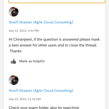
Sharif Shaalan (Agile Cloud Consulting)
Sep 13, 2013, 3:44 PM
Hi Chiranjeevi, if the question is answered please mark
a best answer for other users and to close the thread.
Thanks
Mark as helpful
Sharif Shaalan (Agile Cloud Consulting)
Sep 12, 2013, 11:15 AM
Check your spam folder, also try searching