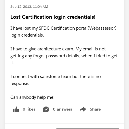
Sep 12, 2013, 11:04 AM
Lost Certification login credentials!
I have lost my SFDC Certification portal(Webassessor)
login credentials.
I have to give architecture exam. My email is not
getting any forgot password details, when I tried to get
it.
I connect with salesforce team but there is no
response.
Can anybody help me!
0 likes
6 answers
Share
Show menu