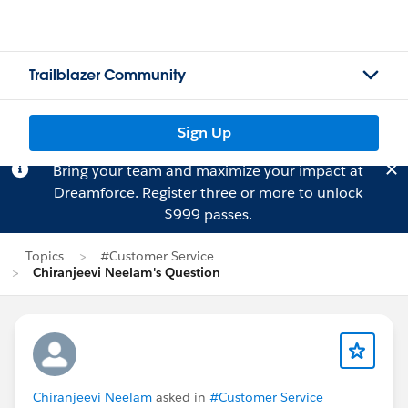
Trailblazer Community
Sign Up
Bring your team and maximize your impact at
Dreamforce.
Register
three or more to unlock
$999 passes.
Topics
#Customer Service
Chiranjeevi Neelam's Question
Chiranjeevi Neelam
asked in
#Customer Service