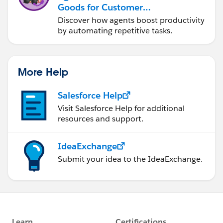
Goods for Customer
Service
Discover how agents boost productivity
by automating repetitive tasks.
More Help
Salesforce Help
Visit Salesforce Help for additional
resources and support.
IdeaExchange
Submit your idea to the IdeaExchange.