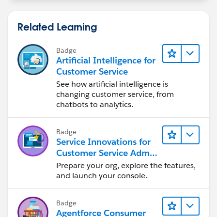
Related Learning
Badge
Artificial Intelligence for
Customer Service
See how artificial intelligence is
changing customer service, from
chatbots to analytics.
Badge
Service Innovations for
Customer Service Admin
Essentials
Prepare your org, explore the features,
and launch your console.
Badge
Agentforce Consumer