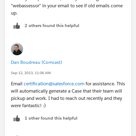
"webassessor" in your email to see if old emails come
up.
2 others found this helpful
Dan Boudreau (Comcast)
Sep 12, 2013, 11:06 AM
Email
certification@salesforce.com
for assistance. This
will automatically generate a Case that their team will
pickup and work. I had to reach out recently and they
were fantastic! :)
1 other found this helpful