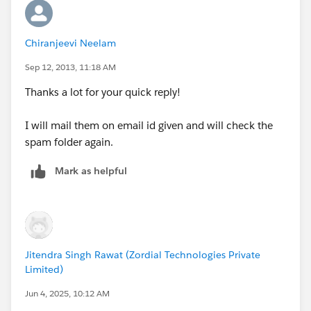
Chiranjeevi Neelam
Sep 12, 2013, 11:18 AM
Thanks a lot for your quick reply!
I will mail them on email id given and will check the
spam folder again.
Mark as helpful
Jitendra Singh Rawat (Zordial Technologies Private
Limited)
Jun 4, 2025, 10:12 AM