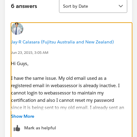
Sort
6 answers
Sort by Date
Jay-R Calasara (Fujitsu Australia and New Zealand)
Jun 23, 2015, 3:05 AM
Hi Guys,
I have the same issue. My old email used as a
registered email in webassessor is already inactive. I
cannot login to webassessor to maintain my
certification and also I cannot reset my password
since it is being sent to my old email. I already sent an
email to
certification@salesforce.com
but havent
Show More
receive any response yet after 24 hours. I really
Mark as helpful
appreciate any assistance that will be provided. More
powers to all.