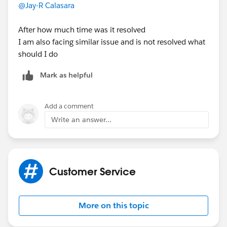
@Jay-R Calasara
After how much time was it resolved
I am also facing similar issue and is not resolved what
should I do
Mark as helpful
Add a comment
Write an answer...
Customer Service
More on this topic