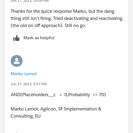
Jun 27, 2013, 10:09 PM
Thanks for the quick response Marko, but the dang
thing still isn't firing. Tried deactivating and reactivating
(the old on off approach). Still no go.
Mark as helpful
Marko Lamot
Jun 27, 2013, 9:57 PM
AND(Placeholders__c > 0,Probability >= 70)
Marko Lamot, Agilcon, SF Implementation &
Consulting, EU