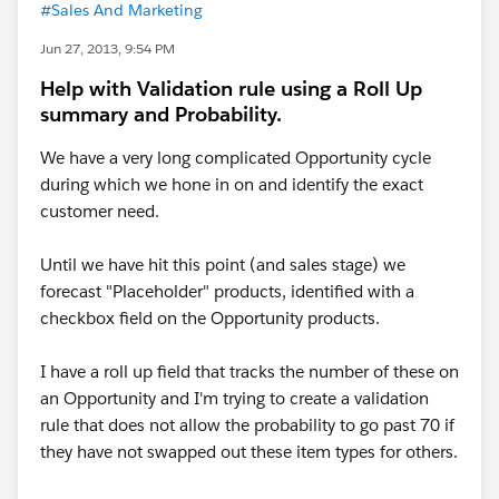
#Sales And Marketing
Jun 27, 2013, 9:54 PM
Help with Validation rule using a Roll Up
summary and Probability.
We have a very long complicated Opportunity cycle
during which we hone in on and identify the exact
customer need.
Until we have hit this point (and sales stage) we
forecast "Placeholder" products, identified with a
checkbox field on the Opportunity products.
I have a roll up field that tracks the number of these on
an Opportunity and I'm trying to create a validation
rule that does not allow the probability to go past 70 if
they have not swapped out these item types for others.