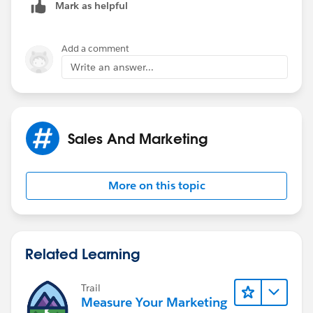
Mark as helpful
Add a comment
Write an answer...
Sales And Marketing
More on this topic
Related Learning
Trail
Measure Your Marketing