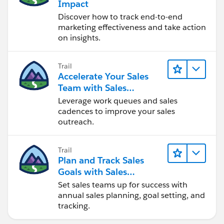
Impact
Discover how to track end-to-end
marketing effectiveness and take action
on insights.
Trail
Accelerate Your Sales
Team with Sales
Engagement
Leverage work queues and sales
cadences to improve your sales
outreach.
Trail
Plan and Track Sales
Goals with Sales
Operations
Set sales teams up for success with
annual sales planning, goal setting, and
tracking.