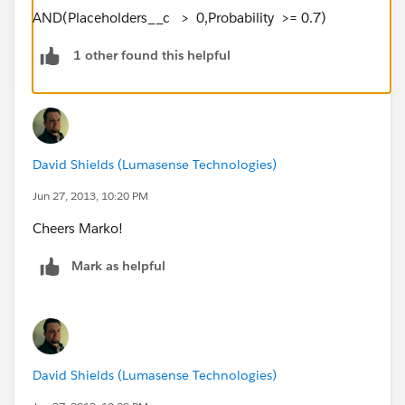
AND(Placeholders__c > 0,Probability >= 0.7)
1 other found this helpful
David Shields (Lumasense Technologies)
Jun 27, 2013, 10:20 PM
Cheers Marko!
Mark as helpful
David Shields (Lumasense Technologies)