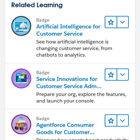
Related Learning
Badge
Artificial Intelligence for
Customer Service
See how artificial intelligence is
changing customer service, from
chatbots to analytics.
Badge
Service Innovations for
Customer Service Admin
Essentials
Prepare your org, explore the features,
and launch your console.
Badge
Agentforce Consumer
Goods for Customer
Service