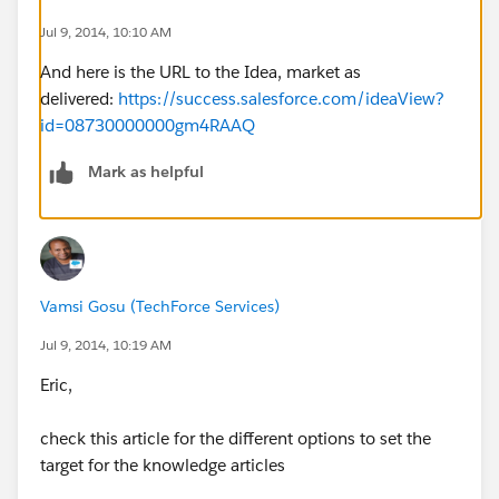
Jul 9, 2014, 10:10 AM
And here is the URL to the Idea, market as
delivered:
https://success.salesforce.com/ideaView?
id=08730000000gm4RAAQ
Mark as helpful
Vamsi Gosu (TechForce Services)
Jul 9, 2014, 10:19 AM
Eric,
check this article for the different options to set the
target for the knowledge articles