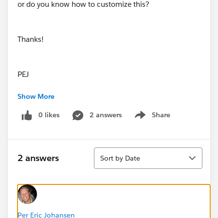
or do you know how to customize this?
Thanks!
PEJ
Show More
0 likes
2 answers
Share
Show menu
Sort
2 answers
Sort by Date
Per Eric Johansen