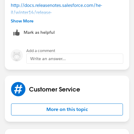
http://docs.releasenotes.salesforce.com/he-
il/winter14/release-
notes/rn_186_knowledge_smartlink.htm
Show More
Mark as helpful
Add a comment
Write an answer...
Customer Service
More on this topic