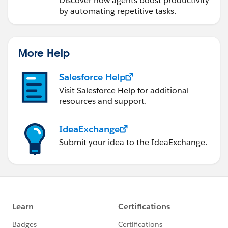
Discover how agents boost productivity
by automating repetitive tasks.
More Help
Salesforce Help
Visit Salesforce Help for additional
resources and support.
IdeaExchange
Submit your idea to the IdeaExchange.