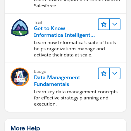
Salesforce.
Trail
Get to Know
Informatica Intelligent
Data Management
Learn how Informatica's suite of tools
Cloud (IDMC)
helps organizations manage and
activate their data at scale.
Badge
Data Management
Fundamentals
Learn key data management concepts
for effective strategy planning and
execution.
More Help