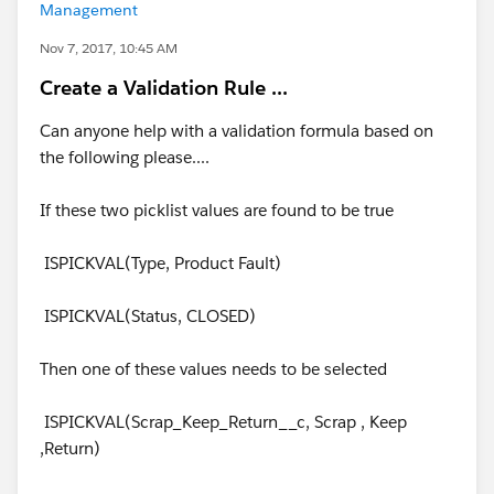
Management
Nov 7, 2017, 10:45 AM
Create a Validation Rule ...
Can anyone help with a validation formula based on
the following please....
If these two picklist values are found to be true
ISPICKVAL(Type, Product Fault)
ISPICKVAL(Status, CLOSED)
Then one of these values needs to be selected
ISPICKVAL(Scrap_Keep_Return__c, Scrap , Keep
,Return)