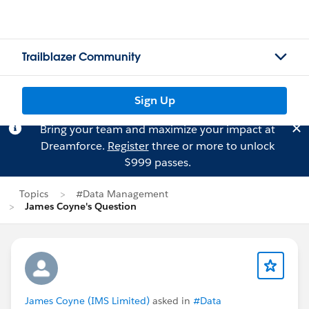
Trailblazer Community
Sign Up
Bring your team and maximize your impact at
Dreamforce.
Register
three or more to unlock
$999 passes.
Topics
#Data Management
James Coyne's Question
James Coyne (IMS Limited)
asked in
#Data