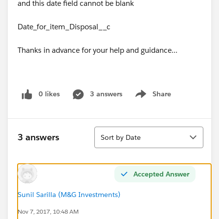
and this date field cannot be blank
Date_for_item_Disposal__c
Thanks in advance for your help and guidance...
0 likes
3 answers
Share
Show menu
Sort
3 answers
Sort by Date
Accepted Answer
Sunil Sarilla (M&G Investments)
Nov 7, 2017, 10:48 AM