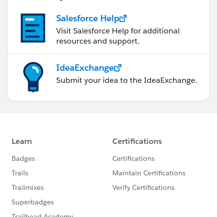
Salesforce Help
Visit Salesforce Help for additional
resources and support.
IdeaExchange
Submit your idea to the IdeaExchange.