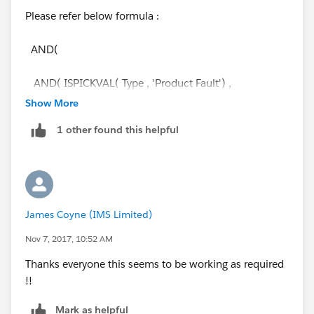
Please refer below formula :
AND(
AND( ISPICKVAL( Type , 'Product Fault') ,
ISPICKVAL( Status , 'CLOSED') ),
Show More
1 other found this helpful
OR(ISPICKVAL( Scrap_Keep_Return__c , 'Scrap')
,ISPICKVAL( Scrap_Keep_Return__c , 'Scrap')
,ISPICKVAL( Scrap_Keep_Return__c , 'Scrap')
) ,ISBLANK( Date_for_item_Disposal__c ) )
James Coyne (IMS Limited)
Note : Make sure that you are using right API names.
Nov 7, 2017, 10:52 AM
Thanks
Thanks everyone this seems to be working as required
!!
Dnyaneshwar
Mark as helpful