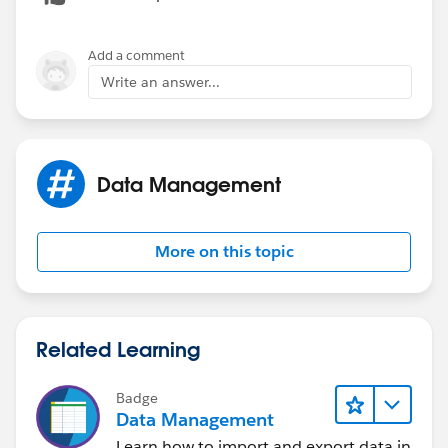
Add a comment
Write an answer...
Data Management
More on this topic
Related Learning
Badge
Data Management
Learn how to import and export data in