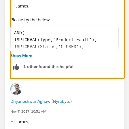
Hi James,
Please try the below
AND(
ISPICKVAL(Type,'Product Fault'),
ISPICKVAL(Status,'CLOSED'),
OR(
Show More
ISBLANK(Date_for_item_Disposal__c),
1 other found this helpful
CASE(Scrap_Keep_Return__c,
'Scrap',1,
'Keep',1,
'Return',1,
0)=0
Dnyaneshwar Aghaw (Nyrabyte)
)
)
Nov 7, 2017, 10:51 AM
Hi James,