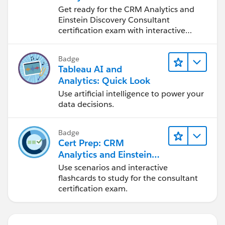
Discovery Consultant
Get ready for the CRM Analytics and
Exam
Einstein Discovery Consultant
certification exam with interactive
study tools.
Badge
Tableau AI and
Analytics: Quick Look
Use artificial intelligence to power your
data decisions.
Badge
Cert Prep: CRM
Analytics and Einstein
Discovery Consultant:
Use scenarios and interactive
Design & Discovery
flashcards to study for the consultant
certification exam.