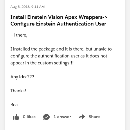
Aug 3, 2018, 9:11 AM
Install Einstein Vision Apex Wrappers->
Configure Einstein Authentication User
Hi there,
I installed the package and it is there, but unavle to
configure the authentification user as it does not
appear in the custom settings!!!
Any idea???
Thanks!
Bea
0 likes
1 answer
Share
Show menu