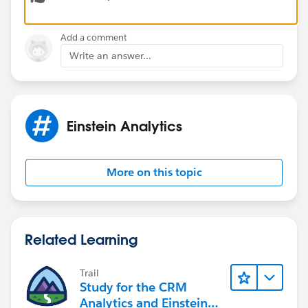
Thanks,
Add a comment
Bhavin
Write an answer...
Einstein Analytics
More on this topic
Related Learning
Trail
Study for the CRM
Analytics and Einstein