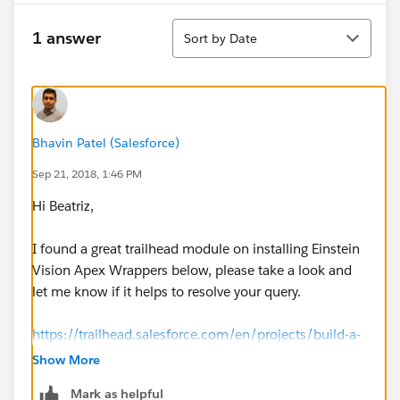
Sort
1 answer
Sort by Date
Bhavin Patel (Salesforce)
Sep 21, 2018, 1:46 PM
Hi Beatriz,
I found a great trailhead module on installing Einstein
Vision Apex Wrappers below, please take a look and
let me know if it helps to resolve your query.
https://trailhead.salesforce.com/en/projects/build-a-
cat-rescue-app-that-recognizes-cat-breeds/steps/cat-
Show More
recognition-app-einstein-vision-wrappers
Mark as helpful