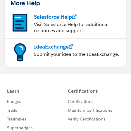
More Help
Salesforce Help
Visit Salesforce Help for additional
resources and support.
IdeaExchange
Submit your idea to the IdeaExchange.