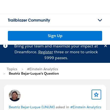
Trailblazer Community
Sign Up
Bring your team and maximize your impact at
Dreamforce.
Register
three or more to unlock
$999 passes.
Topics
#Einstein Analytics
Beatriz Bejar-Luque's Question
Beatriz Bejar-Luque (UNUM)
asked in
#Einstein Analytics