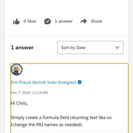
0 likes
1 answer
Share
Show menu
Sort
1 answer
Sort by Date
Eric Praud (Activ8 Solar Energies)
Dec 7, 2020, 11:13 AM
Hi Chris,
Simply create a formula field returning text like so
(change the PAI names as needed):