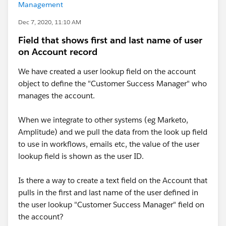
Management
Dec 7, 2020, 11:10 AM
Field that shows first and last name of user
on Account record
We have created a user lookup field on the account
object to define the "Customer Success Manager" who
manages the account.
When we integrate to other systems (eg Marketo,
Amplitude) and we pull the data from the look up field
to use in workflows, emails etc, the value of the user
lookup field is shown as the user ID.
Is there a way to create a text field on the Account that
pulls in the first and last name of the user defined in
the user lookup "Customer Success Manager" field on
the account?