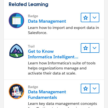
Related Learning
Badge
Data Management
Learn how to import and export data in
Salesforce.
Trail
Get to Know
Informatica Intelligent
Data Management
Learn how Informatica's suite of tools
Cloud (IDMC)
helps organizations manage and
activate their data at scale.
Badge
Data Management
Fundamentals
Learn key data management concepts