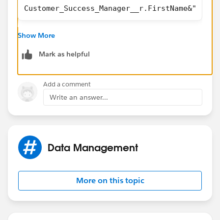
Customer_Success_Manager__r.FirstName&" "&Cu
Show More
Mark as helpful
Add a comment
Write an answer...
Data Management
More on this topic