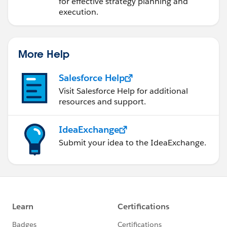
for effective strategy planning and
execution.
More Help
Salesforce Help
Visit Salesforce Help for additional
resources and support.
IdeaExchange
Submit your idea to the IdeaExchange.