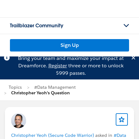
Trailblazer Community
Sign Up
Bring your team and maximize your impact at
Dreamforce.
Register
three or more to unlock
$999 passes.
Topics
#Data Management
Christopher Yeoh's Question
Christopher Yeoh (Secure Code Warrior)
asked in
#Data