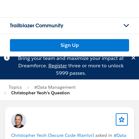
Trailblazer Community
Sign Up
Bring your team and maximize your impact at
Dreamforce.
Register
three or more to unlock
$999 passes.
Topics
#Data Management
Christopher Yeoh's Question
Christopher Yeoh (Secure Code Warrior)
asked in
#Data