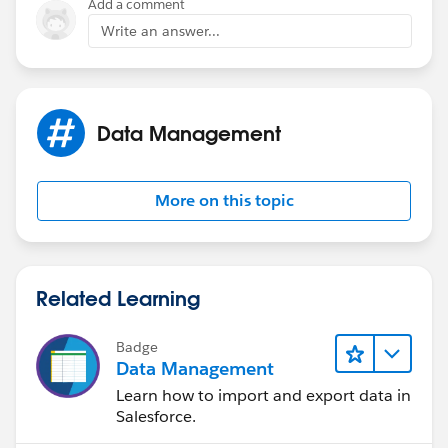
Add a comment
Write an answer...
Data Management
More on this topic
Related Learning
Badge
Data Management
Learn how to import and export data in
Salesforce.