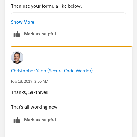
Then use your formula like below:
TEXT(Owner.User_Region__c)
Show More
Mark as helpful
if any other lookup field from account to user object
then your formula should be like:
TEXT(LookupFieldAPINameforUserObject.User_Region
__c)
Christopher Yeoh (Secure Code Warrior)
Feb 18, 2019, 2:56 AM
Please try it and revert to me your test results for
Thanks, Sakthivel!
further help.
That's all working now.
Thanks & Regards,
Mark as helpful
Sakthivel Madesh