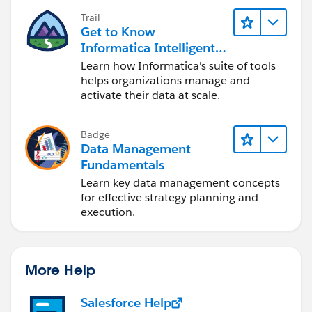
Trail
Get to Know
Informatica Intelligent
Data Management
Learn how Informatica's suite of tools
Cloud (IDMC)
helps organizations manage and
activate their data at scale.
Badge
Data Management
Fundamentals
Learn key data management concepts
for effective strategy planning and
execution.
More Help
Salesforce Help