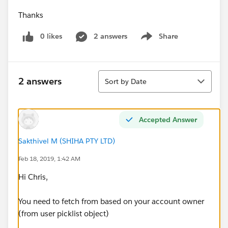
Thanks
0 likes
2 answers
Share
Show menu
Sort
2 answers
Sort by Date
Accepted Answer
Sakthivel M (SHIHA PTY LTD)
Feb 18, 2019, 1:42 AM
Hi Chris,
You need to fetch from based on your account owner
(from user picklist object)