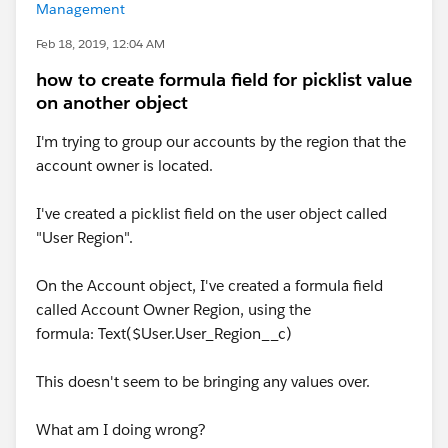
Management
Feb 18, 2019, 12:04 AM
how to create formula field for picklist value
on another object
I'm trying to group our accounts by the region that the
account owner is located.
I've created a picklist field on the user object called
"User Region".
On the Account object, I've created a formula field
called Account Owner Region, using the
formula: Text($User.User_Region__c)
This doesn't seem to be bringing any values over.
What am I doing wrong?