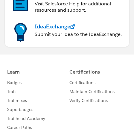
Visit Salesforce Help for additional
resources and support.
IdeaExchange
Submit your idea to the IdeaExchange.