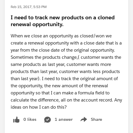
Feb 15, 2017, 5:53 PM
I need to track new products on a cloned
renewal opportunity.
When we close an opportunity as closed/won we
create a renewal opportunity with a close date that is a
year from the close date of the original opportunity.
Sometimes the products change,( customer wants the
same products as last year, customer wants more
products than last year, customer wants less products
than last year). I need to track the original amount of
the opportunity, the new amount of the renewal
opportunity so that I can make a formula field to
calculate the difference, all on the account record. Any
ideas on how I can do this?
0 likes
1 answer
Share
Show menu