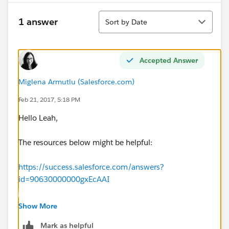
Sort
1 answer
Sort by Date
Accepted Answer
Miglena Armutlu (Salesforce.com)
Feb 21, 2017, 5:18 PM
Hello Leah,
The resources below might be helpful:
https://success.salesforce.com/answers?
id=90630000000gxEcAAI
https://help.salesforce.com/articleView?
Show More
id=000004966&type=1
Mark as helpful