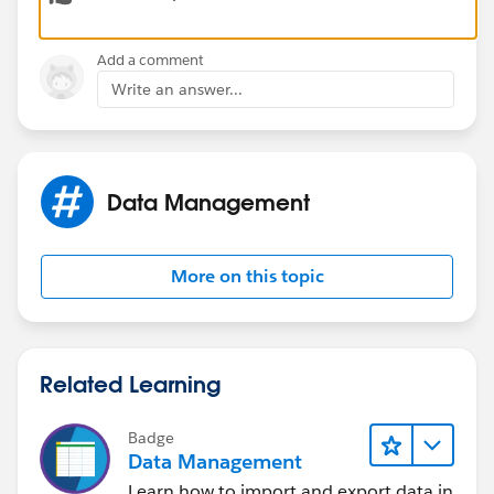
Thank you!
Add a comment
Write an answer...
Data Management
More on this topic
Related Learning
Badge
Data Management
Learn how to import and export data in