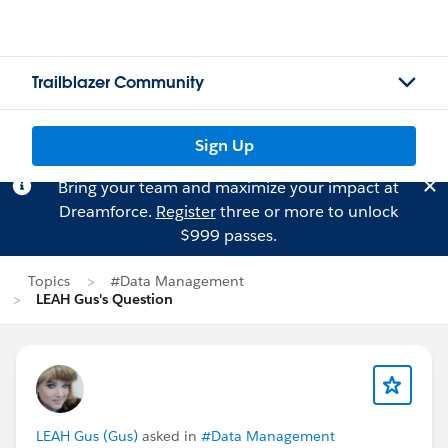
Trailblazer Community
Sign Up
Bring your team and maximize your impact at
Dreamforce.
Register
three or more to unlock
$999 passes.
Topics
#Data Management
LEAH Gus's Question
LEAH Gus (Gus)
asked in
#Data Management