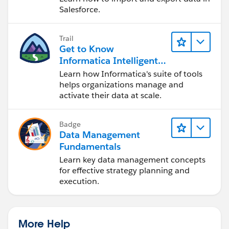
Salesforce.
Trail
Get to Know
Informatica Intelligent
Data Management
Learn how Informatica's suite of tools
Cloud (IDMC)
helps organizations manage and
activate their data at scale.
Badge
Data Management
Fundamentals
Learn key data management concepts
for effective strategy planning and
execution.
More Help