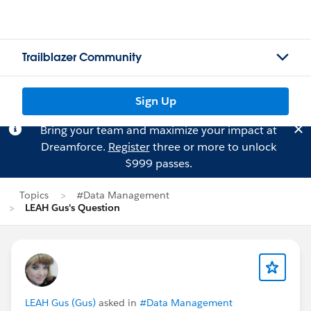
Trailblazer Community
Sign Up
Bring your team and maximize your impact at
Dreamforce.
Register
three or more to unlock
$999 passes.
Topics
#Data Management
LEAH Gus's Question
LEAH Gus (Gus)
asked in
#Data Management