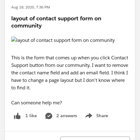
Aug 18, 2020, 7:36 PM
layout of contact support form on
community
This is the form that comes up when you click Contact
Support button from our community. I want to remove
the contact name field and add an email field. I think I
have to change a page layout but I don't know where
to find it.
Can someone help me?
2 answers
Share
1 like
Show menu
Sort