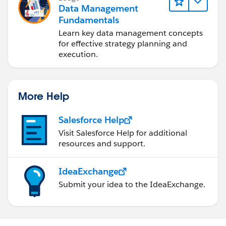
Data Management
Fundamentals
Learn key data management concepts
for effective strategy planning and
execution.
More Help
Salesforce Help
Visit Salesforce Help for additional
resources and support.
IdeaExchange
Submit your idea to the IdeaExchange.