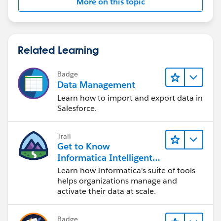
More on this topic
Related Learning
Badge
Data Management
Learn how to import and export data in
Salesforce.
Trail
Get to Know
Informatica Intelligent
Data Management
Learn how Informatica's suite of tools
Cloud (IDMC)
helps organizations manage and
activate their data at scale.
Badge