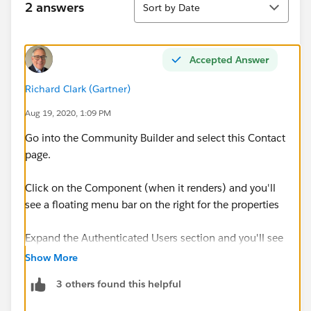
2 answers
Sort by Date
Accepted Answer
Richard Clark (Gartner)
Aug 19, 2020, 1:09 PM
Go into the Community Builder and select this Contact
page.
Click on the Component (when it renders) and you'll
see a floating menu bar on the right for the properties
Expand the Authenticated Users section and you'll see
a Global Action option
Show More
3 others found this helpful
Go back to Setup and open up your Global Actions
and select the one used