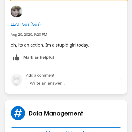
Click the Edit layout button to change the fields.
LEAH Gus (Gus)
HTH (been there myself ;) )
Aug 20, 2020, 9:20 PM
oh, its an action. Im a stupid girl today.
Mark as helpful
Add a comment
Write an answer...
Data Management