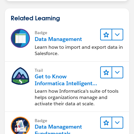
Related Learning
Badge
Data Management
Learn how to import and export data in
Salesforce.
Trail
Get to Know
Informatica Intelligent
Data Management
Learn how Informatica's suite of tools
Cloud (IDMC)
helps organizations manage and
activate their data at scale.
Badge
Data Management
Fundamentals