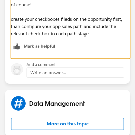
of course!
create your checkboxes fileds on the opportunity first,
than configure your opp sales path and include the
relevant check box in each path stage.
Mark as helpful
Add a comment
Write an answer...
Data Management
More on this topic