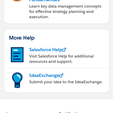
Learn key data management concepts
for effective strategy planning and
execution.
More Help
Salesforce Help
Visit Salesforce Help for additional
resources and support.
IdeaExchange
Submit your idea to the IdeaExchange.