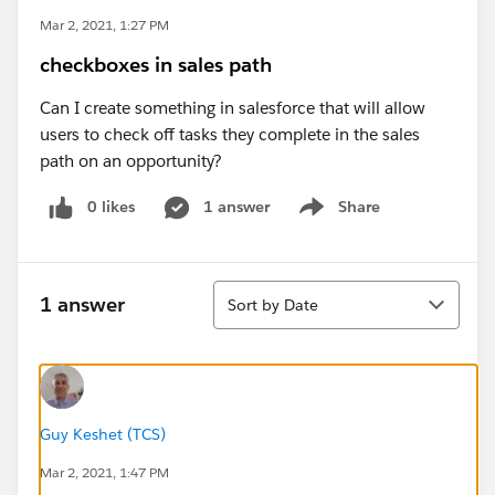
Mar 2, 2021, 1:27 PM
checkboxes in sales path
Can I create something in salesforce that will allow
users to check off tasks they complete in the sales
path on an opportunity?
0 likes
1 answer
Share
Show menu
Sort
1 answer
Sort by Date
Guy Keshet (TCS)
Mar 2, 2021, 1:47 PM