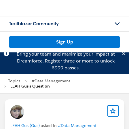
Trailblazer Community
Sign Up
Bring your team and maximize your impact at
Dreamforce.
Register
three or more to unlock
$999 passes.
Topics
#Data Management
LEAH Gus's Question
LEAH Gus (Gus)
asked in
#Data Management