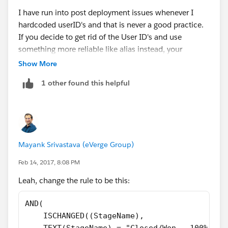
0) = 0
I have run into post deployment issues whenever I
)
hardcoded userID's and that is never a good practice.
If you decide to get rid of the User ID's and use
something more reliable like alias instead, your
If you choose to go with the Alias instead of the ID,
formula will change to be this:
then the formula becomes this
Show More
1 other found this helpful
AND(
    ISCHANGED(StageName),
    TEXT(StageName) = "Closed/Won - 100%",
AND(
    NOT(
ISCHANGED(StageName),
       OR(
TEXT(StageName) = "Closed/Won - 100%",
Mayank Srivastava (eVerge Group)
        $User.Alias = "njonas",
CASE($User.Alias,
        $User.Alias = "akeys",
"alias1",1,
Feb 14, 2017, 8:08 PM
        $User.Alias = "sgomez",
"alias2",1,
Leah, change the rule to be this:
        $User.Alias = "jbieber"
"alias3",1,
       )
"alias4",1,
AND(
    )
0) = 0
    ISCHANGED((StageName),
)
)
    TEXT(StageName) = "Closed/Won - 100%",