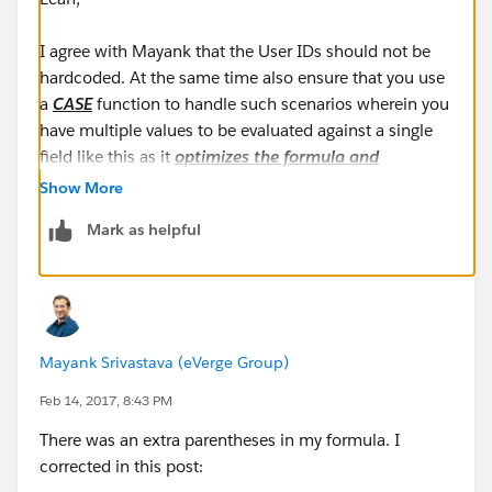
I agree with Mayank that the User IDs should not be
hardcoded. At the same time also ensure that you use
a
CASE
function to handle such scenarios wherein you
have multiple values to be evaluated against a single
field like this as it
optimizes the formula and
improves the readability
!
Show More
Mark as helpful
AND(
ISCHANGED(StageName),
TEXT(StageName) = "Closed/Won - 100%",
Mayank Srivastava (eVerge Group)
CASE($User.Id,
"00534000009IAAD",1,
Feb 14, 2017, 8:43 PM
"00580000003wipf",1,
There was an extra parentheses in my formula. I
"005800000074nof",1,
corrected in this post:
"00534000009a4KN",1,