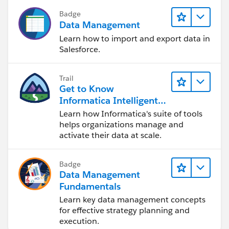
Badge
Data Management
Learn how to import and export data in
Salesforce.
Trail
Get to Know
Informatica Intelligent
Data Management
Learn how Informatica's suite of tools
Cloud (IDMC)
helps organizations manage and
activate their data at scale.
Badge
Data Management
Fundamentals
Learn key data management concepts
for effective strategy planning and
execution.