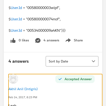
$
User.Id
= "00580000003wipf",
$
User.Id
= "005800000074nof",
$
User.Id
= "00534000009a4KN")))
0 likes
4 answers
Share
Show menu
Sort
4 answers
Sort by Date
Accepted Answer
Akhil Anil (Intigris)
Feb 14, 2017, 8:23 PM
Leah,