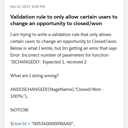
Feb 14, 2017, 8:05 PM
Validation rule to only allow certain users to
change an opportunity to closed/won
I am trying to write a validation rule that only allows
certain users to change an opportunity to Closed/won.
Below is what I wrote, but Im getting an error that says
Error: Incorrect number of parameters for function
'ISCHANGED()'. Expected 1, received 2
What am I doing wrong?
AND(ISCHANGED((StageName),"Closed/Won -
100%"),
NOT(OR(
$
User.Id
= "00534000009IAAD",