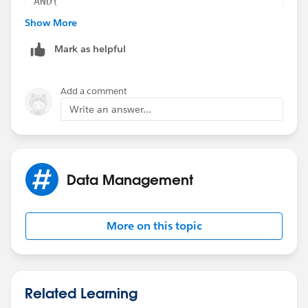
AND(
ISCHANGED(StageName),
Show More
TEXT(StageName) = "Closed/Won - 100%",
Mark as helpful
CASE($User.Id,
"00534000009IAAD",1,
"00580000003wipf",1,
Add a comment
"005800000074nof",1,
Write an answer...
"00534000009a4KN",1,
0) = 0
)
Data Management
More on this topic
Related Learning