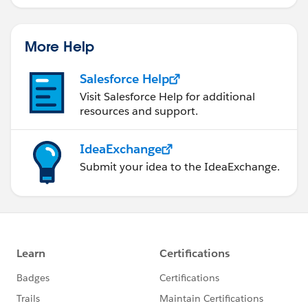
More Help
Salesforce Help
Visit Salesforce Help for additional
resources and support.
IdeaExchange
Submit your idea to the IdeaExchange.