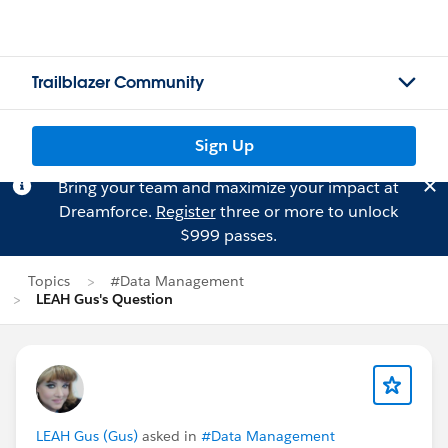
Trailblazer Community
Sign Up
Bring your team and maximize your impact at
Dreamforce.
Register
three or more to unlock
$999 passes.
Topics
#Data Management
LEAH Gus's Question
LEAH Gus (Gus)
asked in
#Data Management