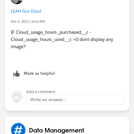
LEAH Gus (Gus)
Feb 3, 2017, 8:43 PM
IF Cloud_usage_hours_purchased__c -
Cloud_usage_hours_used__c =0 dont display any
image?
Mark as helpful
Add a comment
Write an answer...
Data Management