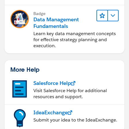
Badge
Data Management
Fundamentals
Learn key data management concepts
for effective strategy planning and
execution.
More Help
Salesforce Help
Visit Salesforce Help for additional
resources and support.
IdeaExchange
Submit your idea to the IdeaExchange.