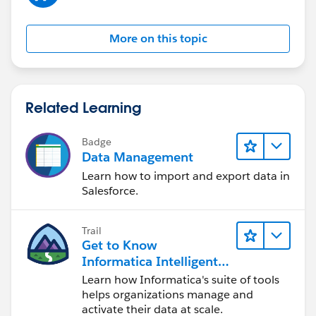
More on this topic
Related Learning
Badge
Data Management
Learn how to import and export data in
Salesforce.
Trail
Get to Know
Informatica Intelligent
Data Management
Learn how Informatica's suite of tools
Cloud (IDMC)
helps organizations manage and
activate their data at scale.