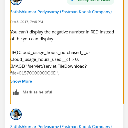
Sathishkumar Periyasamy (Eastman Kodak Company)
Feb 3, 2017, 7:46 PM
You can't display the negative number in RED instead
of the you can display
IF((Cloud_usage_hours_purchased__c -
Cloud_usage_hours_used__c) > 0,
IMAGE("/servlet/servlet.FileDownload?
file=01570000000Q6El",
"Green"), IMAGE("/servlet/servlet.FileDownload?
Show More
file=01570000000Q6Ep", "Red"))
Mark as helpful
Sathishkumar Periyasamy (Eastman Kodak Company)