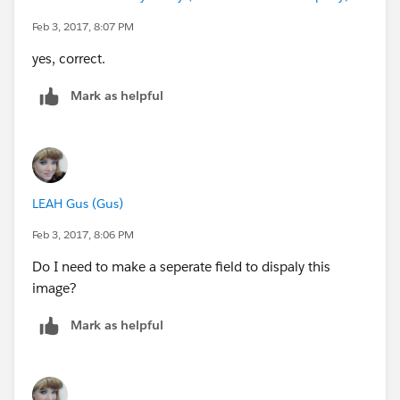
Feb 3, 2017, 8:07 PM
yes, correct.
Mark as helpful
LEAH Gus (Gus)
Feb 3, 2017, 8:06 PM
Do I need to make a seperate field to dispaly this
image?
Mark as helpful