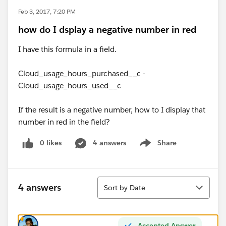
Feb 3, 2017, 7:20 PM
how do I dsplay a negative number in red
I have this formula in a field.
Cloud_usage_hours_purchased__c -
Cloud_usage_hours_used__c
If the result is a negative number, how to I display that
number in red in the field?
0 likes
4 answers
Share
Show menu
Sort
4 answers
Sort by Date
Accepted Answer