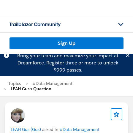
Trailblazer Community
Sign Up
Bring your team and maximize your impact at
Dreamforce.
Register
three or more to unlock
$999 passes.
Topics
#Data Management
LEAH Gus's Question
LEAH Gus (Gus)
asked in
#Data Management