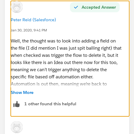
Accepted Answer
Peter Reid (Salesforce)
Jan 30, 2020, 9:41 PM
Well, the thought was to look into adding a field on
the file (I did mention I was just spit balling right) that
when checked was trigger the flow to delete it, but it
looks like there is an Idea out there now for this too,
meaning we can’t trigger anything to delete the
specific file based off automation either.
Automation is out then, meaning we’re back to
permissions based deletion, which is the limitation of
Show More
Salesforce at the moment.
1 other found this helpful
In your test environment, your last two options are:
- Put the user who needs to delete the files higher in
the role hierarchy than user who created the file
(meaning you’ll probably want to place them at the