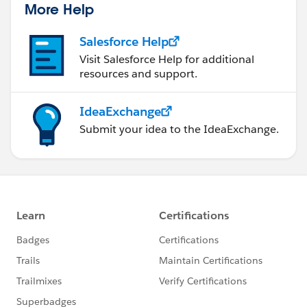
More Help
Salesforce Help
Visit Salesforce Help for additional
resources and support.
IdeaExchange
Submit your idea to the IdeaExchange.