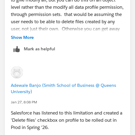
level rather than the modify all data profile permission,
through permission sets. that would be assuming the
user needs to be able to delete files created by any
user, not just their own. Otherwise you can get away
with edit/delete
Show More
Mark as helpful
https://www.youtube.com/watch?v=-90KYbLRJQM
Adewale Banjo (Smith School of Business @ Queens
University)
Jan 27, 8:08 PM
Salesforce has listened to this limitation and created a
'Delete files' checkbox on profile to be rolled out in
Prod in Spring '26.