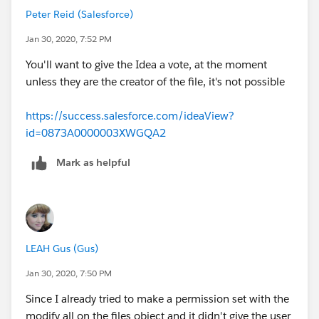
top if the file deletion piece is of the utmost
Peter Reid (Salesforce)
importance, but that will also need other
consideration since they’ll basically have visibility to
Jan 30, 2020, 7:52 PM
many more things).
You'll want to give the Idea a vote, at the moment
OR
unless they are the creator of the file, it's not possible
- Configure Account sharing rule so that the user who
needs to delete gets read/write access to Files owned
https://success.salesforce.com/ideaView?
by other users.
id=0873A0000003XWGQA2
https://www.youtube.com/watch?
v=LavxYG7_WQg
https://www.youtube.com/watch?
Mark as helpful
v=JTrkKziqh90
Peter Reid
VP, Sr. Product Manager - Salesforce
LEAH Gus (Gus)
Jan 30, 2020, 7:50 PM
Since I already tried to make a permission set with the
modify all on the files object and it didn't give the user