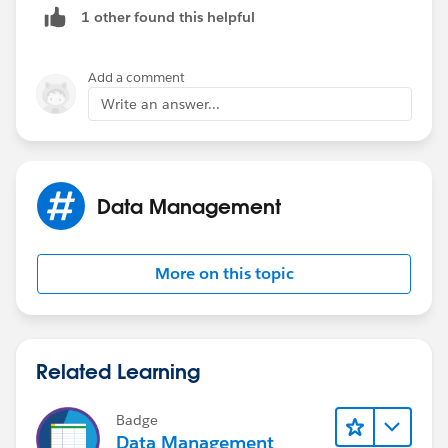
1 other found this helpful
Add a comment
Write an answer...
Data Management
More on this topic
Related Learning
Badge
Data Management