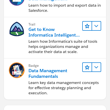
Learn how to import and export data in
Salesforce.
Trail
Get to Know
Informatica Intelligent
Data Management
Learn how Informatica's suite of tools
Cloud (IDMC)
helps organizations manage and
activate their data at scale.
Badge
Data Management
Fundamentals
Learn key data management concepts
for effective strategy planning and
execution.