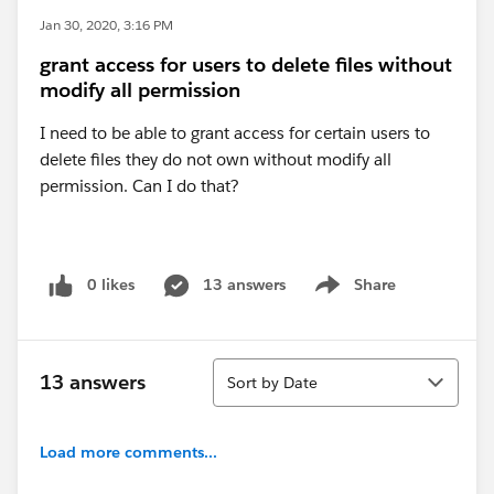
Jan 30, 2020, 3:16 PM
grant access for users to delete files without
modify all permission
I need to be able to grant access for certain users to
delete files they do not own without modify all
permission. Can I do that?
0 likes
13 answers
Share
Show menu
Sort
13 answers
Sort by Date
Load more comments...