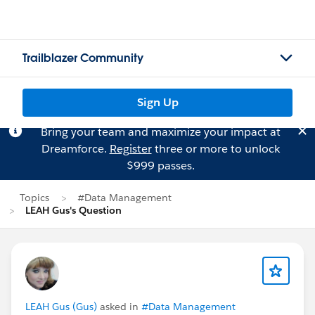
Trailblazer Community
Sign Up
Bring your team and maximize your impact at
Dreamforce.
Register
three or more to unlock
$999 passes.
Topics
#Data Management
LEAH Gus's Question
LEAH Gus (Gus)
asked in
#Data Management