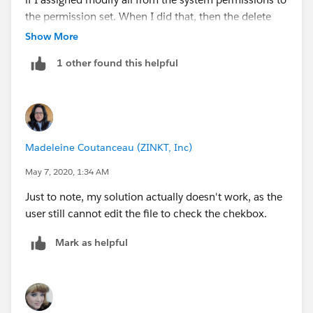
the permission set. When I did that, then the delete
function was available for the test user.
Show More
1 other found this helpful
Madeleine Coutanceau (ZINKT, Inc)
May 7, 2020, 1:34 AM
Just to note, my solution actually doesn't work, as the
user still cannot edit the file to check the chekbox.
Mark as helpful