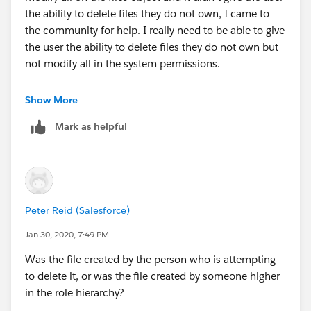
the ability to delete files they do not own, I came to
the community for help. I really need to be able to give
the user the ability to delete files they do not own but
not modify all in the system permissions.
Show More
Mark as helpful
Peter Reid (Salesforce)
Jan 30, 2020, 7:49 PM
Was the file created by the person who is attempting
to delete it, or was the file created by someone higher
in the role hierarchy?