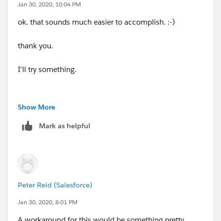
Jan 30, 2020, 10:04 PM
ok. that sounds much easier to accomplish. :-)
thank you.
I'll try something.
Show More
Mark as helpful
Peter Reid (Salesforce)
Jan 30, 2020, 8:01 PM
A workaround for this would be something pretty