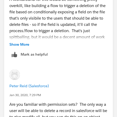
overkill, like building a flow to trigger a deletion of the
file based on conditionally exposing a field on the file
that's only visibile to the users that should be able to
delete files - so if the field is updated, it'll call the
process/flow to trigger a deletion. That's just
spittballing, but it would be a decent amount of work
for the return here
Show More
Mark as helpful
Peter Reid (Salesforce)
Jan 30, 2020, 7:29 PM
Are you familiar with permission sets? The only way a
user will be able to delete a record in salesforce will be
to give modify all, but you can do this on an object