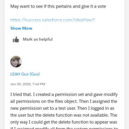
May want to see if this pertains and give it a vote
https://success.salesforce.com/ideaView?
id=0873A0000003XWGQA2
Show More
Mark as helpful
LEAH Gus (Gus)
Jan 30, 2020, 7:40 PM
I tried that. I created a permission set and gave modify
all permissions on the files object. Then I assigned the
new permission set to a test user. Then I logged in as
the user but the delete function was not available. The
only way I could get the delete function to appear was
if I assigned modify all from the system permissions to