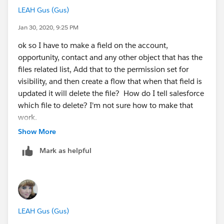
LEAH Gus (Gus)
Jan 30, 2020, 9:25 PM
ok so I have to make a field on the account,
opportunity, contact and any other object that has the
files related list, Add that to the permission set for
visibility, and then create a flow that when that field is
updated it will delete the file? How do I tell salesforce
which file to delete? I'm not sure how to make that
work.
Show More
Mark as helpful
LEAH Gus (Gus)