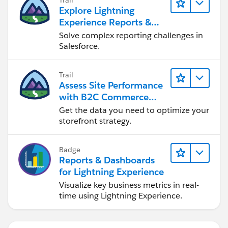
Explore Lightning
Experience Reports &
Dashboards
Solve complex reporting challenges in
Salesforce.
Trail
Assess Site Performance
with B2C Commerce
Reports & Dashboards
Get the data you need to optimize your
storefront strategy.
Badge
Reports & Dashboards
for Lightning Experience
Visualize key business metrics in real-
time using Lightning Experience.