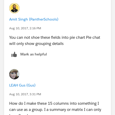
Amit Singh (PantherSchools)
Aug 10, 2017, 2:16 PM
You can not shoe these fields into pie chart Pie chat
will only show grouping details
Mark as helpful
LEAH Gus (Gus)
Aug 10, 2017, 3:31 PM
How do I make these 15 columns into something I
can use as a group. I a summary or matrix I can only