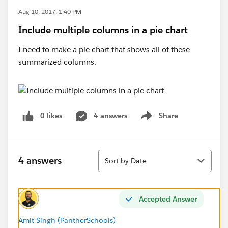
Aug 10, 2017, 1:40 PM
Include multiple columns in a pie chart
I need to make a pie chart that shows all of these
summarized columns.
0 likes
4 answers
Share
Show menu
Sort
4 answers
Sort by Date
Accepted Answer
Amit Singh (PantherSchools)