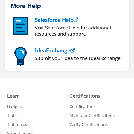
More Help
Salesforce Help
Visit Salesforce Help for additional
resources and support.
IdeaExchange
Submit your idea to the IdeaExchange.