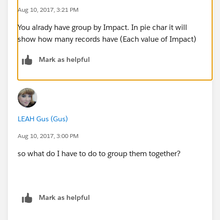
Aug 10, 2017, 3:21 PM
You alrady have group by Impact. In pie char it will
show how many records have (Each value of Impact)
Mark as helpful
LEAH Gus (Gus)
Aug 10, 2017, 3:00 PM
so what do I have to do to group them together?
Mark as helpful