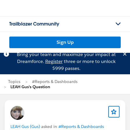
Trailblazer Community
Sign Up
Bring your team and maximize your impact at
Dreamforce.
Register
three or more to unlock
$999 passes.
Topics
#Reports & Dashboards
LEAH Gus's Question
LEAH Gus (Gus)
asked in
#Reports & Dashboards