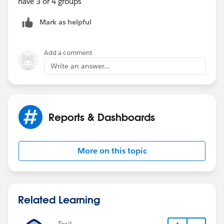
have 3 or 4 groups
Mark as helpful
Add a comment
Write an answer...
Reports & Dashboards
More on this topic
Related Learning
Trail