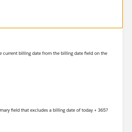
current billing date from the billing date field on the
mary field that excludes a billing date of today + 365?