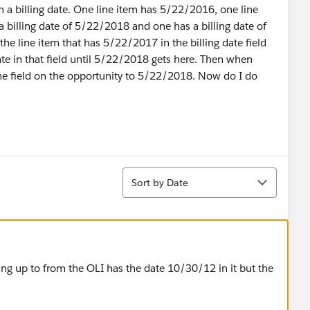
h a billing date. One line item has 5/22/2016, one line
a billing date of 5/22/2018 and one has a billing date of
the line item that has 5/22/2017 in the billing date field
ate in that field until 5/22/2018 gets here. Then when
he field on the opportunity to 5/22/2018. Now do I do
Sort
Sort by Date
ling up to from the OLI has the date 10/30/12 in it but the