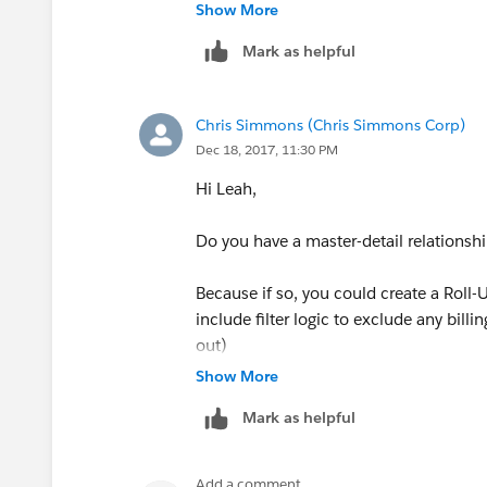
Roll up summary field was just created
Show More
value present in that field.
Mark as helpful
Chris Simmons (Chris Simmons Corp)
Dec 18, 2017, 11:30 PM
Hi Leah,
Do you have a master-detail relationsh
Because if so, you could create a Roll-
include filter logic to exclude any billi
out)
Show More
Mark as helpful
Add a comment