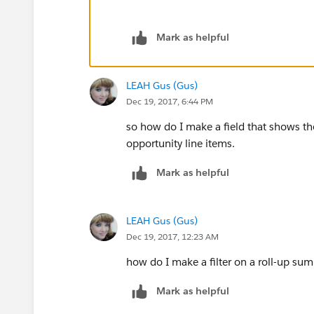
Mark as helpful
LEAH Gus (Gus)
Dec 19, 2017, 6:44 PM
so how do I make a field that shows the 
opportunity line items.
Mark as helpful
LEAH Gus (Gus)
Dec 19, 2017, 12:23 AM
how do I make a filter on a roll-up sum
Mark as helpful