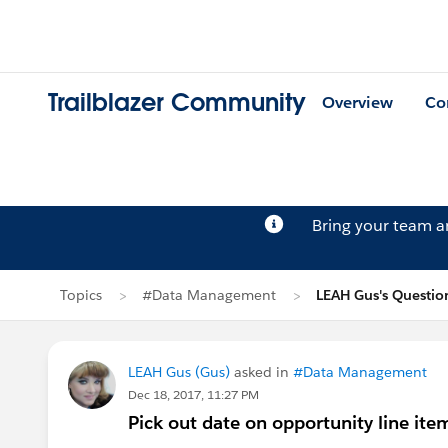
Trailblazer Community
Overview
Co
Bring your team 
Topics
#Data Management
LEAH Gus's Questio
LEAH Gus (Gus)
asked in
#Data Management
Dec 18, 2017, 11:27 PM
Pick out date on opportunity line it