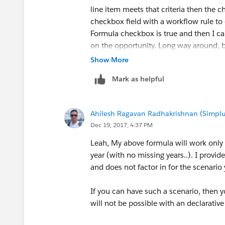
line item meets that criteria then the ch
checkbox field with a workflow rule to 
Formula checkbox is true and then I ca
on the opportunity. Long way around, b
Show More
here's my question... I can make a work
Mark as helpful
the formula checkbox field is true. Ho
formual checkbox field changes to fal
Ahilesh Ragavan Radhakrishnan (Simplu
Maybe I should use a process builder? 
Dec 19, 2017, 4:37 PM
Leah, My above formula will work only 
year (with no missing years..). I provi
and does not factor in for the scenario 
If you can have such a scenario, then 
will not be possible with an declarative