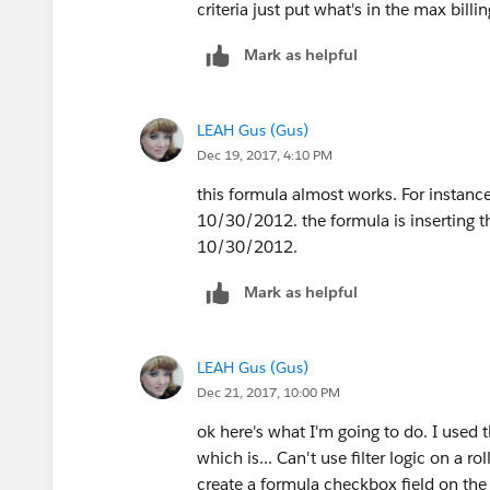
criteria just put what's in the max bill
(We create this roll up summary field 
all ine item billing dates)
Mark as helpful
2) Create a
Formula(Date)
field on Opp
LEAH Gus (Gus)
Dec 19, 2017, 4:10 PM
(This field will store the date on Oppor
this formula almost works. For instance,
IF(
10/30/2012. the formula is inserting t
TODAY() >= DATE(YEAR(TODAY()
10/30/2012.
DATE(YEAR(TODAY()),MONTH(Opp
DATE(YEAR(TODAY())-1,MONTH(O
Mark as helpful
)
LEAH Gus (Gus)
Note: Smart filters like TODAY+ 365 wil
Dec 21, 2017, 10:00 PM
ok here's what I'm going to do. I used 
which is... Can't use filter logic on a ro
create a formula checkbox field on the 