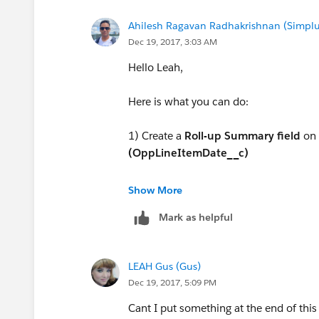
Ahilesh Ragavan Radhakrishnan (Simplu
Dec 19, 2017, 3:03 AM
Hello Leah,
Here is what you can do:
1) Create a
Roll-up Summary field
on
(OppLineItemDate__c)
Roll up Type : MAX
Show More
Mark as helpful
Field to Aggregate : Billing Date (On O
LEAH Gus (Gus)
Dec 19, 2017, 5:09 PM
Cant I put something at the end of this 