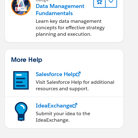
Data Management
Fundamentals
Learn key data management
concepts for effective strategy
planning and execution.
More Help
Salesforce Help
Visit Salesforce Help for additional
resources and support.
IdeaExchange
Submit your idea to the
IdeaExchange.