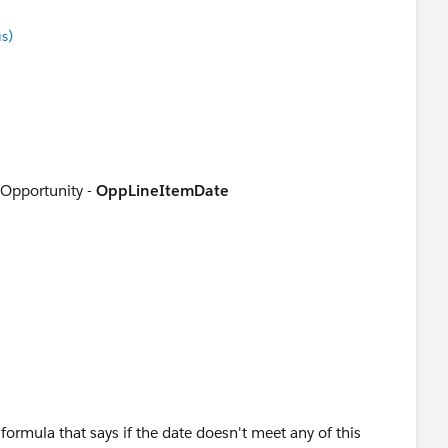
s)
 Opportunity -
OppLineItemDate
pportunity Product )
formula that says if the date doesn't meet any of this