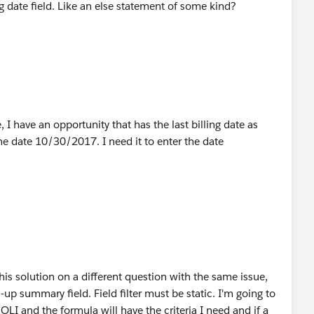
ing date field. Like an else statement of some kind?
to use the month and date which is going to be same for
ortunity with this formula:
tunity based on your criteria)
 I have an opportunity that has the last billing date as
he date 10/30/2017. I need it to enter the date
),MONTH(OppLineItemDate__c),DAY(OppLineItemDate__c
LineItemDate__c),DAY(OppLineItemDate__c)),
ppLineItemDate__c),DAY(OppLineItemDate__c))
l not work in Roll-up summary field filter criteria.
this solution on a different question with the same issue,
ll-up summary field. Field filter must be static. I'm going to
OLI and the formula will have the criteria I need and if a