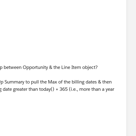
 to get the month and date values, we do not use the year
ip between Opportunity & the Line Item object?
Up Summary to pull the Max of the billing dates & then
ng date greater than today() + 365 (i.e., more than a year