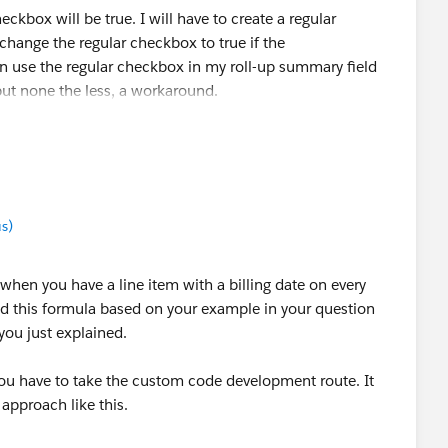
eckbox will be true. I will have to create a regular
change the regular checkbox to true if the
n use the regular checkbox in my roll-up summary field
ut none the less, a workaround.
flow rule to change the regular checkbox field to true if
w do I uncheck the regular checkbox field when the
se?
s)
What would that process builder look like?
when you have a line item with a billing date on every
ded this formula based on your example in your question
you just explained.
you have to take the custom code development route. It
 approach like this.