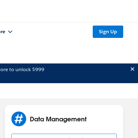
re
Sign Up
ore to unlock $999
Data Management