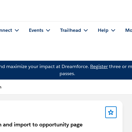
nnect
Events
Trailhead
Help
Mo
and maximize your impact at Dreamforce.
Register
three or m
passes.
n
em and import to opportunity page