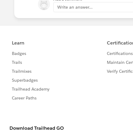
Write an answer...