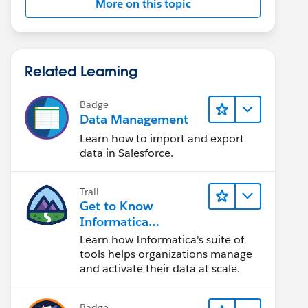
More on this topic
Related Learning
Badge
Data Management
Learn how to import and export
data in Salesforce.
Trail
Get to Know
Informatica
Intelligent Data
Learn how Informatica's suite of
Management Cloud
tools helps organizations manage
(IDMC)
and activate their data at scale.
Badge