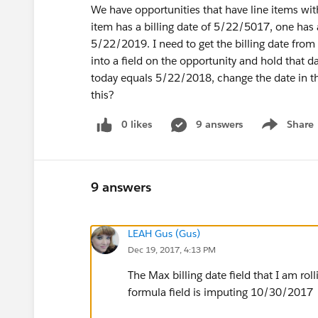
We have opportunities that have line items wit
item has a billing date of 5/22/5017, one has 
5/22/2019. I need to get the billing date from 
into a field on the opportunity and hold that d
today equals 5/22/2018, change the date in t
this?
0 likes
9 answers
Share
Show menu
9 answers
LEAH Gus (Gus)
Dec 19, 2017, 4:13 PM
The Max billing date field that I am rol
formula field is imputing 10/30/2017