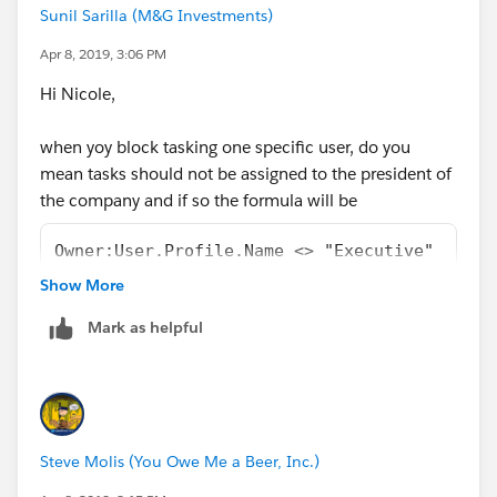
Sunil Sarilla (M&G Investments)
Apr 8, 2019, 3:06 PM
Hi Nicole,
when yoy block tasking one specific user, do you
mean tasks should not be assigned to the president of
the company and if so the formula will be
Owner:User.Profile.Name <> "Executive"
Show More
you will need to make sure the task is not assigned to
an user who is listed under the executive profile.
Mark as helpful
Steve Molis (You Owe Me a Beer, Inc.)