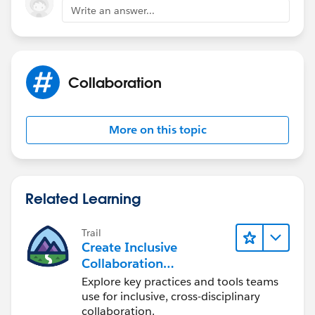
Write an answer...
Collaboration
More on this topic
Related Learning
Trail
Create Inclusive
Collaboration
Experiences During the
Explore key practices and tools teams
Design Process
use for inclusive, cross-disciplinary
collaboration.