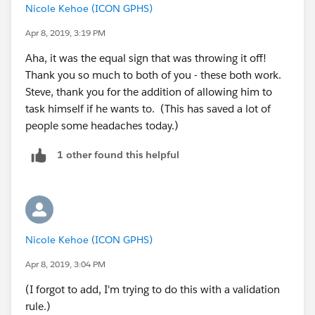
Nicole Kehoe (ICON GPHS)
Apr 8, 2019, 3:19 PM
Aha, it was the equal sign that was throwing it off!
Thank you so much to both of you - these both work.
Steve, thank you for the addition of allowing him to
task himself if he wants to. (This has saved a lot of
people some headaches today.)
1 other found this helpful
Nicole Kehoe (ICON GPHS)
Apr 8, 2019, 3:04 PM
(I forgot to add, I'm trying to do this with a validation
rule.)