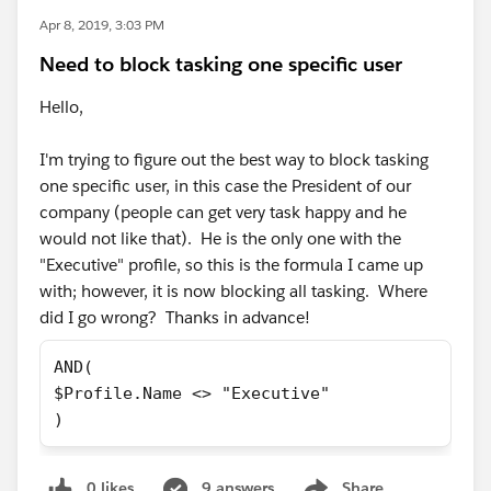
Apr 8, 2019, 3:03 PM
Need to block tasking one specific user
Hello,
I'm trying to figure out the best way to block tasking
one specific user, in this case the President of our
company (people can get very task happy and he
would not like that). He is the only one with the
"Executive" profile, so this is the formula I came up
with; however, it is now blocking all tasking. Where
did I go wrong? Thanks in advance!
AND( 
$Profile.Name <> "Executive" 
)
0 likes
9 answers
Share