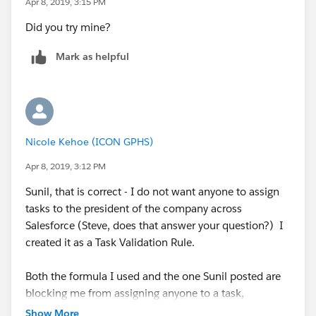
Apr 8, 2019, 3:15 PM
Did you try mine?
Mark as helpful
Nicole Kehoe (ICON GPHS)
Apr 8, 2019, 3:12 PM
Sunil, that is correct - I do not want anyone to assign
tasks to the president of the company across
Salesforce (Steve, does that answer your question?) I
created it as a Task Validation Rule.
Both the formula I used and the one Sunil posted are
blocking me from assigning anyone to a task,
however. I feel like I might be missing something very
Show More