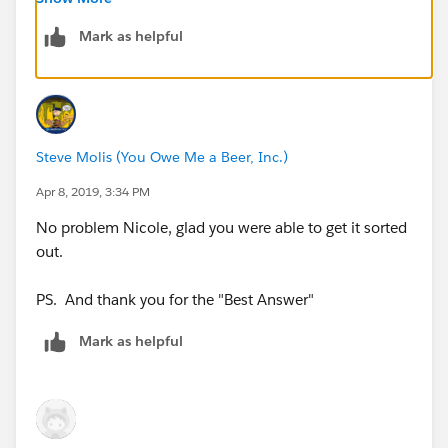
still allow an Executive to create and assign Tasks to
themselves if they want to
Mark as helpful
Steve Molis (You Owe Me a Beer, Inc.)
Apr 8, 2019, 3:34 PM
No problem Nicole, glad you were able to get it sorted
out.
PS. And thank you for the "Best Answer"
Mark as helpful