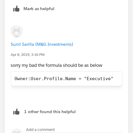
Mark as helpful
Sunil Sarilla (M&G Investments)
Apr 8, 2019, 3:16 PM
sorry my bad the formula should be as below
Owner:User.Profile.Name = "Executive"
1 other found this helpful
Add a comment