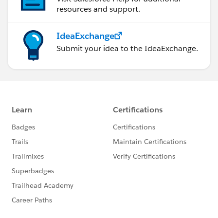
resources and support.
IdeaExchange
Submit your idea to the IdeaExchange.