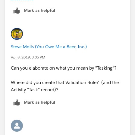
simple....is there a way I could also block it by going
Mark as helpful
off of his User ID, perhaps?
Steve Molis (You Owe Me a Beer, Inc.)
Apr 8, 2019, 3:05 PM
Can you elaborate on what you mean by "Tasking"?
Where did you create that Validation Rule? (and the
Activity "Task" record)?
Mark as helpful