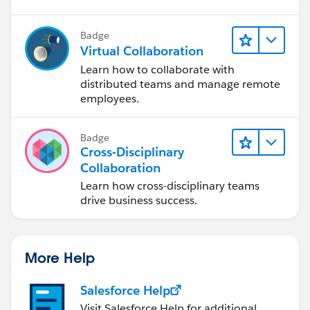
Badge
Virtual Collaboration
Learn how to collaborate with
distributed teams and manage remote
employees.
Badge
Cross-Disciplinary
Collaboration
Learn how cross-disciplinary teams
drive business success.
More Help
Salesforce Help
Visit Salesforce Help for additional