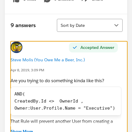
Show menu
Sort
9 answers
Sort by Date
Accepted Answer
Steve Molis (You Owe Me a Beer, Inc.)
Apr 8, 2019, 3:09 PM
Are you trying to do something kinda like this?
AND(
CreatedBy.Id <>  OwnerId ,
Owner:User.Profile.Name = "Executive")
That Rule will prevent another User from creating a
Task and assigning it to an Executive User, but it will
Show More