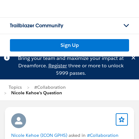
Trailblazer Community
Sign Up
Bring your team and maximize your impact at
Dreamforce.
Register
three or more to unlock
$999 passes.
Topics
#Collaboration
Nicole Kehoe's Question
Nicole Kehoe (ICON GPHS)
asked in
#Collaboration