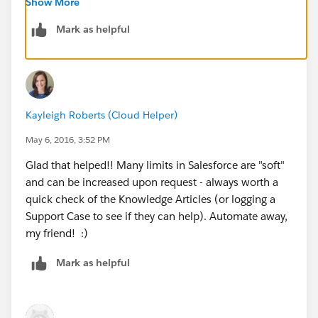
Show More
Workflow-Rules-Per-Entity&language=en_US
Mark as helpful
Kayleigh Roberts (Cloud Helper)
May 6, 2016, 3:52 PM
Glad that helped!! Many limits in Salesforce are "soft"
and can be increased upon request - always worth a
quick check of the Knowledge Articles (or logging a
Support Case to see if they can help). Automate away,
my friend! :)
Mark as helpful