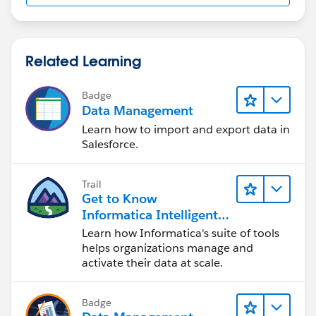
Related Learning
Badge
Data Management
Learn how to import and export data in
Salesforce.
Trail
Get to Know
Informatica Intelligent
Data Management
Learn how Informatica's suite of tools
Cloud (IDMC)
helps organizations manage and
activate their data at scale.
Badge