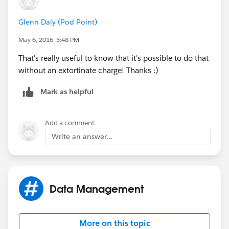
Glenn Daly (Pod Point)
May 6, 2016, 3:48 PM
That's really useful to know that it's possible to do that
without an extortinate charge! Thanks :)
Mark as helpful
Add a comment
Write an answer...
Data Management
More on this topic