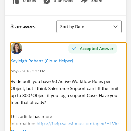
0 likes
3 answers
Share
Show menu
Sort
3 answers
Sort by Date
Accepted Answer
Kayleigh Roberts (Cloud Helper)
May 6, 2016, 3:27 PM
By default, you have 50 Active Workflow Rules per
Object, but I think Salesforce Support can lift the limit
up to 300/Object if you log a support Case. Have you
tried that already?
This article has more
information:
https://help.salesforce.com/apex/HTVie
wSolution?urlname=Increasing-Maximum-Number-of-