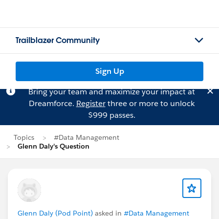
Trailblazer Community
Sign Up
Bring your team and maximize your impact at
Dreamforce.
Register
three or more to unlock
$999 passes.
Topics
#Data Management
Glenn Daly's Question
Glenn Daly (Pod Point)
asked in
#Data Management