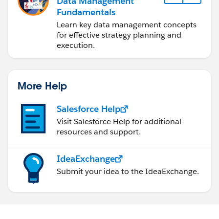
Data Management
Fundamentals
Learn key data management concepts
for effective strategy planning and
execution.
More Help
Salesforce Help
Visit Salesforce Help for additional
resources and support.
IdeaExchange
Submit your idea to the IdeaExchange.