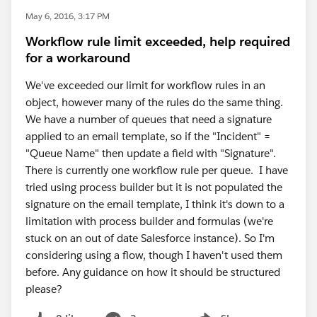
May 6, 2016, 3:17 PM
Workflow rule limit exceeded, help required
for a workaround
We've exceeded our limit for workflow rules in an
object, however many of the rules do the same thing.
We have a number of queues that need a signature
applied to an email template, so if the "Incident" =
"Queue Name" then update a field with "Signature".
There is currently one workflow rule per queue. I have
tried using process builder but it is not populated the
signature on the email template, I think it's down to a
limitation with process builder and formulas (we're
stuck on an out of date Salesforce instance). So I'm
considering using a flow, though I haven't used them
before. Any guidance on how it should be structured
please?