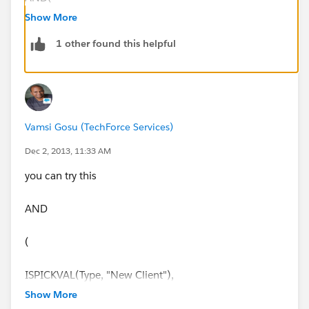
Show More
ISPICKVAL(Type, "New Client"),
1 other found this helpful
Probability >0.74,
ISBLANK(Contract_Length__c))
Vamsi Gosu (TechForce Services)
Regards,
Dec 2, 2013, 11:33 AM
Subbu.
you can try this
AND
(
ISPICKVAL(Type, "New Client"),
Show More
(Probability > 0.74),