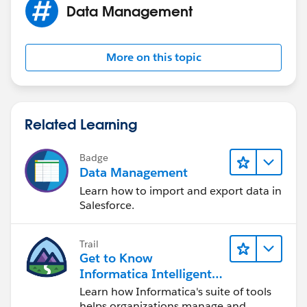
Data Management
More on this topic
Related Learning
Badge
Data Management
Learn how to import and export data in
Salesforce.
Trail
Get to Know
Informatica Intelligent
Data Management
Learn how Informatica's suite of tools
Cloud (IDMC)
helps organizations manage and