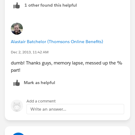
1 other found this helpful
(ISBLANK( Contract_Length__c ))
)
Alastair Batchelor (Thomsons Online Benefits)
Dec 2, 2013, 11:42 AM
dumb! Thanks guys, memory lapse, messed up the %
part!
Mark as helpful
Add a comment
Write an answer...