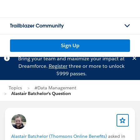
Trailblazer Community
Sign Up
Bring your team and maximize your impact at
Dreamforce.
Register
three or more to unlock
$999 passes.
Topics
#Data Management
Alastair Batchelor's Question
Alastair Batchelor (Thomsons Online Benefits)
asked in