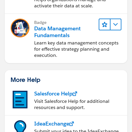
activate their data at scale.
Badge
Data Management
Fundamentals
Learn key data management concepts
for effective strategy planning and
execution.
More Help
Salesforce Help
Visit Salesforce Help for additional
resources and support.
IdeaExchange
Submit your idea to the IdeaExchange.