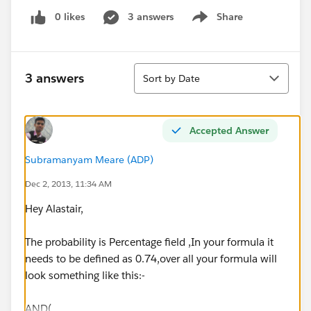
0 likes
3 answers
Share
Show menu
Sort
3 answers
Sort by Date
Accepted Answer
Subramanyam Meare (ADP)
Dec 2, 2013, 11:34 AM
Hey Alastair,
The probability is Percentage field ,In your formula it
needs to be defined as 0.74,over all your formula will
look something like this:-
AND(