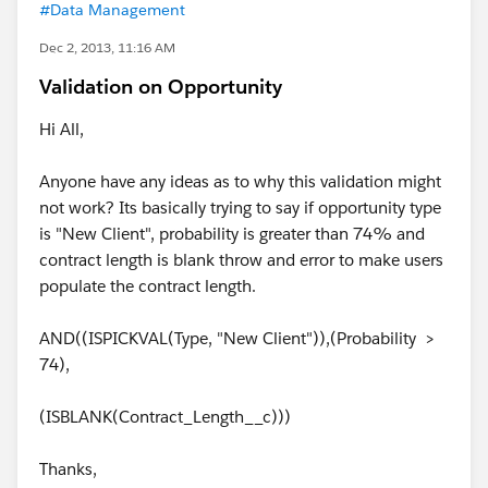
#Data Management
Dec 2, 2013, 11:16 AM
Validation on Opportunity
Hi All,
Anyone have any ideas as to why this validation might
not work? Its basically trying to say if opportunity type
is "New Client", probability is greater than 74% and
contract length is blank throw and error to make users
populate the contract length.
AND((ISPICKVAL(Type, "New Client")),(Probability >
74),
(ISBLANK(Contract_Length__c)))
Thanks,