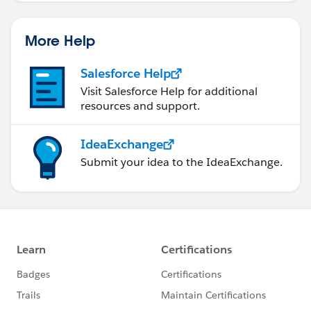
too provided that it supports installing of
AppExchange apps) since it's just a matter on
More Help
installing it and then configuring via some point-and-
clicks!
Salesforce Help
Visit Salesforce Help for additional
resources and support.
Andrew Fawcett for help!
IdeaExchange
This an app very similar to Rollup Helper but created
Submit your idea to the IdeaExchange.
by a
Force.com
MVP in the name - Andrew
Fawcett(from Financial Force )[2] and it's called -
Declarative Rollups for Lookups! So the work initially
started way back in July, 2013 and the app has evolved
so much and moreover it's an open source initiative
too! So you'll not find it on AppExchange(but very
recently it had passed the security review from
AppExchange too) but you have to go to the GitHub
[3] where you'll find the source code and everything