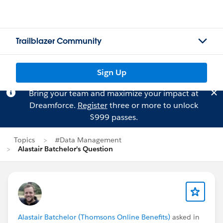
Trailblazer Community
Sign Up
Bring your team and maximize your impact at
Dreamforce.
Register
three or more to unlock
$999 passes.
Topics
#Data Management
Alastair Batchelor's Question
Alastair Batchelor (Thomsons Online Benefits)
asked in