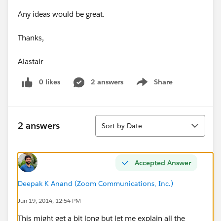
Any ideas would be great.
Thanks,
Alastair
0 likes
2 answers
Share
Show menu
Sort
2 answers
Sort by Date
Accepted Answer
Deepak K Anand (‎‎‎‎‎‎Zoom Communications, Inc.)
Jun 19, 2014, 12:54 PM
This might get a bit long but let me explain all the