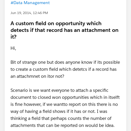
#Data Management
Jun 19, 2014, 12:46 PM
A custom field on opportunity which
detects if that record has an attachment on
it?
Hi,
Bit of strange one but does anyone know if its possible
to create a custom field which detetcs if a record has
an attachmnet on itor not?
Scenario is we want everyone to attach a specific
document to closed won opportunities which in itselft
is fine however, if we wantto report on this there is no
way of having a field shows if it has or not. I was
thinking a field that perhaps counts the number of
attachments that can be reported on would be idea.