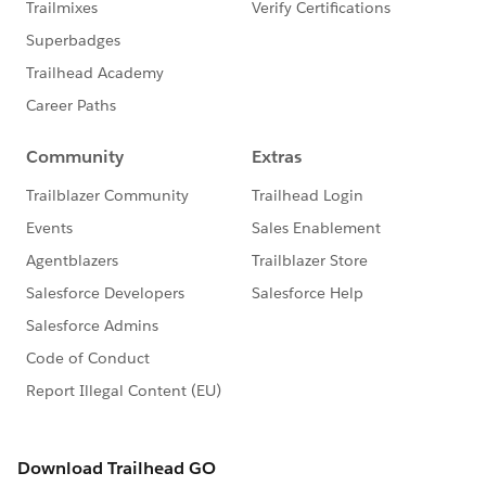
else that you need to set it up and running. So just like
the Rollup Helper, this one too supports - Filter Criteria
on Rollups , both Real-time and Scheduled Rollups etc.
all available free of cost (huge thanks to the brains
behind it!)
Here is the Developer Force blog[4] which you can use
to read more about this but it's a bit technical in
nature plus you can visit Andy's blogs[5] to get the
grip.
Just like the previous AppExchange, this can be
used/maintained by any one since it's all just point-
and-click to configure it.
Apex Triggers or (what some hate to hear!):