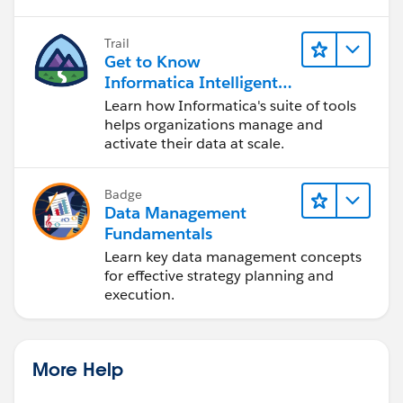
Trail
Get to Know
Informatica Intelligent
Data Management
Learn how Informatica's suite of tools
Cloud (IDMC)
helps organizations manage and
activate their data at scale.
Badge
Data Management
Fundamentals
Learn key data management concepts
for effective strategy planning and
execution.
More Help