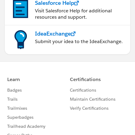
Salesforce Help
Visit Salesforce Help for additional
resources and support.
IdeaExchange
Submit your idea to the IdeaExchange.