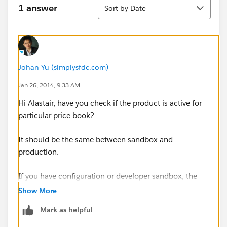
Sort
1 answer
Sort by Date
Johan Yu (simplysfdc.com)
Jan 26, 2014, 9:33 AM
Hi Alastair, have you check if the product is active for
particular price book?
It should be the same between sandbox and
production.
If you have configuration or developer sandbox, the
data will not copy over to sandbox
Show More
Mark as helpful