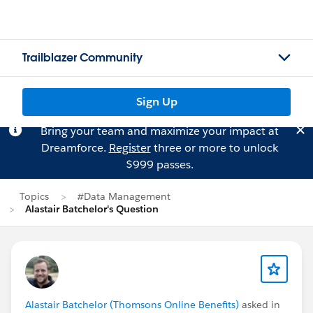
Trailblazer Community
Sign Up
Bring your team and maximize your impact at
Dreamforce.
Register
three or more to unlock
$999 passes.
Topics
#Data Management
Alastair Batchelor's Question
Alastair Batchelor (Thomsons Online Benefits)
asked in