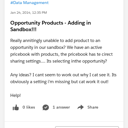
#Data Management
Jan 24, 2014, 12:35 PM
Opportunity Products - Adding in
Sandbox!!!
Really annitingly unabkle to add product to an
opportunity in our sandbox? We have an active
pricebook with products, the pricebook has te cirect
sharing settings.... Its selecting inthe opportunity?
Any ideas? I cant seem to work out why I cat see it. Its
obviously a setting i'm missing but cat work it out!
Help!
0 likes
1 answer
Share
Show menu