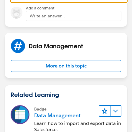
Add a comment
Write an answer...
Data Management
More on this topic
Related Learning
Badge
Data Management
Learn how to import and export data in
Salesforce.