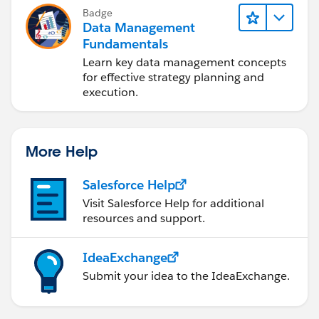
Badge
Data Management
Fundamentals
Learn key data management concepts
for effective strategy planning and
execution.
More Help
Salesforce Help
Visit Salesforce Help for additional
resources and support.
IdeaExchange
Submit your idea to the IdeaExchange.