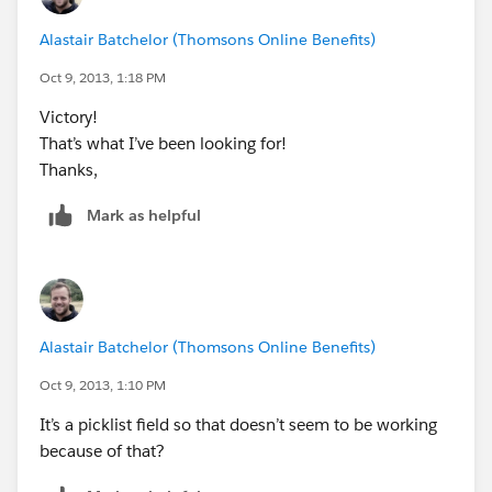
Alastair Batchelor (Thomsons Online Benefits)
Oct 9, 2013, 1:18 PM
Victory!
That’s what I’ve been looking for!
Thanks,
Mark as helpful
Alastair Batchelor (Thomsons Online Benefits)
Oct 9, 2013, 1:10 PM
It’s a picklist field so that doesn’t seem to be working
because of that?