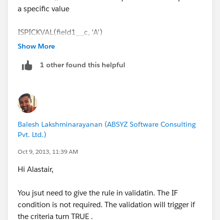
a specific value
ISPICKVAL(field1__c, 'A')
Show More
1 other found this helpful
Balesh Lakshminarayanan (ABSYZ Software Consulting
Pvt. Ltd.)
Oct 9, 2013, 11:39 AM
Hi Alastair,
You jsut need to give the rule in validatin. The IF
condition is not required. The validation will trigger if
the criteria turn TRUE .