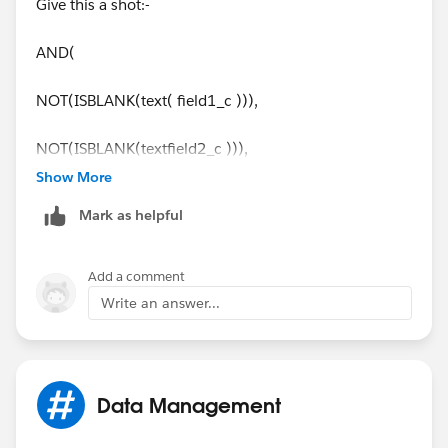
Give this a shot:-
AND(
NOT(ISBLANK(text( field1_c ))),
NOT(ISBLANK(textfield2_c ))),
Show More
TEXT(field1_c)=TEXT(field2_c))
Mark as helpful
Regards,
Add a comment
Subbu.
Write an answer...
Data Management