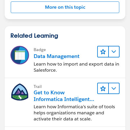
More on this topic
Related Learning
Badge
Data Management
Learn how to import and export data in
Salesforce.
Trail
Get to Know
Informatica Intelligent
Data Management
Learn how Informatica's suite of tools
Cloud (IDMC)
helps organizations manage and
activate their data at scale.