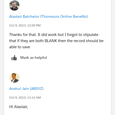
Alastair Batchelor (Thomsons Online Benefits)
Oct 9, 2013, 12:09 PM
Thanks for that. It did work but I forgot to stipulate
that if they are both BLANK then the record should be
able to save
Mark as helpful
Anshul Jain (ABSYZ)
Oct 9, 2013, 11:41 AM
Hi Alastair,