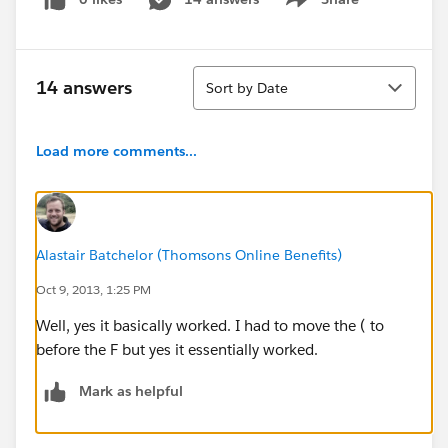
Show menu
Sort
14 answers
Sort by Date
Load more comments...
Alastair Batchelor (Thomsons Online Benefits)
Oct 9, 2013, 1:25 PM
Well, yes it basically worked. I had to move the ( to
before the F but yes it essentially worked.
Mark as helpful