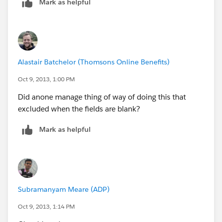
Mark as helpful
Alastair Batchelor (Thomsons Online Benefits)
Oct 9, 2013, 1:00 PM
Did anone manage thing of way of doing this that
excluded when the fields are blank?
Mark as helpful
Subramanyam Meare (ADP)
Oct 9, 2013, 1:14 PM