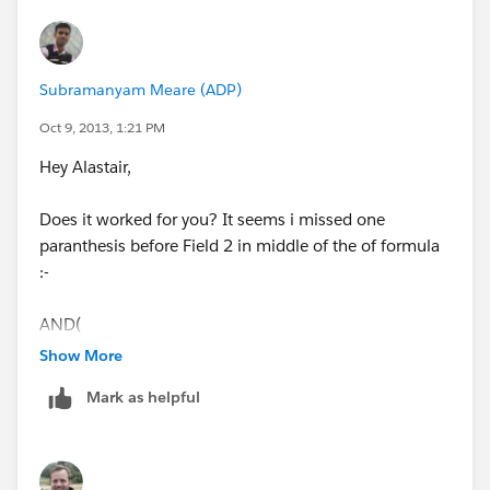
Subramanyam Meare (ADP)
Oct 9, 2013, 1:21 PM
Hey Alastair,
Does it worked for you? It seems i missed one
paranthesis before Field 2 in middle of the of formula
:-
AND(
Show More
NOT(ISBLANK(text( field1_c ))),
Mark as helpful
NOT(ISBLANK(textf(ield2_c ))),
TEXT(field1_c)=TEXT(field2_c))