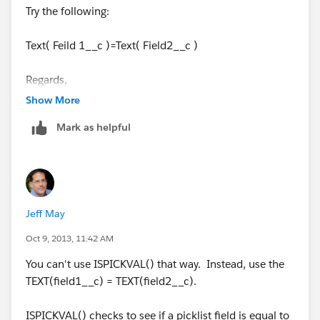
Try the following:
Text( Feild 1__c )=Text( Field2__c )
Regards,
Show More
Anshul
Mark as helpful
Jeff May
Oct 9, 2013, 11:42 AM
You can't use ISPICKVAL() that way. Instead, use the
TEXT(field1__c) = TEXT(field2__c).
ISPICKVAL() checks to see if a picklist field is equal to