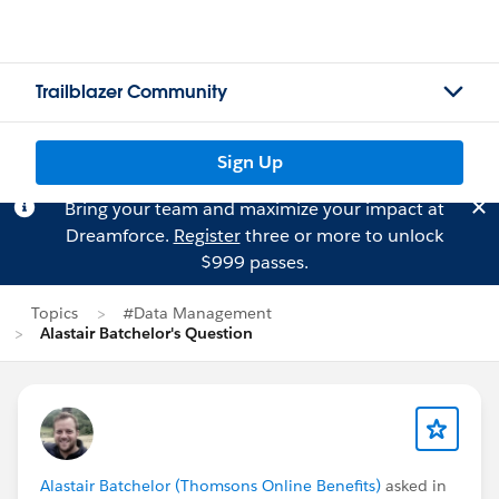
Trailblazer Community
Sign Up
Bring your team and maximize your impact at
Dreamforce.
Register
three or more to unlock
$999 passes.
Topics
#Data Management
Alastair Batchelor's Question
Alastair Batchelor (Thomsons Online Benefits)
asked in