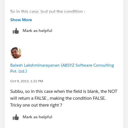
So in this case, jsut put the condition :
ISPICKVAL(field1_c) = ISPICKVAL(field1_c)
Show More
Mark as helpful
Balesh Lakshminarayanan (ABSYZ Software Consulting
Pvt. Ltd.)
Oct 9, 2013, 1:21 PM
Subbu, so in this case when the field is blank, the NOT
will return a FALSE , making the condition FALSE.
Tricky one out there right ?
Mark as helpful