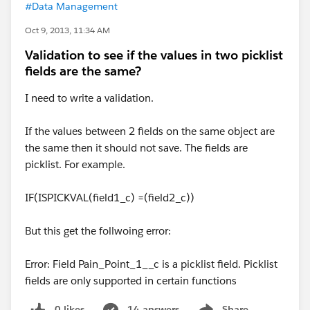
#Data Management
Oct 9, 2013, 11:34 AM
Validation to see if the values in two picklist
fields are the same?
I need to write a validation.
If the values between 2 fields on the same object are
the same then it should not save. The fields are
picklist. For example.
IF(ISPICKVAL(field1_c) =(field2_c))
But this get the follwoing error:
Error: Field Pain_Point_1__c is a picklist field. Picklist
fields are only supported in certain functions
0 likes
14 answers
Share