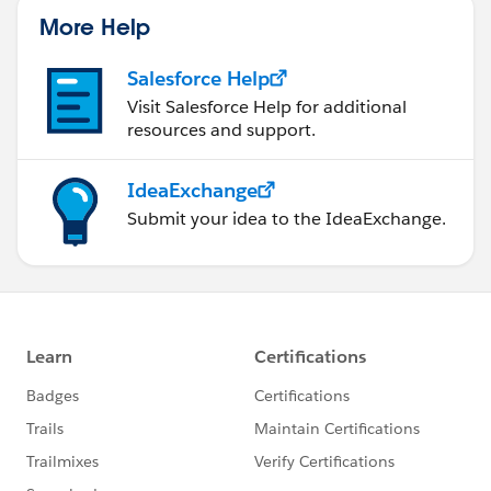
More Help
Salesforce Help
Visit Salesforce Help for additional
resources and support.
IdeaExchange
Submit your idea to the IdeaExchange.