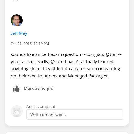
Jeff May
Feb 21, 2015, 12:19 PM
sounds like an cert exam question -- congrats @Jon --
you passed. Sadly, @sumit hasn't actually learned
anything since they didn't do any research or learning
on their own to understand Managed Packages.
Mark as helpful
Add a comment
Write an answer...