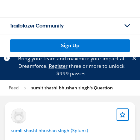
Trailblazer Community
Sign Up
Bring your team and maximize your impact at
Dreamforce.
Register
three or more to unlock
$999 passes.
Feed
sumit shashi bhushan singh's Question
sumit shashi bhushan singh (Splunk)