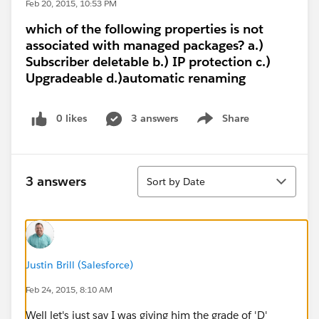
Feb 20, 2015, 10:53 PM
which of the following properties is not
associated with managed packages? a.)
Subscriber deletable b.) IP protection c.)
Upgradeable d.)automatic renaming
0 likes
3 answers
Share
Show menu
Sort
3 answers
Sort by Date
Justin Brill (Salesforce)
Feb 24, 2015, 8:10 AM
Well let's just say I was giving him the grade of 'D'