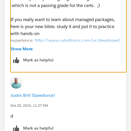
which is not a passing grade for the certs. ;)
If you really want to learn about managed packages,
here is your new bible. study it and put it to practice
with hands-on
experience.
http://www.salesforce.com/us/developer/
docs/packagingGuide/index_Left.htm
Show More
Mark as helpful
Justin Brill (Salesforce)
Feb 20, 2015, 11:27 PM
d
Mark as helpful