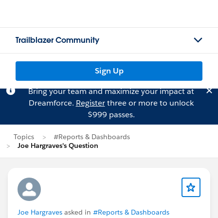
Trailblazer Community
Sign Up
Bring your team and maximize your impact at
Dreamforce.
Register
three or more to unlock
$999 passes.
Topics
#Reports & Dashboards
Joe Hargraves's Question
Joe Hargraves
asked in
#Reports & Dashboards