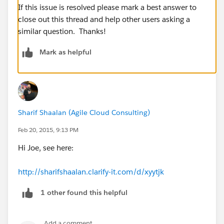
If this issue is resolved please mark a best answer to
close out this thread and help other users asking a
similar question. Thanks!
Mark as helpful
Sharif Shaalan (Agile Cloud Consulting)
Feb 20, 2015, 9:13 PM
Hi Joe, see here:
http://sharifshaalan.clarify-it.com/d/xyytjk
1 other found this helpful
Add a comment