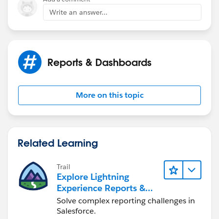
Write an answer...
Reports & Dashboards
More on this topic
Related Learning
Trail
Explore Lightning
Experience Reports &
Dashboards
Solve complex reporting challenges in
Salesforce.