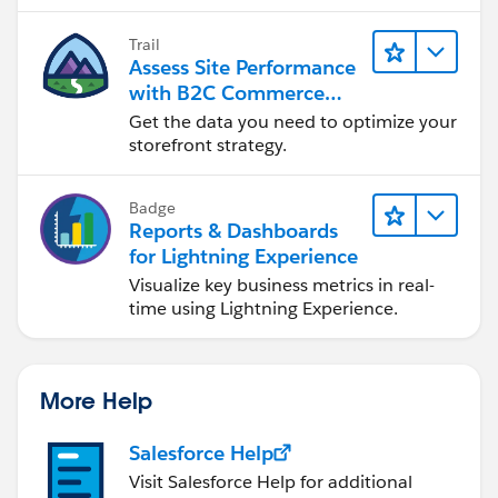
Trail
Assess Site Performance
with B2C Commerce
Reports & Dashboards
Get the data you need to optimize your
storefront strategy.
Badge
Reports & Dashboards
for Lightning Experience
Visualize key business metrics in real-
time using Lightning Experience.
More Help
Salesforce Help
Visit Salesforce Help for additional