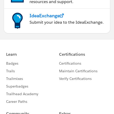
resources and support.
IdeaExchange
Submit your idea to the IdeaExchange.