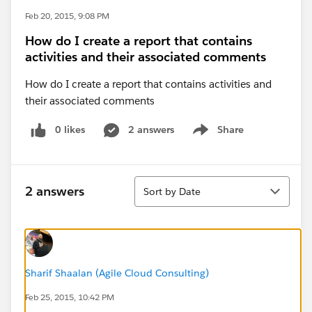
Feb 20, 2015, 9:08 PM
How do I create a report that contains
activities and their associated comments
How do I create a report that contains activities and
their associated comments
0 likes
2 answers
Share
Show menu
Sort
2 answers
Sort by Date
Sharif Shaalan (Agile Cloud Consulting)
Feb 25, 2015, 10:42 PM